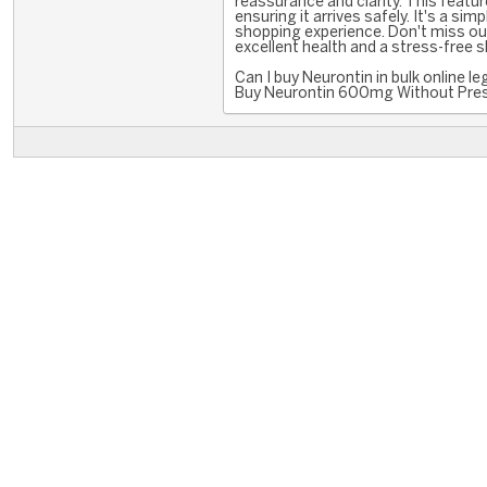
reassurance and clarity. This featur
ensuring it arrives safely. It's a si
shopping experience. Don't miss o
excellent health and a stress-free 
Can I buy Neurontin in bulk online l
Buy Neurontin 600mg Without Presc