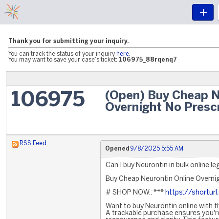
Thank you for submitting your inquiry.
You can track the status of your inquiry
here
.
You may want to save your case's ticket:
106975_88rqenq7
(Open) Buy Cheap N
106975
Overnight No Presc
RSS Feed
Opened
9/8/2025 5:55 AM
Can I buy Neurontin in bulk online le
Buy Cheap Neurontin Online Overnig
# SHOP NOW:: ***
https://shorturl
Want to buy Neurontin online with t
A trackable purchase ensures you're