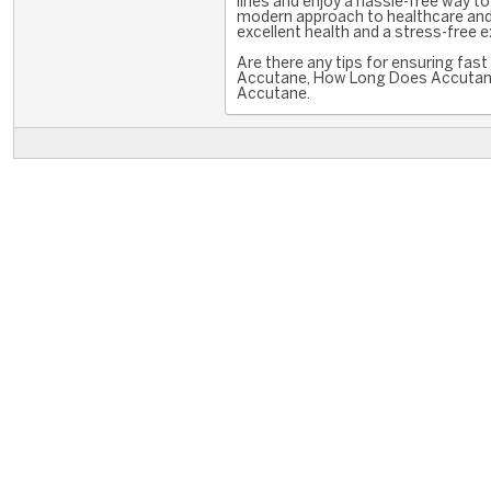
lines and enjoy a hassle-free way 
modern approach to healthcare and 
excellent health and a stress-free 
Are there any tips for ensuring fas
Accutane, How Long Does Accutane
Accutane.