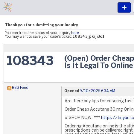
Thank you for submitting your inquiry.
You can track the status of your inquiry
here
.
You may want to save your case's ticket:
108343_pkrji3o1
(Open) Order Cheap
108343
Is It Legal To Online
RSS Feed
Opened
9/10/2025 6:34 AM
Are there any tips for ensuring fast
Order Cheap Accutane 30 mg Online 
# SHOP NOW:: ***
https://tinyurl
Ordering Accutane online is the ult
prescriptions can be delivered righ