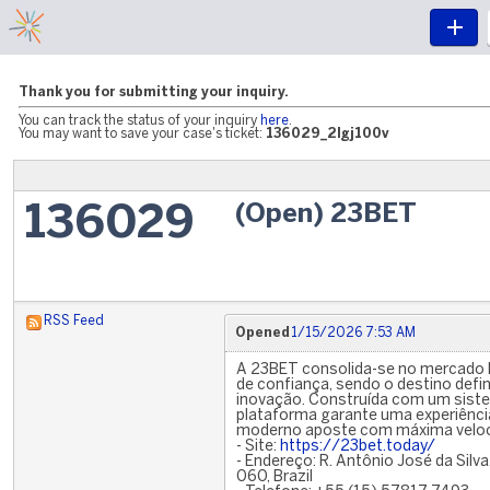
Thank you for submitting your inquiry.
You can track the status of your inquiry
here
.
You may want to save your case's ticket:
136029_2lgj100v
(Open) 23BET
136029
RSS Feed
Opened
1/15/2026 7:53 AM
A 23BET consolida-se no mercado b
de confiança, sendo o destino defi
inovação. Construída com um sistem
plataforma garante uma experiência 
moderno aposte com máxima velocid
- Site:
https://23bet.today/
- Endereço: R. Antônio José da Silv
060, Brazil