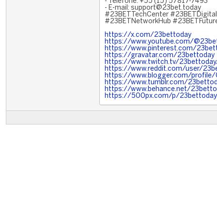
- Telefone: +55 (15) 57817-7493
- E-mail: support@23bet.today
#23BETTechCenter #23BETDigita
#23BETNetworkHub #23BETFuture
https://x.com/23bettoday
https://www.youtube.com/@23be
https://www.pinterest.com/23bett
https://gravatar.com/23bettoday
https://www.twitch.tv/23bettoda
https://www.reddit.com/user/23b
https://www.blogger.com/profi
https://www.tumblr.com/23betto
https://www.behance.net/23bett
https://500px.com/p/23bettoday