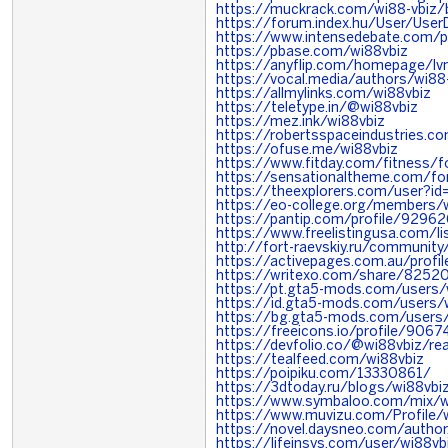
https://muckrack.com/wi88-vbiz/
https://forum.index.hu/User/Use
https://www.intensedebate.com/pr
https://pbase.com/wi88vbiz
https://anyflip.com/homepage/l
https://vocal.media/authors/wi8
https://allmylinks.com/wi88vbiz
https://teletype.in/@wi88vbiz
https://mez.ink/wi88vbiz
https://robertsspaceindustries.c
https://ofuse.me/wi88vbiz
https://www.fitday.com/fitness/
https://sensationaltheme.com/fo
https://theexplorers.com/user?
https://eo-college.org/members/
https://pantip.com/profile/9296
https://www.freelistingusa.com/li
http://fort-raevskiy.ru/community
https://activepages.com.au/profil
https://writexo.com/share/8252
https://pt.gta5-mods.com/users/
https://id.gta5-mods.com/users/
https://bg.gta5-mods.com/users
https://freeicons.io/profile/9067
https://devfolio.co/@wi88vbiz/r
https://tealfeed.com/wi88vbiz
https://poipiku.com/13330861/
https://3dtoday.ru/blogs/wi88vbi
https://www.symbaloo.com/mix/
https://www.muvizu.com/Profile/
https://novel.daysneo.com/author
https://lifeinsys.com/user/wi88vb