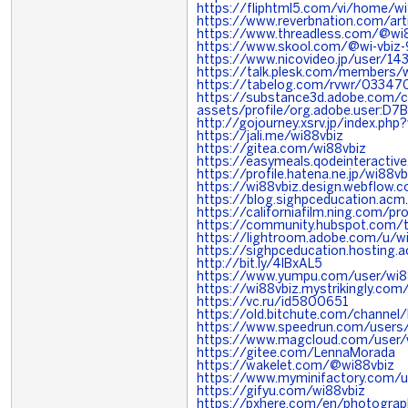
https://fliphtml5.com/vi/home/wi
https://www.reverbnation.com/art
https://www.threadless.com/@wi88
https://www.skool.com/@wi-vbiz
https://www.nicovideo.jp/user/1
https://talk.plesk.com/members
https://tabelog.com/rvwr/03347
https://substance3d.adobe.com/
assets/profile/org.adobe.user
http://gojourney.xsrv.jp/index.php
https://jali.me/wi88vbiz
https://gitea.com/wi88vbiz
https://easymeals.qodeinteracti
https://profile.hatena.ne.jp/wi88vb
https://wi88vbiz.design.webflow.
https://blog.sighpceducation.ac
https://californiafilm.ning.com/pr
https://community.hubspot.com/t
https://lightroom.adobe.com/u/w
https://sighpceducation.hosting
http://bit.ly/4lBxAL5
https://www.yumpu.com/user/wi8
https://wi88vbiz.mystrikingly.com
https://vc.ru/id5800651
https://old.bitchute.com/channe
https://www.speedrun.com/users
https://www.magcloud.com/user/
https://gitee.com/LennaMorada
https://wakelet.com/@wi88vbiz
https://www.myminifactory.com/u
https://gifyu.com/wi88vbiz
https://pxhere.com/en/photogr