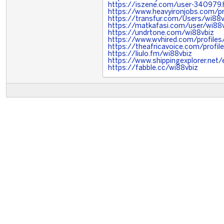
https://iszene.com/user-340979.
https://www.heavyironjobs.com/p
https://transfur.com/Users/wi88v
https://matkafasi.com/user/wi88
https://undrtone.com/wi88vbiz
https://www.wvhired.com/profil
https://theafricavoice.com/profil
https://liulo.fm/wi88vbiz
https://www.shippingexplorer.ne
https://fabble.cc/wi88vbiz