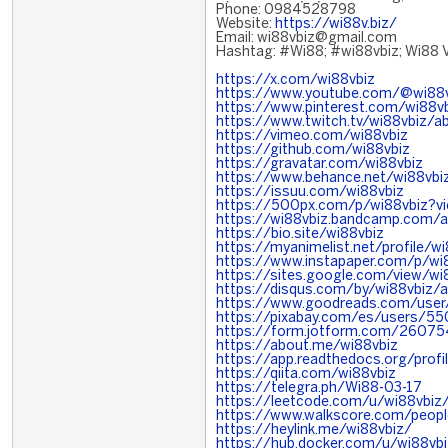
Phone: 0984528798
Website:
https://wi88v.biz/
Email: wi88vbiz@gmail.com
Hashtag: #Wi88; #wi88vbiz; Wi88 
https://x.com/wi88vbiz
https://www.youtube.com/@wi88v
https://www.pinterest.com/wi88v
https://www.twitch.tv/wi88vbiz/a
https://vimeo.com/wi88vbiz
https://github.com/wi88vbiz
https://gravatar.com/wi88vbiz
https://www.behance.net/wi88vbi
https://issuu.com/wi88vbiz
https://500px.com/p/wi88vbiz?v
https://wi88vbiz.bandcamp.com/
https://bio.site/wi88vbiz
https://myanimelist.net/profile/w
https://www.instapaper.com/p/wi
https://sites.google.com/view/w
https://disqus.com/by/wi88vbiz/
https://www.goodreads.com/use
https://pixabay.com/es/users/5
https://form.jotform.com/2607
https://about.me/wi88vbiz
https://app.readthedocs.org/profi
https://qiita.com/wi88vbiz
https://telegra.ph/Wi88-03-17
https://leetcode.com/u/wi88vbiz
https://www.walkscore.com/peo
https://heylink.me/wi88vbiz/
https://hub.docker.com/u/wi88vbi