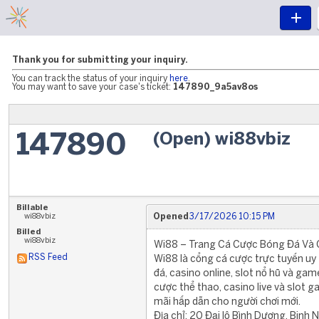
Thank you for submitting your inquiry.
You can track the status of your inquiry
here
.
You may want to save your case's ticket:
147890_9a5av8os
(Open) wi88vbiz
147890
Billable
wi88vbiz
Opened
3/17/2026 10:15 PM
Billed
wi88vbiz
Wi88 – Trang Cá Cược Bóng Đá Và 
RSS Feed
Wi88 là cổng cá cược trực tuyến uy 
đá, casino online, slot nổ hũ và ga
cược thể thao, casino live và slot
mãi hấp dẫn cho người chơi mới.
Địa chỉ: 20 Đại lộ Bình Dương, Binh