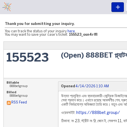
Thank you for submitting your inquiry.
You can track the status of your inquiry
here
.
You may want to save your case's ticket:
155523_osn4rffl
(Open) 888BET প্ল্যাটফর
155523
Billable
888betgroup
Opened
4/14/2026 1:10 AM
Billed
888betgroup
উন্নত প্রযুক্তি এবং ব্যবহারকারী-কেন্দ্রিক ডিজাই
সেবা প্রদান করে। এখানে রয়েছে আকর্ষণীয় গেম, দ্রু
RSS Feed
একটি নির্ভরযোগ্য অভিজ্ঞতা তৈরি করে। নতুন এবং অভি
ওয়েবসাইট:
https://888bet.group/
ঠিকানা: নং 23, স্ট্রীট নং 9, জোন ই, সেকশন 11, বা