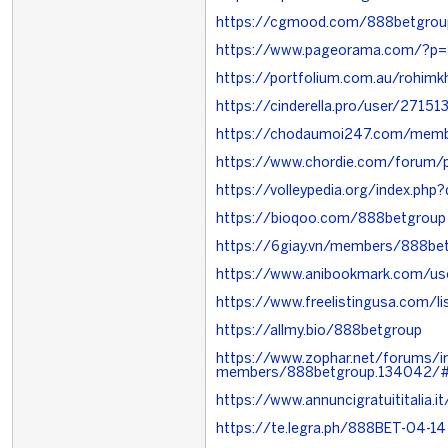
https://cgmood.com/888betgrou
https://www.pageorama.com/?p=
https://portfolium.com.au/rohi
https://cinderella.pro/user/2715
https://chodaumoi247.com/mem
https://www.chordie.com/forum/p
https://volleypedia.org/index.p
https://bioqoo.com/888betgroup
https://6giay.vn/members/888be
https://www.anibookmark.com/us
https://www.freelistingusa.com/l
https://allmy.bio/888betgroup
https://www.zophar.net/forums/i
members/888betgroup.134042/
https://www.annuncigratuititalia.
https://te.legra.ph/888BET-04-14