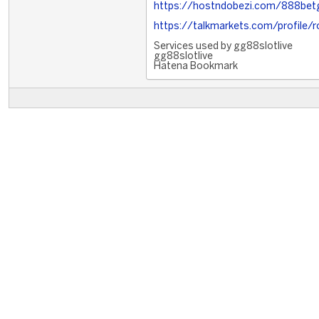
https://hostndobezi.com/888bet
https://talkmarkets.com/profil
Services used by gg88slotlive
gg88slotlive
Hatena Bookmark