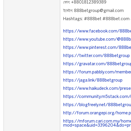
ফোন: +8801812389389
ইমেইল: 888betgroup@gmail.com
Hashtags: #888bet #888bet.com 
https://www.facebook.com/888b
https://www.youtube.com/@888b
https://www.pinterest.com/888b
https://twitter.com/888betgroup
https://gravatar.com/888betgrou
https://forum.pabbly.com/memb
https://jaga.link/888betgroup
https://www.haikudeck.com/pres
https://community.m5stack.com/
https://blogfreely.net/888betgro
http://forum.orangepi.org/hom
https://mforum.cari.com.my/hom
mod=space&uid=3396204&do=pro