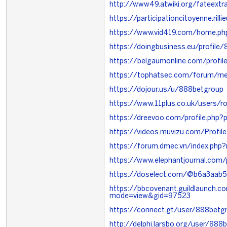
http://www49.atwiki.org/fateext
https://participationcitoyenne.rill
https://www.vid419.com/home.p
https://doingbusiness.eu/profile
https://belgaumonline.com/profi
https://tophatsec.com/forum/me
https://dojour.us/u/888betgroup
https://www.11plus.co.uk/users/
https://dreevoo.com/profile.php?
https://videos.muvizu.com/Profi
https://forum.dmec.vn/index.ph
https://www.elephantjournal.com
https://doselect.com/@b6a3aab
https://bbcovenant.guildlaunch.
mode=view&gid=97523
https://connect.gt/user/888betg
http://delphi.larsbo.org/user/888