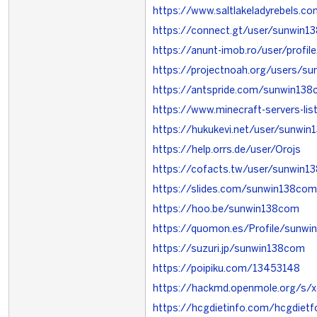
https://www.saltlakeladyrebels.c
https://connect.gt/user/sunwin1
https://anunt-imob.ro/user/profi
https://projectnoah.org/users/s
https://antspride.com/sunwin13
https://www.minecraft-servers-li
https://hukukevi.net/user/sunwi
https://help.orrs.de/user/Orojs
https://cofacts.tw/user/sunwin1
https://slides.com/sunwin138com
https://hoo.be/sunwin138com
https://quomon.es/Profile/sunw
https://suzuri.jp/sunwin138com
https://poipiku.com/13453148
https://hackmd.openmole.org/s/
https://hcgdietinfo.com/hcgdie