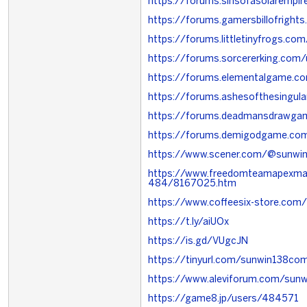
https://forums.sinsofasolaremp
https://forums.gamersbillofrigh
https://forums.littletinyfrogs.c
https://forums.sorcererking.com
https://forums.elementalgame.
https://forums.ashesofthesingul
https://forums.deadmansdrawg
https://forums.demigodgame.co
https://www.scener.com/@sunwi
https://www.freedomteamapexmar
484/8167025.htm
https://www.coffeesix-store.co
https://t.ly/aiUOx
https://is.gd/VUgcJN
https://tinyurl.com/sunwin138co
https://www.aleviforum.com/sun
https://game8.jp/users/484571