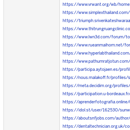
https://www.vrwant.org/wb/ho
https://www.simplexthailand.com
https://triumph.srivenkateshwara
https://www.thitrungruangclinic
https://www.lwn3d.com/forum/to
https://www.rueanmaihom.net/f
https://www.hyperlabthailand.co
https://www.pathumratjotun.com
https://participa.aytojaen.es/prof
https://nous.malakoff.fr/profiles
https://meta.decidim.org/profile
https://participation.u-bordeaux.f
https://aprenderfotografia.onlin
https://idol.st/user/162530/sun
https://aboutsnfjobs.com/autho
https://dentaltechnician.org.uk