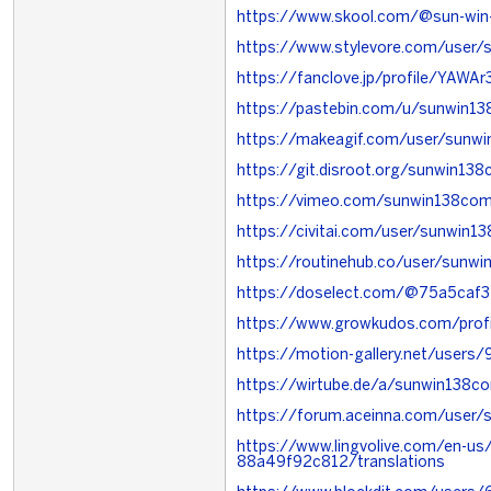
https://www.skool.com/@sun-win
https://www.stylevore.com/user
https://fanclove.jp/profile/YAWA
https://pastebin.com/u/sunwin1
https://makeagif.com/user/sunw
https://git.disroot.org/sunwin13
https://vimeo.com/sunwin138co
https://civitai.com/user/sunwin1
https://routinehub.co/user/sunw
https://doselect.com/@75a5caf
https://www.growkudos.com/profi
https://motion-gallery.net/users
https://wirtube.de/a/sunwin138c
https://forum.aceinna.com/user
https://www.lingvolive.com/en-u
88a49f92c812/translations