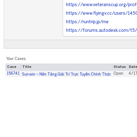
https://www.veteranscup.org/prof
https://www.flyingv.cc/users/14
https://runtrip.jp/me
https://forums.autodesk.com/t5/
Your Cases:
Case
Title
Status
Dat
156741
Open
4/17
Sun.win – Nền Tảng Giải Trí Trực Tuyến Chính Thức