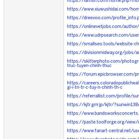
https://lamsn.com/home.php?m
https://www.xiuwushidai.com/h
https://dreevoo.com/profile_inf
https://onlinevetjobs.com/autho
https://www.udrpsearch.com/use
https://smallseo.tools/website-c
https://divisionmidway.org/jobs
https://skitterphoto.com/photogr
truc-tuyen-chinh-thuc
https://forum.epicbrowser.com/pr
https://careers.coloradopublichea
gi-i-tri-tr-c-tuy-n-chinh-th-c
https://referrallist.com/profile/
https://kjtr.grrr.jp/kjtr/?sunwin1
https://www.bandsworksconcerts
https://paste.toolforge.org/view
https://www.fanart-central.net/u