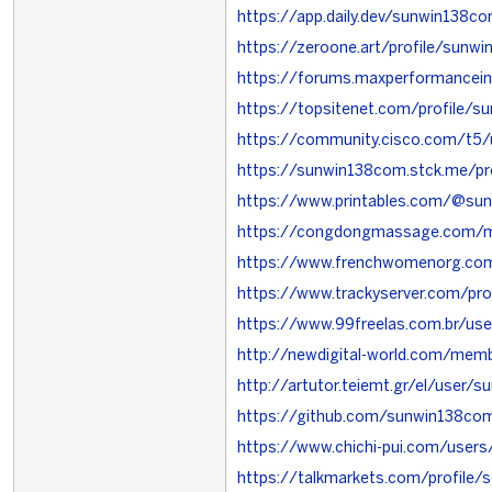
https://app.daily.dev/sunwin138c
https://zeroone.art/profile/sunw
https://forums.maxperformance
https://topsitenet.com/profile
https://community.cisco.com/t5/
https://sunwin138com.stck.me/pro
https://www.printables.com/@s
https://congdongmassage.com/
https://www.frenchwomenorg.co
https://www.trackyserver.com/pr
https://www.99freelas.com.br/us
http://newdigital-world.com/me
http://artutor.teiemt.gr/el/user/
https://github.com/sunwin138co
https://www.chichi-pui.com/user
https://talkmarkets.com/profile