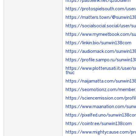
https://pastelink.net/qzd0iawm
https://protospielsouth.com/use
https://matters.town/@sunwin1
https://socialsocial.social/user/
https://www.mymeetbook.com/s
https://linkin.bio/sunwin138com
https://audiomack.com/sunwin1
https://profile.sampo.ru/sunwin1
https://www.plotterusati.it/user/su
thuc
https://naijamatta.com/sunwin1
https://seomotionz.com/member.
https://sciencemission.com/prof
https://www.maanation.com/sun
https://pixelfed.uno/sunwin138c
https://cointr.ee/sunwin138com
https://www.mightycause.com/pr