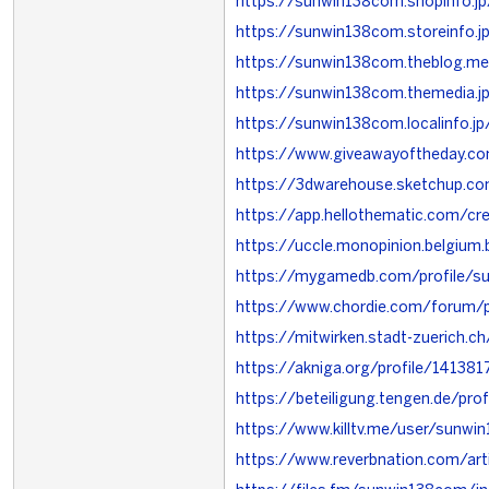
https://sunwin138com.shopinfo.
https://sunwin138com.storeinfo
https://sunwin138com.theblog.
https://sunwin138com.themedia.
https://sunwin138com.localinfo.
https://www.giveawayoftheday.c
https://3dwarehouse.sketchup.c
https://app.hellothematic.com/cr
https://uccle.monopinion.belgium.
https://mygamedb.com/profile/s
https://www.chordie.com/forum/p
https://mitwirken.stadt-zuerich.c
https://akniga.org/profile/141381
https://beteiligung.tengen.de/pr
https://www.killtv.me/user/sunw
https://www.reverbnation.com/ar