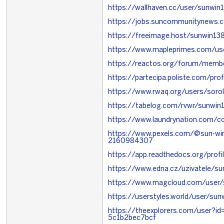
https://wallhaven.cc/user/sunwi
https://jobs.suncommunitynews.c
https://freeimage.host/sunwin1
https://www.mapleprimes.com/u
https://reactos.org/forum/memb
https://partecipa.poliste.com/pro
https://www.rwaq.org/users/so
https://tabelog.com/rvwr/sunwi
https://www.laundrynation.com/c
https://www.pexels.com/@sun-win-n-
2160984307
https://app.readthedocs.org/prof
https://www.edna.cz/uzivatele/s
https://www.magcloud.com/user
https://userstyles.world/user/su
https://theexplorers.com/user?
5c1b2bec7bcf