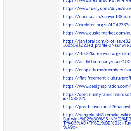
https://www.are.na/sun-win-n-n-t-ng
https://www.fuelly.com/driver/s
https://opensea.io/sunwin138co
https://circleten.org/a/404238
https://www.euskalmarket.com/a
https://janitorai.com/profiles/e
16b509a223ed_profile-of-sunwin
https://the22koreanwar.org/mem
https://ac.db0.company/user/10
https://ensp.edu.mx/members/s
https://fiat-freemont-club.ru/pr
https://www.designspiration.com
https://community.fabric.microso
id/1582225
https://postheaven.net/26banaw
https://sangokushi8-remake-wiki
Sun.win+%E2%80%93+N%E1%B
Tr%C3%AD+Tr%E1%BB%B1c+Tu
%A9c
=