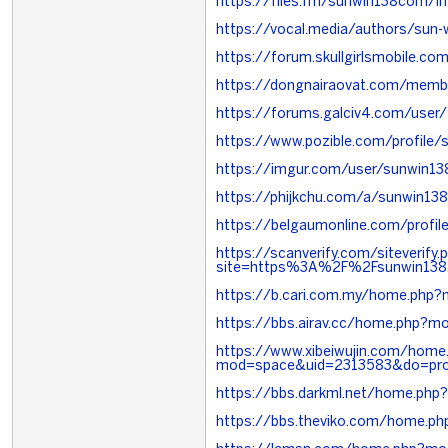
https://files.fm/sunwin138com/in
https://vocal.media/authors/sun-wi
https://forum.skullgirlsmobile
https://dongnairaovat.com/memb
https://forums.galciv4.com/use
https://www.pozible.com/profile/
https://imgur.com/user/sunwin1
https://phijkchu.com/a/sunwin13
https://belgaumonline.com/profi
https://scanverify.com/siteverify.
site=https%3A%2F%2Fsunwin13
https://b.cari.com.my/home.php
https://bbs.airav.cc/home.php?
https://www.xibeiwujin.com/home
mod=space&uid=2313583&do=pro
https://bbs.darkml.net/home.ph
https://bbs.theviko.com/home.