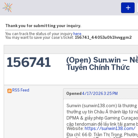
Thank you for submitting your inquiry.
You can track the status of your inquiry
here
.
You may want to save your case's ticket:
156741_44053u0h1hvvggm2
(Open) Sun.win – Nề
156741
Tuyến Chính Thức
RSS Feed
Opened
4/17/2026 3:25 PM
Sunwin (sunwin138.com) là thương hiệ
thưởng uy tín Châu Á thành lập từ
DPMA & giấy phép Gaming Curaçao.
cập tendomain để lấy link tải game b
Website:
https://sunwin138.com/
Địa chỉ: 66 Đ. Trần Thị Trọng, Phườ