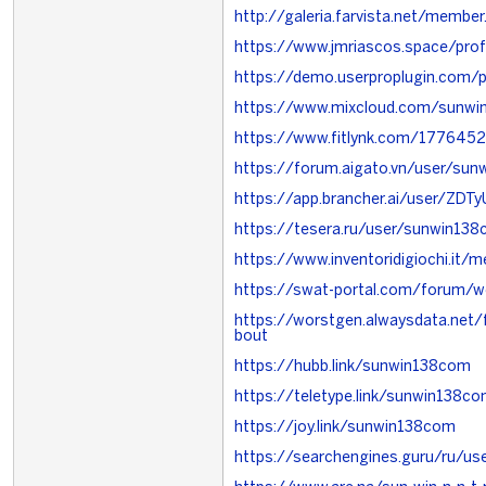
http://galeria.farvista.net/memb
https://www.jmriascos.space/prof
https://demo.userproplugin.com/
https://www.mixcloud.com/sunw
https://www.fitlynk.com/17764
https://forum.aigato.vn/user/su
https://app.brancher.ai/user/ZD
https://tesera.ru/user/sunwin13
https://www.inventoridigiochi.it
https://swat-portal.com/forum/
https://worstgen.alwaysdata.n
bout
https://hubb.link/sunwin138com
https://teletype.link/sunwin138c
https://joy.link/sunwin138com
https://searchengines.guru/ru/u