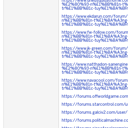
https://www.driedsquidathome.c
%E2%80%93-n%E1%BB%81n-t%
tr%E1%BB%B1c-tuy%E1%BA%BF
https://www.ekdarun.com/forum
n%E1%BB%81n-t%E1%BA%A3ng-
tr%E1%BB%B1c-tuy%E1%BA%BF
https://www.fw-follow.com/for
n%E1%BB%81n-t%E1%BA%A3ng-
tr%E1%BB%B1c-tuy%E1%BA%BF
https://www.jk-green.com/foru
n%E1%BB%81n-t%E1%BA%A3ng-
tr%E1%BB%B1c-tuy%E1%BA%BF
https://www.natthadon-sanengine
%E2%80%93-n%E1%BB%81n-t%
tr%E1%BB%B1c-tuy%E1%BA%BF
https://www.navacool.com/foru
n%E1%BB%81n-t%E1%BA%A3ng-
tr%E1%BB%B1c-tuy%E1%BA%BF
https://forums.offworldgame.co
https://forums.starcontrol.com/
https://forums.galciv2.com/use
https://forums.politicalmachine