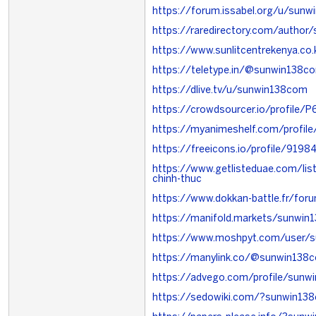
https://forum.issabel.org/u/sun
https://raredirectory.com/autho
https://www.sunlitcentrekenya.c
https://teletype.in/@sunwin138c
https://dlive.tv/u/sunwin138com
https://crowdsourcer.io/profile/P
https://myanimeshelf.com/profil
https://freeicons.io/profile/9198
https://www.getlisteduae.com/list
chinh-thuc
https://www.dokkan-battle.fr/fo
https://manifold.markets/sunwi
https://www.moshpyt.com/user/
https://manylink.co/@sunwin138
https://advego.com/profile/sun
https://sedowiki.com/?sunwin13