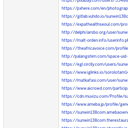
https://pixabay.com/users/5548
https://pxhere.com/en/photogra
https://gitlab.vuhdo.io/sunwin13
https://expathealthseoul.com/pr
http://delphi.larsbo.org/user/su
https://malt-orden.info/userinfo
https://theafricavoice.com/profi
http://palangshim.com/space-uid
https://egl.circlly.com/users/su
https://www.iglinks.io/sorolotam
https://matkafasi.com/user/sun
https://www.aicrowd.com/partic
https://cdn.muvizu.com/Profile/
https://www.ameba.jp/profile/ge
https://sunwin138com.amebaow
https://sunwin138com.therestau