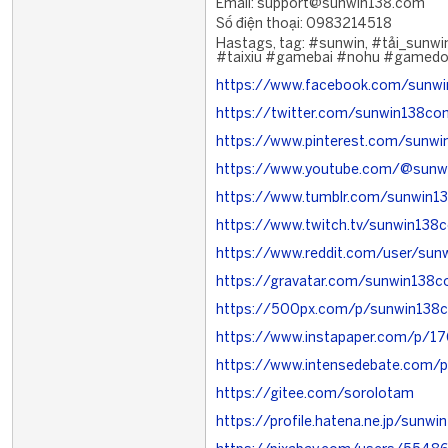
Email: support@sunwin138.com
Số điện thoại: 0983214518
Hastags, tag: #sunwin, #tải_sunwi
#taixiu #gamebai #nohu #gamedo
https://www.facebook.com/sunw
https://twitter.com/sunwin138co
https://www.pinterest.com/sunwi
https://www.youtube.com/@sun
https://www.tumblr.com/sunwin
https://www.twitch.tv/sunwin138
https://www.reddit.com/user/su
https://gravatar.com/sunwin138
https://500px.com/p/sunwin138
https://www.instapaper.com/p/1
https://www.intensedebate.com/
https://gitee.com/sorolotam
https://profile.hatena.ne.jp/sunw