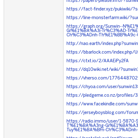
https://papers-please.info/?sun
https://fact-finder.xyz/pukiwiki/
https://line-monsterfarm.wiki/?
https://graph.org/Sunwin--N%
Gi%E1%BA%A3i-Tr%C3%AD-Tr%
Ch%C3%ADnh-Th%E1%BB%A9c-0
http://nao.earth/index.php?sunw
https://bbarlock.com/index.php/
https://ctxt.io/2/AAAEiPy2FA
https://dq10wiki.net/wiki/?sunw
https://vherso.com/177644870
https://chyoa.com/user/sunwin1
https://pledgeme.co.nz/profiles/
https://www.facekindle.com/sun
https://jerseyboysblog.com/foru
https://radio.immo/user/1-58
T%E1%BA%A3ng-Gi%E1%BA%A3i
Tuy%E1%BA%BFn-Ch%C3%ADnh