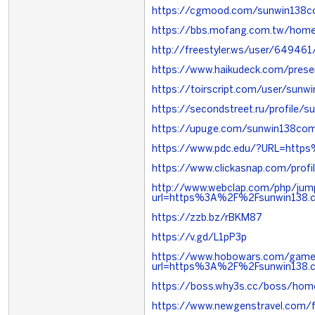
https://cgmood.com/sunwin138
https://bbs.mofang.com.tw/ho
http://freestyler.ws/user/64946
https://www.haikudeck.com/pres
https://toirscript.com/user/sun
https://secondstreet.ru/profile/
https://upuge.com/sunwin138co
https://www.pdc.edu/?URL=htt
https://www.clickasnap.com/prof
http://www.webclap.com/php/jum
url=https%3A%2F%2Fsunwin138
https://zzb.bz/rBKM87
https://v.gd/L1pP3p
https://www.hobowars.com/game/
url=https%3A%2F%2Fsunwin138
https://boss.why3s.cc/boss/ho
https://www.newgenstravel.com/