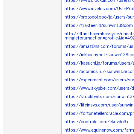
https://www.blockdit.com/user
https://www.invelos.com/UserPro
https://protocol.ooo/ja/users/sun-w
https://trakteer.id/sunwin138com
http://dtan.thaiembassy.de/unca
mingleforumaction=profile&id=4
https://amaz0ns.com/forums/us
https://inkbunny.net/sunwin138c
https://kaeuchi.jp/forums/users
https://acomics.ru/-sunwin138c
https://experiment.com/users/s
https://www.skypixel.com/users/d
https://stocktwits.com/sunwin1
https://lifeinsys.com/user/sunw
https://fortunetelleroracle.com/
https://controlc.com/ekovdo3x
https://www.equinenow.com/farm/s