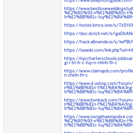
https://www.divephotoguide.com
https://www.bestloveweddingstu
%E2%80%93-n%E1%BB%81n-t%
tr%E1%BB%B1c-tuy%E1%BA%BF
https://notes.bmcs.one/s/TzSY6I
https://doc.dcrich.net/s/igeDbAN
https://hack.allmende.io/s/IwPBU
https://ixawiki.com/link.php?u
https://nyccharterschools.jobboa
gi-i-tri-tr-c-tuy-n-chinh-th-c
https://www.claimajob.com/profiles
n-chinh-th-c
https://www.d-ushop.com/forum
n%E1%BB%81n-t%E1%BA%A3ng-
tr%E1%BB%B1c-tuy%E1%BA%BF
https://www.bonback.com/foru
n%E1%BB%81n-t%E1%BA%A3ng-
tr%E1%BB%B1c-tuy%E1%BA%BF
https://www.nongkhaempolice.co
%E2%80%93-n%E1%BB%81n-t%
tr%E1%BB%B1c-tuy%E1%BA%BF