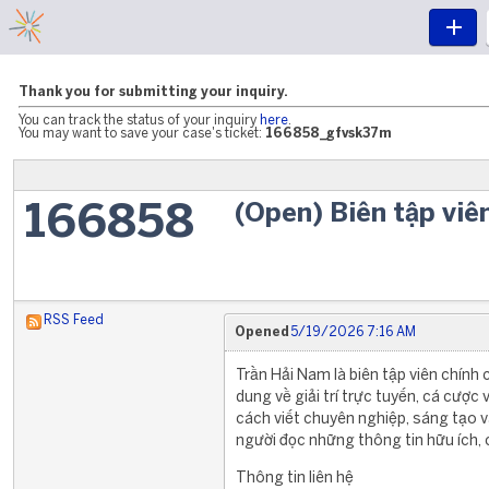
Thank you for submitting your inquiry.
You can track the status of your inquiry
here
.
You may want to save your case's ticket:
166858_gfvsk37m
(Open) Biên tập vi
166858
RSS Feed
Opened
5/19/2026 7:16 AM
Trần Hải Nam là biên tập viên chính
dung về giải trí trực tuyến, cá cược
cách viết chuyên nghiệp, sáng tạo 
người đọc những thông tin hữu ích,
Thông tin liên hệ