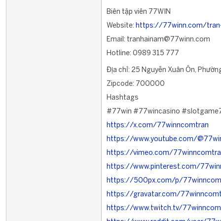
Biên tập viên 77WIN
Website:
https://77winn.com/tran
Email: tranhainam@77winn.com
Hotline: 0989 315 777
Địa chỉ: 25 Nguyễn Xuân Ôn, Phường 
Zipcode: 700000
Hashtags
#77win #77wincasino #slotgame
https://x.com/77winncomtran
https://www.youtube.com/@77wi
https://vimeo.com/77winncomtr
https://www.pinterest.com/77wi
https://500px.com/p/77winncom
https://gravatar.com/77winncom
https://www.twitch.tv/77winnco