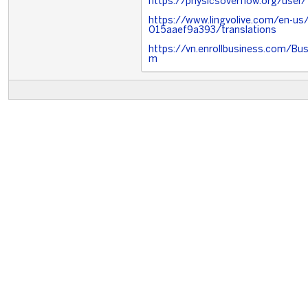
https://physicsoverflow.org/use
https://www.lingvolive.com/en-us
015aaef9a393/translations
https://vn.enrollbusiness.com/B
m