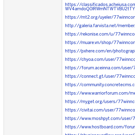
https://classificados.acheiusa.
WV4amdoQ0lRWmNTWTVBU2tTY
https://mt2.org/uyeler/77winnc
http://galeria.farvista.net/memb
https://rekonise.com/u/77winnc
https://muare.vn/shop/77winnc
https://pxhere.com/en/photogra
https://chyoa.com/user/77winnc
https://forum.aceinna.com/user/
https://connect.gt/user/77winn
https://community.concretecms
https://www.warriorforum.com/me
https://myget.org/users/77winn
https://civitai.com/user/77winn
https://www.moshpyt.com/user/
https://www.hostboard.com/for