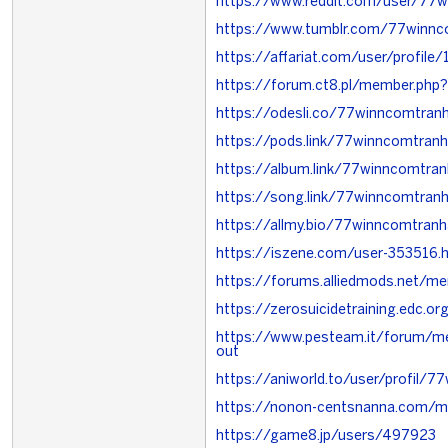
https://www.reddit.com/user/77
https://www.tumblr.com/77winn
https://affariat.com/user/profile
https://forum.ct8.pl/member.php?
https://odesli.co/77winncomtran
https://pods.link/77winncomtran
https://album.link/77winncomtra
https://song.link/77winncomtran
https://allmy.bio/77winncomtran
https://iszene.com/user-353516.
https://forums.alliedmods.net/
https://zerosuicidetraining.edc.o
https://www.pesteam.it/forum/
out
https://aniworld.to/user/profil/
https://nonon-centsnanna.com/
https://game8.jp/users/497923