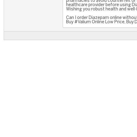
pharmacies to avoid counterfeit or
healthcare provider before using Di
Wishing you robust health and well-
Can I order Diazepam online without
Buy #Valium Online Low Price, Buy 