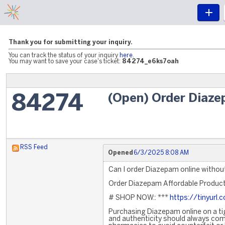
Thank you for submitting your inquiry.
You can track the status of your inquiry
here
.
You may want to save your case's ticket:
84274_e6ks7oah
(Open) Order Diaze
84274
RSS Feed
Opened
6/3/2025 8:08 AM
Can I order Diazepam online without
Order Diazepam Affordable Produc
# SHOP NOW:: ***
https://tinyur
Purchasing Diazepam online on a ti
and authenticity should always come 