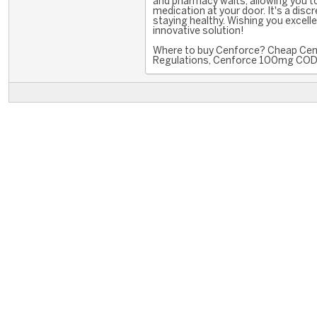
and pharmacy waits, allowing you t
medication at your door. It's a disc
staying healthy. Wishing you excell
innovative solution!
Where to buy Cenforce? Cheap Cenf
Regulations, Cenforce 100mg COD