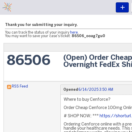
Thank you for submitting your inquiry.
You can track the status of your inquiry
here
.
You may want to save your case's ticket:
86506_ooag7gu0
(Open) Order Chea
86506
Overnight FedEx Sh
RSS Feed
Opened
6/14/2025 3:50 AM
Where to buy Cenforce?
Order Cheap Cenforce 100mg Onlin
# SHOP NOW:: ***
https://shortur
Ordering Cenforce online with a pres
handle your healthcare needs. This 