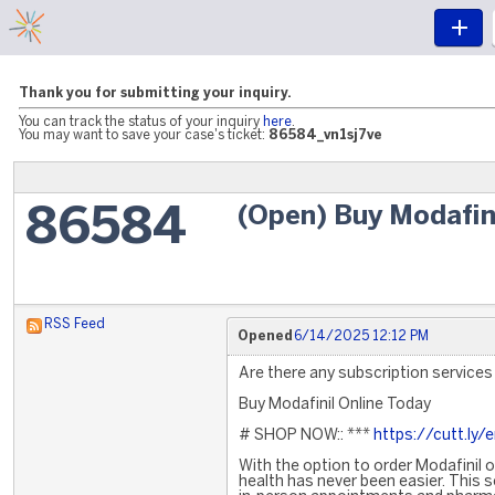
Thank you for submitting your inquiry.
You can track the status of your inquiry
here
.
You may want to save your case's ticket:
86584_vn1sj7ve
(Open) Buy Modafin
86584
RSS Feed
Opened
6/14/2025 12:12 PM
Are there any subscription services 
Buy Modafinil Online Today
# SHOP NOW:: ***
https://cutt.ly/
With the option to order Modafinil 
health has never been easier. This s