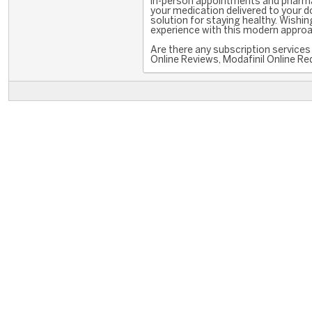
in-person appointments and pharmac
your medication delivered to your doo
solution for staying healthy. Wishin
experience with this modern appro
Are there any subscription services 
Online Reviews, Modafinil Online Red