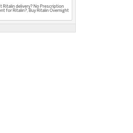
 Ritalin delivery? No Prescription
nt for Ritalin?, Buy Ritalin Overnight