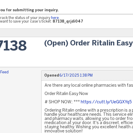
ou for submitting your inquiry.
track the status of your inquiry
here
.
want to save your case's ticket:
87138_qrjdi047
(Open) Order Ritalin Eas
7138
 Feed
Opened
6/17/2025 1:38 PM
Are there any local online pharmacies with fast
Order Ritalin Easy Now
# SHOP NOW:: ***
https://cutt.ly/UeGGXYq5
Ordering Ritalin online with a prescription is 
handle your healthcare needs. This service eli
and pharmacy waits, allowing you to order fr
medication at your door. It's a discreet, effic
staying healthy. Wishing you excellent health
innovative solution!