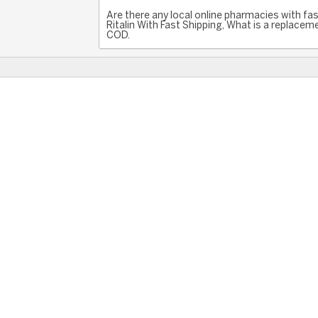
Are there any local online pharmacies with fast
Ritalin With Fast Shipping, What is a replaceme
COD.