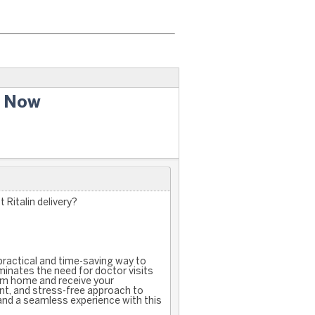
y Now
 Ritalin delivery?
a practical and time-saving way to
minates the need for doctor visits
om home and receive your
ient, and stress-free approach to
 and a seamless experience with this