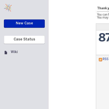
Thank y
You can 
You may 
New Case
8
Case Status
Wiki
RSS