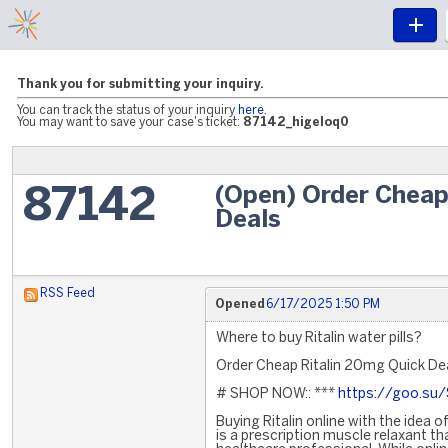
Thank you for submitting your inquiry.
You can track the status of your inquiry
here
.
You may want to save your case's ticket:
87142_higeloq0
(Open) Order Cheap
87142
Deals
RSS Feed
Opened
6/17/2025 1:50 PM
Where to buy Ritalin water pills?
Order Cheap Ritalin 20mg Quick De
# SHOP NOW:: ***
https://goo.su
Buying Ritalin online with the idea o
is a prescription muscle relaxant th