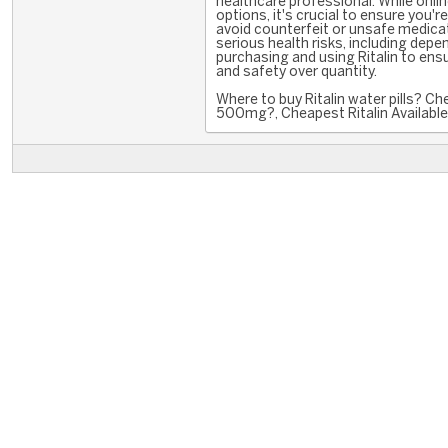
healthcare professional. While onli
options, it's crucial to ensure you'
avoid counterfeit or unsafe medicat
serious health risks, including dep
purchasing and using Ritalin to ensu
and safety over quantity.
Where to buy Ritalin water pills? Ch
500mg?, Cheapest Ritalin Available