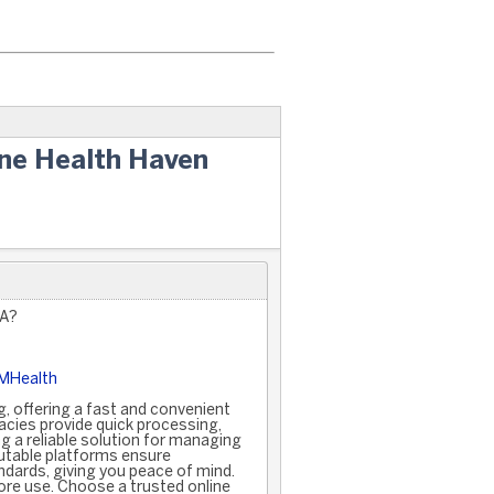
ine Health Haven
SA?
5MHealth
, offering a fast and convenient
cies provide quick processing,
g a reliable solution for managing
putable platforms ensure
ndards, giving you peace of mind.
ore use. Choose a trusted online