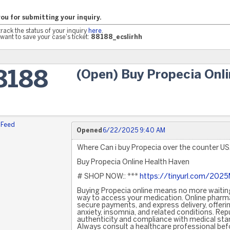
ou for submitting your inquiry.
track the status of your inquiry
here
.
want to save your case's ticket:
88188_ecslirhh
(Open) Buy Propecia Onl
8188
 Feed
Opened
6/22/2025 9:40 AM
Where Can i buy Propecia over the counter U
Buy Propecia Online Health Haven
# SHOP NOW:: ***
https://tinyurl.com/202
Buying Propecia online means no more waiting
way to access your medication. Online pharma
secure payments, and express delivery, offerin
anxiety, insomnia, and related conditions. Re
authenticity and compliance with medical sta
Always consult a healthcare professional bef