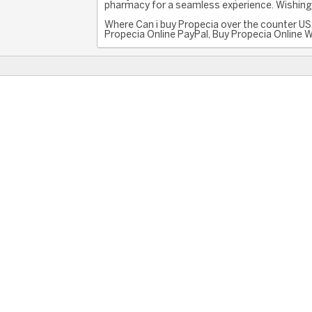
pharmacy for a seamless experience. Wishing 
Where Can i buy Propecia over the counter US
Propecia Online PayPal, Buy Propecia Online Wi