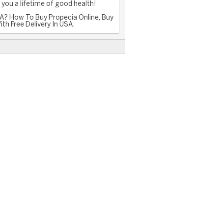
you a lifetime of good health!
A? How To Buy Propecia Online, Buy
th Free Delivery In USA.