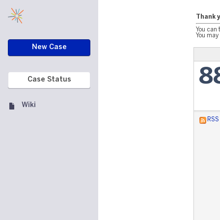
Thank y
You can 
You may 
New Case
8
Case Status
Wiki
RSS