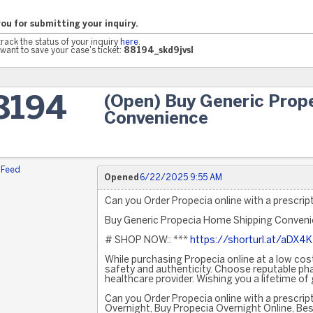
ou for submitting your inquiry.
track the status of your inquiry
here
.
want to save your case's ticket:
88194_skd9jvsl
(Open) Buy Generic Prop
8194
Convenience
 Feed
Opened
6/22/2025 9:55 AM
Can you Order Propecia online with a prescrip
Buy Generic Propecia Home Shipping Conven
# SHOP NOW:: ***
https://shorturl.at/aDX4K
While purchasing Propecia online at a low cost
safety and authenticity. Choose reputable ph
healthcare provider. Wishing you a lifetime of
Can you Order Propecia online with a prescri
Overnight, Buy Propecia Overnight Online, Bes