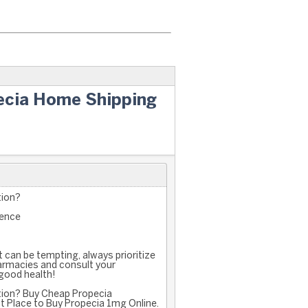
ecia Home Shipping
tion?
ience
 can be tempting, always prioritize
armacies and consult your
 good health!
ption? Buy Cheap Propecia
t Place to Buy Propecia 1mg Online.