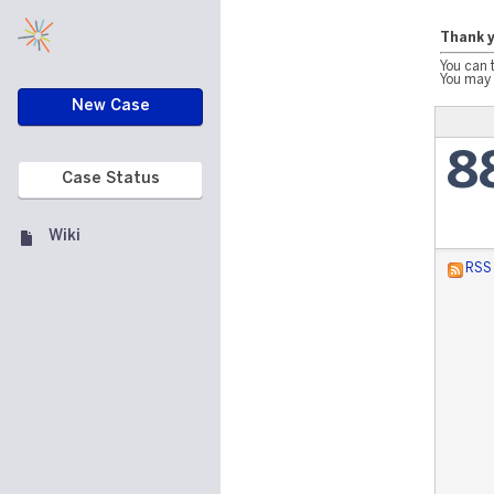
Thank y
You can 
You may 
New Case
8
Case Status
Wiki
RSS