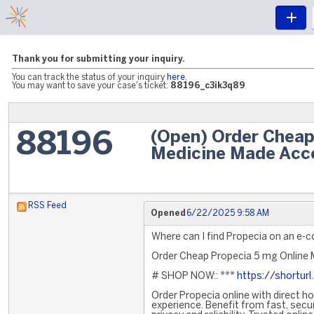
Thank you for submitting your inquiry.
You can track the status of your inquiry
here
.
You may want to save your case's ticket:
88196_c3ik3q89
(Open) Order Cheap
88196
Medicine Made Acc
RSS Feed
Opened
6/22/2025 9:58 AM
Where can I find Propecia on an e
Order Cheap Propecia 5 mg Online 
# SHOP NOW:: ***
https://shortur
Order Propecia online with direct h
experience. Benefit from fast, secu