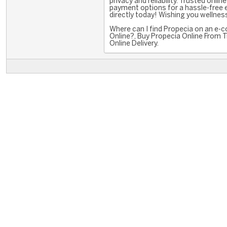
privacy and reliability. Trusted onl
payment options for a hassle-free 
directly today! Wishing you wellness
Where can I find Propecia on an e-
Online?, Buy Propecia Online From 
Online Delivery.