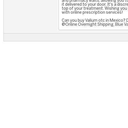
and pharmacy waits, allowing you 
it delivered to your door. It's a disc
top of your treatment. Wishing you
with online prescription services!
Can you buy Valium otc in Mexico? 
@Online Overnight Shipping, Blue Va