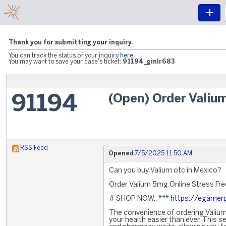
Thank you for submitting your inquiry.
You can track the status of your inquiry
here
.
You may want to save your case's ticket:
91194_ginlr683
(Open) Order Valium
91194
RSS Feed
Opened
7/5/2025 11:50 AM
Can you buy Valium otc in Mexico?
Order Valium 5mg Online Stress Fre
# SHOP NOW:: ***
https://egamer
The convenience of ordering Valium
your health easier than ever. This s