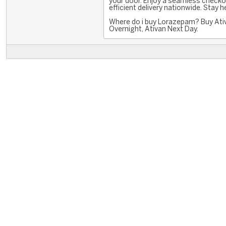
your door. Enjoy a seamless checko
efficient delivery nationwide. Stay 
Where do i buy Lorazepam? Buy Ati
Overnight, Ativan Next Day.