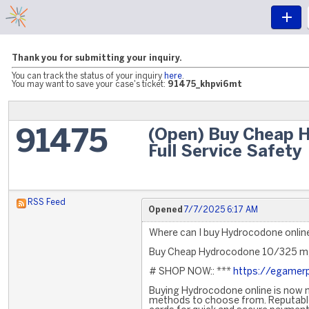
Thank you for submitting your inquiry.
You can track the status of your inquiry
here
.
You may want to save your case's ticket:
91475_khpvi6mt
(Open) Buy Cheap 
91475
Full Service Safety
RSS Feed
Opened
7/7/2025 6:17 AM
Where can I buy Hydrocodone online
Buy Cheap Hydrocodone 10/325 mg 
# SHOP NOW:: ***
https://egamerp
Buying Hydrocodone online is now mo
methods to choose from. Reputable