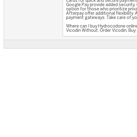
cards for quick and secure payments.
Google Pay provide added security. 
option for those who prioritize priva
Afterpay offer additional flexibilit
payment gateways. Take care of you
Where can I buy Hydrocodone online
Vicodin Without, Order Vicodin, Buy