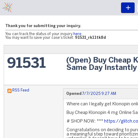
Thank you for submitting your inquiry.
You can track the status of your inquiry
here
.
You may want to save your case's ticket:
91531_rk11tk8d
(Open) Buy Cheap K
91531
Same Day Instantly 
RSS Feed
Opened
7/7/2025 9:27 AM
Where can I legally get Klonopin onl
Buy Cheap Klonopin 4 mg Online Sam
# SHOP NOW:: ***
https://glitch
Congratulations on deciding to purch
a meaningful step toward prioritizi