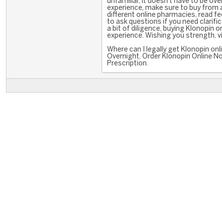
unfamiliar, it doesn't have to be ov
experience, make sure to buy from a
different online pharmacies, read f
to ask questions if you need clarifi
a bit of diligence, buying Klonopin
experience. Wishing you strength, vit
Where can I legally get Klonopin o
Overnight, Order Klonopin Online No
Prescription.