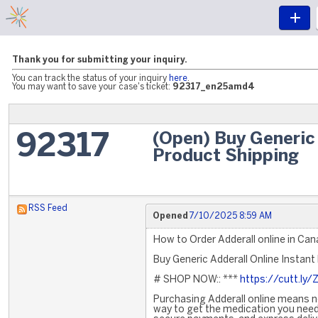
Thank you for submitting your inquiry.
You can track the status of your inquiry
here
.
You may want to save your case's ticket:
92317_en25amd4
(Open) Buy Generic 
92317
Product Shipping
RSS Feed
Opened
7/10/2025 8:59 AM
How to Order Adderall online in Ca
Buy Generic Adderall Online Instant
# SHOP NOW:: ***
https://cutt.ly/
Purchasing Adderall online means no
way to get the medication you need