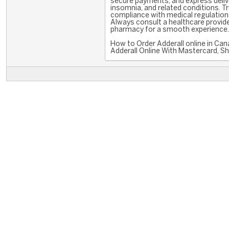
secure payments, and express deliver
insomnia, and related conditions. T
compliance with medical regulations
Always consult a healthcare provide
pharmacy for a smooth experience. W
How to Order Adderall online in C
Adderall Online With Mastercard, Sh