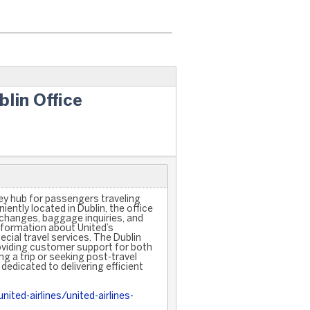
blin Office
key hub for passengers traveling
ently located in Dublin, the office
 changes, baggage inquiries, and
nformation about United’s
cial travel services. The Dublin
oviding customer support for both
ng a trip or seeking post-travel
 dedicated to delivering efficient
ited-airlines/united-airlines-