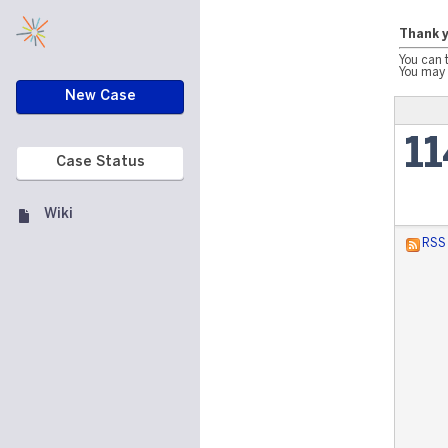
Thank y
You can 
You may 
New Case
1
Case Status
Wiki
RSS