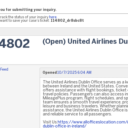
ou for submitting your inquiry.
track the status of your inquiry
here
.
want to save your case's ticket:
114802_dr8sbc8t
(Open) United Airlines Du
14802
 Feed
Opened
10/7/2025 6:04 AM
The United Airlines Dublin Office serves as a 
between Ireland and the United States. Conveni
offers assistance with flight bookings, ticket
travel policies. Passengers can also access i
MileagePlus program, flight schedules, and spe
team ensures a smooth travel experience, pr
leisure and business travelers. Whether planni
assistance, the United Airlines Dublin Office is
and reliable service to all passengers.
Visit Us:
https://www.allofficeslocation.com/un
dublin-office-in-ireland/