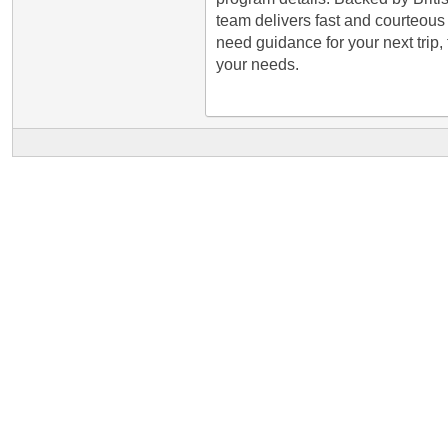
team delivers fast and courteous s
need guidance for your next trip, 
your needs.