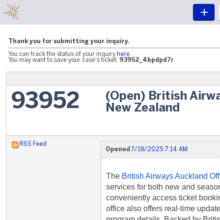
Thank you for submitting your inquiry.
You can track the status of your inquiry
here
.
You may want to save your case's ticket:
93952_4bpdpd7r
(Open) British Airw
93952
New Zealand
RSS Feed
Opened
7/18/2025 7:14 AM
The
British Airways Auckland Of
services for both new and seaso
conveniently access ticket bookin
office also offers real-time updat
program details. Backed by Briti