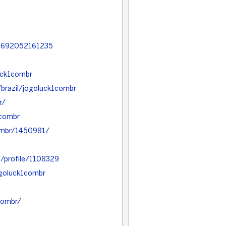
98692052161235
uck1combr
brazil/jogoluck1combr
r/
1combr
combr/1450981/
/profile/1108329
ogoluck1combr
combr/