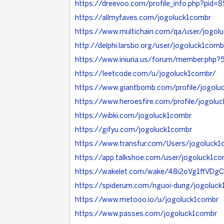
https://dreevoo.com/profile_info.php?pid=
https://allmyfaves.com/jogoluck1combr
https://www.multichain.com/qa/user/jogol
http://delphi.larsbo.org/user/jogoluck1comb
https://www.iniuria.us/forum/member.php
https://leetcode.com/u/jogoluck1combr/
https://www.giantbomb.com/profile/jogolu
https://www.heroesfire.com/profile/jogolu
https://wibki.com/jogoluck1combr
https://gifyu.com/jogoluck1combr
https://www.transfur.com/Users/jogoluck1
https://app.talkshoe.com/user/jogoluck1co
https://wakelet.com/wake/48i2oVg1ffVDgC
https://spiderum.com/nguoi-dung/jogoluc
https://www.metooo.io/u/jogoluck1combr
https://www.passes.com/jogoluck1combr