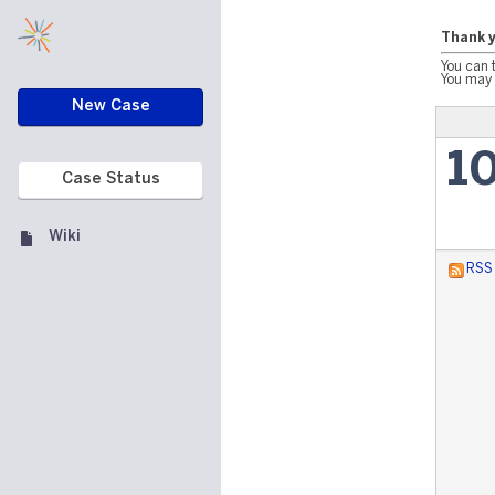
Thank y
You can 
You may 
New Case
1
Case Status
Wiki
RSS