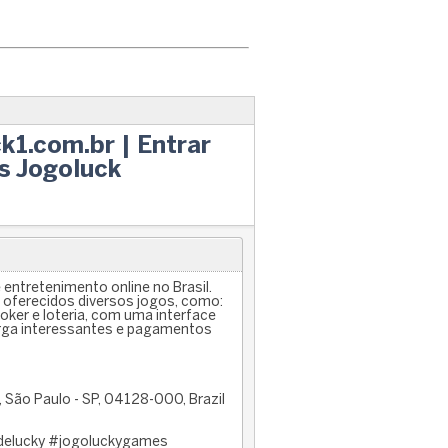
k1.com.br | Entrar
s Jogoluck
entretenimento online no Brasil.
ão oferecidos diversos jogos, como:
poker e loteria, com uma interface
rga interessantes e pagamentos
a, São Paulo - SP, 04128-000, Brazil
delucky #jogoluckygames