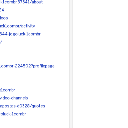
ck1combr.57341/about
24
deos
luck1combr/activity
4344-jogoluck-1combr
r/
ck1combr-224502?profilepage
ck1combr
video-channels
e-apostas-d0328/quotes
goluck-1combr