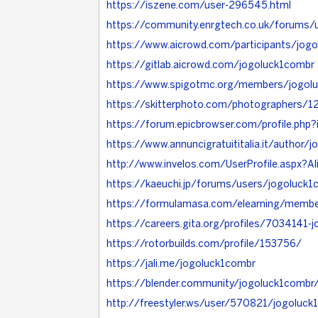
https://iszene.com/user-296545.html
https://community.enrgtech.co.uk/forums/
https://www.aicrowd.com/participants/jog
https://gitlab.aicrowd.com/jogoluck1combr
https://www.spigotmc.org/members/jogol
https://skitterphoto.com/photographers/
https://forum.epicbrowser.com/profile.php
https://www.annuncigratuititalia.it/author/
http://www.invelos.com/UserProfile.aspx?A
https://kaeuchi.jp/forums/users/jogoluck1
https://formulamasa.com/elearning/membe
https://careers.gita.org/profiles/7034141-
https://rotorbuilds.com/profile/153756/
https://jali.me/jogoluck1combr
https://blender.community/jogoluck1combr
http://freestyler.ws/user/570821/jogoluck