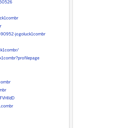
850526
uck1combr
r
?590952-jogoluck1combr
ck1combr/
ck1combr?profilepage
combr
mbr
FVHlIdD
k1combr