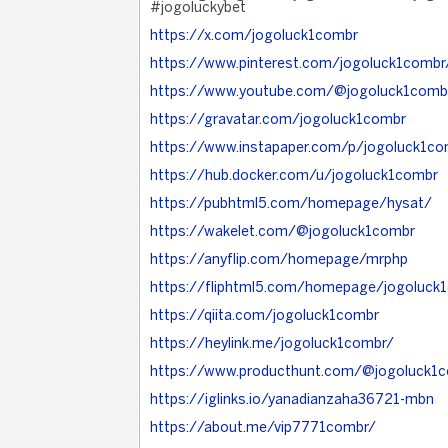
#jogoluckybet
https://x.com/jogoluck1combr
https://www.pinterest.com/jogoluck1combr
https://www.youtube.com/@jogoluck1comb
https://gravatar.com/jogoluck1combr
https://www.instapaper.com/p/jogoluck1co
https://hub.docker.com/u/jogoluck1combr
https://pubhtml5.com/homepage/hysat/
https://wakelet.com/@jogoluck1combr
https://anyflip.com/homepage/mrphp
https://fliphtml5.com/homepage/jogoluck
https://qiita.com/jogoluck1combr
https://heylink.me/jogoluck1combr/
https://www.producthunt.com/@jogoluck1
https://iglinks.io/yanadianzaha36721-mbn
https://about.me/vip7771combr/