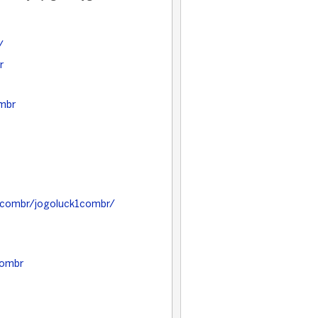
/
r
mbr
1combr/jogoluck1combr/
combr