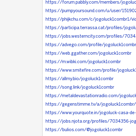
https://forum.pabbly.com/members/jogolu
https://pumpyoursound.com/u/user/15190
https://phijkchu.com/c/jogoluck1combr1/vi
https://participa.terrassa.cat/profiles/jogo
https://jobs.westerncity.com/profiles/703
https://advego.com/profile/jogoluck1comb
https://web.ggather.com/jogoluck1combr
https://m.wibki.com/jogoluck1combr
https://www.smitefire.com/profile/jogolu
https://allmy.bio/jogoluck1combr
https://song.link/jogoluck1combr
https://metaldevastationradio.com/jogolu
https://gegenstimme.tv/a/jogoluck1combr/
https://www.yourquote.in/jogoluck-casa-d
https://jobs.njota.org/profiles/7034356-jo
https://bulios.com/@jogoluck1combr