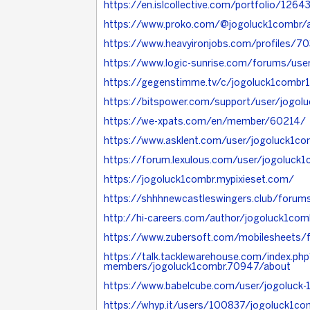
https://en.islcollective.com/portfolio/1264
https://www.proko.com/@jogoluck1combr/ac
https://www.heavyironjobs.com/profiles/7
https://www.logic-sunrise.com/forums/use
https://gegenstimme.tv/c/jogoluck1combr1
https://bitspower.com/support/user/jogol
https://we-xpats.com/en/member/60214/
https://www.asklent.com/user/jogoluck1co
https://forum.lexulous.com/user/jogoluck
https://jogoluck1combr.mypixieset.com/
https://shhhnewcastleswingers.club/forum
http://hi-careers.com/author/jogoluck1com
https://www.zubersoft.com/mobilesheets/
https://talk.tacklewarehouse.com/index.php
members/jogoluck1combr.70947/about
https://www.babelcube.com/user/jogoluck-
https://whyp.it/users/100837/jogoluck1co