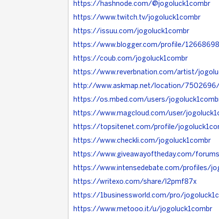
https://hashnode.com/@jogoluck1combr
https://www.twitch.tv/jogoluck1combr
https://issuu.com/jogoluck1combr
https://www.blogger.com/profile/126686
https://coub.com/jogoluck1combr
https://www.reverbnation.com/artist/jogol
http://www.askmap.net/location/7502696/
https://os.mbed.com/users/jogoluck1comb
https://www.magcloud.com/user/jogoluck
https://topsitenet.com/profile/jogoluck1
https://www.checkli.com/jogoluck1combr
https://www.giveawayoftheday.com/forums
https://www.intensedebate.com/profiles/j
https://writexo.com/share/l2pmf87x
https://1businessworld.com/pro/jogoluck1
https://www.metooo.it/u/jogoluck1combr