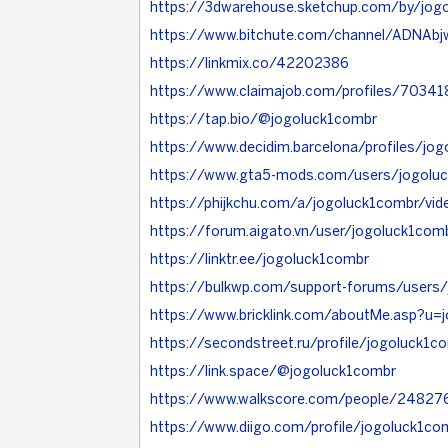
https://3dwarehouse.sketchup.com/by/jog
https://www.bitchute.com/channel/ADNAbj
https://linkmix.co/42202386
https://www.claimajob.com/profiles/70341
https://tap.bio/@jogoluck1combr
https://www.decidim.barcelona/profiles/jog
https://www.gta5-mods.com/users/jogolu
https://phijkchu.com/a/jogoluck1combr/vid
https://forum.aigato.vn/user/jogoluck1com
https://linktr.ee/jogoluck1combr
https://bulkwp.com/support-forums/users
https://www.bricklink.com/aboutMe.asp?u=
https://secondstreet.ru/profile/jogoluck1c
https://link.space/@jogoluck1combr
https://www.walkscore.com/people/24827
https://www.diigo.com/profile/jogoluck1co