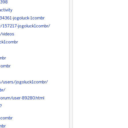
3398
tivity
034361-jogoluck-1combr
r/157217-jogoluck1combr/
/videos
uck1combr
mbr
1combr
s/users/jogoluck1combr/
br/
forum/user-89280.html
?
1combr
mbr