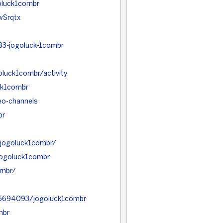
oluck1combr
wSrqtx
83-jogoluck-1combr
oluck1combr/activity
ck1combr
eo-channels
br
/jogoluck1combr/
jogoluck1combr
ombr/
6694093/jogoluck1combr
mbr