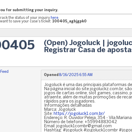
ou for submitting your inquiry.
track the status of your inquiry
here
.
want to save your case's ticket:
100405_agbjgpk0
(Open) Jogoluck | jogoluc
00405
Registrar Casa de aposta
 Feed
Opened
8/16/2025 6:55 AM
Jogoluck é uma das principais plataformas de 
Na página inicial do site jogoluckz.com.br, s
jogos de cartas online, slot games, cassino, 
atraente, além de muitas promoções de reca
rápidos para os jogadores.
Informações detalhadas
Marca: Jogoluck
Site:
https://jogoluck1.com.br/
Endereço: R. Ouvidor Peleja, 354 - Vila Marian
Número de telefone: +55994883042
Email: jogoluck1combr@gmail.com
Hashtag: #jogoluck #jogoluck1combr #jogo