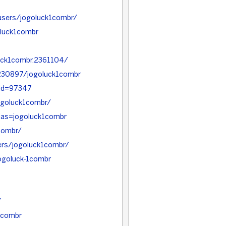
users/jogoluck1combr/
oluck1combr
uck1combr.2361104/
1230897/jogoluck1combr
?id=97347
jogoluck1combr/
lias=jogoluck1combr
combr/
rs/jogoluck1combr/
jogoluck-1combr
/
1combr