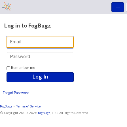
Log in to FogBugz
Remember me
Forgot Password
•
FogBugz
Terms of Service
© Copyright 2000-2026
FogBugz
, LLC. All Rights Reserved.