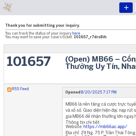
Thank you for submitting your inquiry.
You can track the status of your inquiry
here
.
You may want to save your case's ticket:
101657_r7drs8ih
(Open) MB66 – Cổn
101657
Thưởng Uy Tín, Nh
RSS Feed
Opened
8/20/2025 7:17 PM
MB66 là nền tảng cá cược trực tuyến
và xổ số. Giao diện hiện đại, nạp rú
gia MB66 để nhận thưởng lớn ngay 
Thông tin chi tiết:
Website:
https://mb66ac.app/
Địa chỉ: 29 Ng. 75 P. Trần Thái Tông