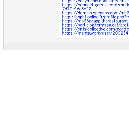
https://easymeals.qodeinteract
https://connect.garmin.com/mod
7d70c1da3e22
https://domain.opendns.com/mb6
http://phpbt.online.fr/profile.ph
https://mb66acapp.therestaurant
https://participa.terrassa.cat/pro
https://en.islcollective.com/port
https://menta.work/user/200234