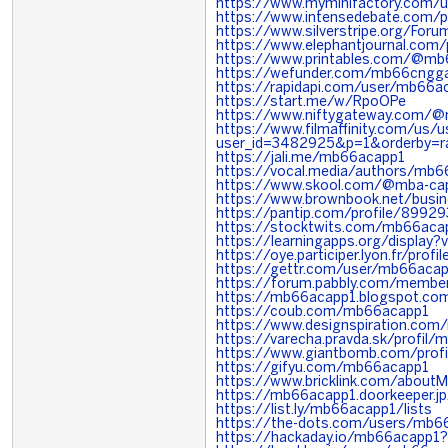
https://www.myminifactory.com/
https://www.intensedebate.com/
https://www.silverstripe.org/Fo
https://www.elephantjournal.com
https://www.printables.com/@m
https://wefunder.com/mb66cng
https://rapidapi.com/user/mb66a
https://start.me/w/RpoOPe
https://www.niftygateway.com/
https://www.filmaffinity.com/us/u
user_id=3482925&p=1&orderby=ra
https://jali.me/mb66acapp1
https://vocal.media/authors/mb6
https://www.skool.com/@mba-ca
https://www.brownbook.net/bus
https://pantip.com/profile/8992
https://stocktwits.com/mb66aca
https://learningapps.org/display
https://oye.participer.lyon.fr/prof
https://gettr.com/user/mb66aca
https://forum.pabbly.com/memb
https://mb66acapp1.blogspot.c
https://coub.com/mb66acapp1
https://www.designspiration.co
https://varecha.pravda.sk/profi
https://www.giantbomb.com/prof
https://gifyu.com/mb66acapp1
https://www.bricklink.com/abou
https://mb66acapp1.doorkeeper.jp
https://list.ly/mb66acapp1/lists
https://the-dots.com/users/mb6
https://hackaday.io/mb66acapp1