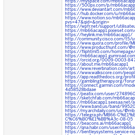
https://myspace.com/mb66acapp
https://500px.com/p/mb66acapp
https://www.deviantart.com/mb6
https://hub.docker.com/u/mb66a
https://www.notion.so/mb66aca
pvs=47&qid=&origin
=
https://wpfr.net/support/utilisa
https://mb66acapp1.pixieset.com
https://heylink.me/mb66acapp1/
http://community.cisco.com/t5/u
https://www.quora.com/profile/
https://www.producthunt.com/@
https://fliphtml5.com/homepag
https://mb66acapp1.gumroad.co
https://orcid.org/0009-0003-84
https://about.me/mb66acapp1
https://www.reverbnation.com/ar
https://www.walkscore.com/peo
https://app.readthedocs.org/pro
https://gamblingtherapy.org/fo
https://connect.garmin.com/mod
4d58528bdaae
https://peatix.com/user/274896
https://sketchfab.com/mb66acap
https://mb66acapp1.seesaa.net/
https://www.band.us/band/9952
https://my.archdaily.com/us/@m
https://telegra.ph/MB66-C%E
C%C6%B0%E1%BB%A3c-08-05
https://beacons.ai/mb66acapp1
https://qna.habr.com/user/mb66
https://bentleysystems.service-