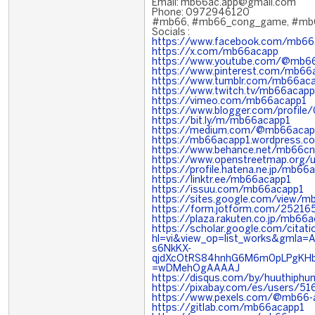
Email: mb66ac.app@gmail.com
Phone: 0972946120
#mb66, #mb66_cong_game, #mb
Socials :
https://www.facebook.com/mb66
https://x.com/mb66acapp
https://www.youtube.com/@mb6
https://www.pinterest.com/mb66
https://www.tumblr.com/mb66ac
https://www.twitch.tv/mb66acapp
https://vimeo.com/mb66acapp1
https://www.blogger.com/profi
https://bit.ly/m/mb66acapp1
https://medium.com/@mb66acap
https://mb66acapp1.wordpress.
https://www.behance.net/mb66c
https://www.openstreetmap.org/
https://profile.hatena.ne.jp/mb66a
https://linktr.ee/mb66acapp1
https://issuu.com/mb66acapp1
https://sites.google.com/view/
https://form.jotform.com/2521
https://plaza.rakuten.co.jp/mb
https://scholar.google.com/citati
hl=vi&view_op=list_works&gm
s6NkKX-
qjdXcOtRS84hnhG6M6m0pLPgKHbX
=wDMehOgAAAAJ
https://disqus.com/by/huuthiphu
https://pixabay.com/es/users/5
https://www.pexels.com/@mb66
https://gitlab.com/mb66acapp1