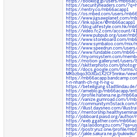
https://booklog.jp/users/mb66aca
https://securityheaders.com/
https://rentry.co/mb66acapp1
https://os.mbed.com/users/mb6
https://www.jigsawplanet.com/m
https://link.space/@mb66acapp1
https://blog.ulifestyle.com.hk/m
https://video.fc2.com/account/
https://www.pubpub.org/user/mb
https://www.storeboard.com
https://www.symbaloo.com/mix/
https://www.speedrun.com/user
https://www.fundable.com/mb66
https://my.omsystem.com/memb
https://motion-gallery.net/users
https://skitterphoto.com/photo
https://docs.google.com/forms
MKbzbqo30iXGx1X2CF5nnkw/view
https://mb66acapp.bandcamp.com
t-n-nhanh-ch-ng-h-ng-u
https://beteiligung.stadtlindau.d
https://ameblo.jp/mb66acapp/en
https://profile.hatena.ne.jp/mb66
https://vanize.gumroad.com/l/m
https://community.m5stack.com
https://illust.daysneo.com/illust
https://mentorship.healthysemi
http://jobboard.piasd.org/autho
https://web.ggather.com/mb66ac
https://qa.laodongzu.com/?qa=u
https://postr.yruz.one/profile/m
https://jakle.sakura.ne.jp/pukiwi