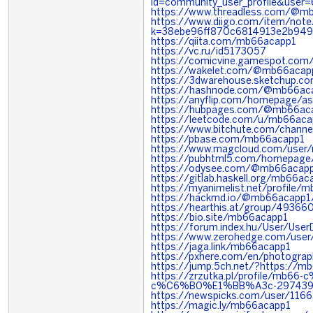
id=community_user_profile&use
https://www.threadless.com/@mb
https://www.diigo.com/item/not
k=38ebe96ff870c6814913e2b94
https://qiita.com/mb66acapp1
https://vc.ru/id5173057
https://comicvine.gamespot.com
https://wakelet.com/@mb66acap
https://3dwarehouse.sketchup.
https://hashnode.com/@mb66ac
https://anyflip.com/homepage/a
https://hubpages.com/@mb66ac
https://leetcode.com/u/mb66aca
https://www.bitchute.com/channe
https://pbase.com/mb66acapp1
https://www.magcloud.com/user
https://pubhtml5.com/homepage
https://odysee.com/@mb66acapp
https://gitlab.haskell.org/mb66ac
https://myanimelist.net/profile/
https://hackmd.io/@mb66acapp1/
https://hearthis.at/group/4936
https://bio.site/mb66acapp1
https://forum.index.hu/User/Use
https://www.zerohedge.com/us
https://jaga.link/mb66acapp1
https://pxhere.com/en/photogra
https://jump.5ch.net/?https://m
https://zrzutka.pl/profile/mb6
c%C6%B0%E1%BB%A3c-29743
https://newspicks.com/user/116
https://magic.ly/mb66acapp1