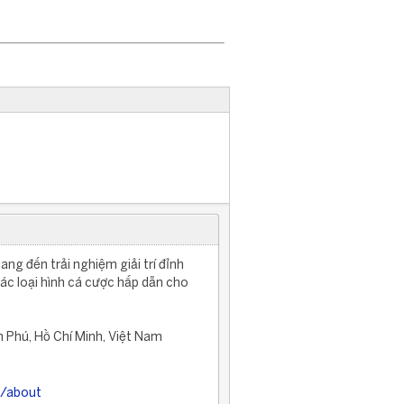
ng đến trải nghiệm giải trí đỉnh
ác loại hình cá cược hấp dẫn cho
n Phú, Hồ Chí Minh, Việt Nam
/about