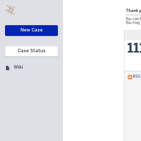
Thank y
You can 
You may 
New Case
1
Case Status
Wiki
RSS