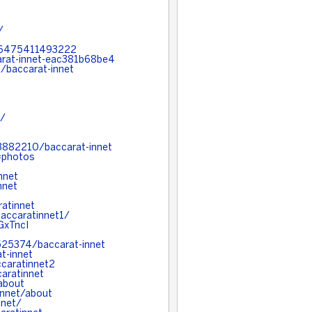
/
26475411493222
rat-innet-eac381b68be4
/baccarat-innet
t
t/
882210/baccarat-innet
=photos
nnet
nnet
atinnet
accaratinnet1/
GxTncI
525374/baccarat-innet
t-innet
caratinnet2
aratinnet
about
nnet/about
nnet/