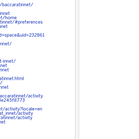
/baccaratinnet/
innet
net/home
atinnet/#preferences
nnet
od=space&uid=232861
innet/
t-innet/
nnet
innet
tinnet.html
0/
nnet
accaratinnet/activity
3e245f8773
et/activity?locale=en
at_innet/activity
atinnet/activity
net