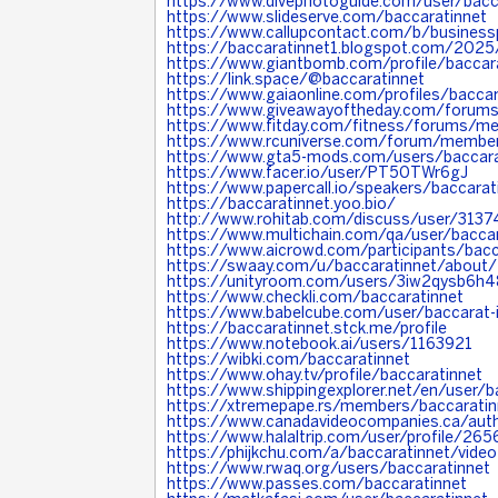
https://www.divephotoguide.com/user/bacc
https://www.slideserve.com/baccaratinnet
https://www.callupcontact.com/b/business
https://baccaratinnet1.blogspot.com/2025
https://www.giantbomb.com/profile/baccar
https://link.space/@baccaratinnet
https://www.gaiaonline.com/profiles/bacc
https://www.giveawayoftheday.com/forums
https://www.fitday.com/fitness/forums/me
https://www.rcuniverse.com/forum/member
https://www.gta5-mods.com/users/baccara
https://www.facer.io/user/PT50TWr6gJ
https://www.papercall.io/speakers/baccarat
https://baccaratinnet.yoo.bio/
http://www.rohitab.com/discuss/user/3137
https://www.multichain.com/qa/user/baccar
https://www.aicrowd.com/participants/bacc
https://swaay.com/u/baccaratinnet/about/
https://unityroom.com/users/3iw2qysb6h48
https://www.checkli.com/baccaratinnet
https://www.babelcube.com/user/baccarat-
https://baccaratinnet.stck.me/profile
https://www.notebook.ai/users/1163921
https://wibki.com/baccaratinnet
https://www.ohay.tv/profile/baccaratinnet
https://www.shippingexplorer.net/en/user/
https://xtremepape.rs/members/baccarati
https://www.canadavideocompanies.ca/auth
https://www.halaltrip.com/user/profile/26
https://phijkchu.com/a/baccaratinnet/video
https://www.rwaq.org/users/baccaratinnet
https://www.passes.com/baccaratinnet