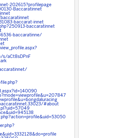
innet-202615?profilepage
0130-Baccaratinnet
innet
baccaratinnet
31083-baccarat-innet
.php?250913-baccaratinnet
t
36536-baccaratinne/
nnet
et
iew_profile.aspx?
.de/s/aCt8sDPnF
ark
accaratinnet/
ile.php?
il.aspx?id=140090
php?mode=viewprofile&u=207847
iewprofile&u=bongdaluracing
accaratinnet.33023/#about
o.pl?uid=57049
ace&uid=945138
.php?action=profile&uid=53050
er.php?
e&uid=3332128&do=profile