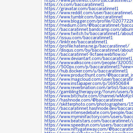
https://www.pinterest.com/baccaratinnet1/
https://x.com/baccaratinnet1
https://gravatar.com/baccaratinnet1
https://www.reddit.com/user/baccaratinnet
https://www.tumblr.com/baccaratinnet
https://www.blogger.com/profile/020772
https://medium.com/@baccaratinnet/bacca
https://baccaratinnet.bandcamp.com/album
https://www.twitch.tv/baccaratinnet1/abou
https://issuu.com/baccaratinnet1
https://linktr.ee/baccaratinnet1
https://profile.hatena.ne.jp/baccaratinnet/
https://disqus.com/by/baccaratinnet/abou
https://baccaratinnet-9cfaee.webflow.io/
https://www.deviantart.com/baccaratinnet1
https://www.walkscore.com/people/320053
https://500px.com/p/baccaratinnet1?view
https://hub.docker.com/u/baccaratinnet1
https://www.producthunt.com/@baccarat_i
https://www.magcloud.com/user/baccarati
https://www.instapaper.com/p/16950684
https://www.reverbnation.com/artist/baccar
https://gamblingtherapy.org/forum/users/b
https://www.bitchute.com/channel/wMoKjc
https://hashnode.com/@baccaratinnet
https://skitterphoto.com/photographers/1
https://baccaratinnet.hashnode.dev/baccara
https://www.intensedebate.com/people/bac
https://www.myminifactory.com/users/bacc
https://www.beatstars.com/baccaratinnet/
https://www.speedrun.com/users/baccarati
https://www.niftygateway.com/@baccarati