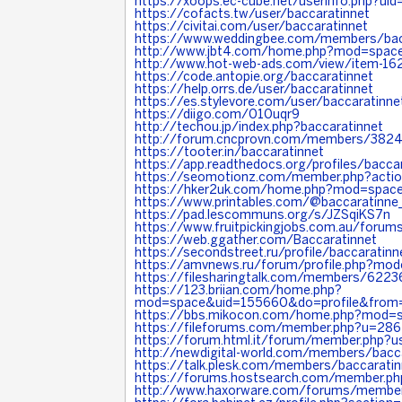
https://xoops.ec-cube.net/userinfo.php?ui
https://cofacts.tw/user/baccaratinnet
https://civitai.com/user/baccaratinnet
https://www.weddingbee.com/members/bac
http://www.jbt4.com/home.php?mod=spac
http://www.hot-web-ads.com/view/item-162
https://code.antopie.org/baccaratinnet
https://help.orrs.de/user/baccaratinnet
https://es.stylevore.com/user/baccaratinne
https://diigo.com/010uqr9
http://techou.jp/index.php?baccaratinnet
http://forum.cncprovn.com/members/3824
https://tooter.in/baccaratinnet
https://app.readthedocs.org/profiles/bacca
https://seomotionz.com/member.php?actio
https://hker2uk.com/home.php?mod=spac
https://www.printables.com/@baccaratinn
https://pad.lescommuns.org/s/JZSqiKS7n
https://www.fruitpickingjobs.com.au/forum
https://web.ggather.com/Baccaratinnet
https://secondstreet.ru/profile/baccaratinn
https://amvnews.ru/forum/profile.php?mo
https://filesharingtalk.com/members/6223
https://123.briian.com/home.php?
mod=space&uid=155660&do=profile&from
https://bbs.mikocon.com/home.php?mod=
https://fileforums.com/member.php?u=28
https://forum.html.it/forum/member.php?
http://newdigital-world.com/members/bacca
https://talk.plesk.com/members/baccarat
https://forums.hostsearch.com/member.ph
http://www.haxorware.com/forums/member