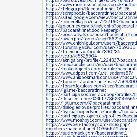
https://pad.stuve.uni-ulm.de/s/5wN9fvEfb
https://www.montessorijobsuk.co.uk/author
https://telegra.ph/Baccarat-innet-09-26
https://scrapbox.io/baccaratinnet/baccarat
https://sites.google.com/view/baccaratin
https://cinderella.pro/user/227160/baccar
http://gojourney.xsrv.jp/index.php?baccarati
https://baccaratinnet.doorkeeper.jp/
https://boss.why3s.cc/boss/home.php?m
https://awan.pro/forum/user/86216/
https://www.chichi-pui.com/users/baccarat
https://forums.galciv3.com/user/7569300
https://freeicons.io/profile/830285
https://vc.ru/id5325504
https://akniga.org/profile/1224337-baccara
https://mecabricks.com/en/user/baccarati
https://makeprojects.com/profile/baccarat
https://www.adpost.com/u/ellisadams87/
https://www.anibookmark.com/user/baccara
https://forums.stardock.net/user/756930
https://forum.lexulous.com/user/baccarat-i
https://igli.me/baccaratinnet
https://participa.sostrecivic.coop/profiles/b
https://doselect.com/@3b177862314d665
https://listium.com/@baccaratinnet
https://dialog.eslov.se/profiles/baccaratinn
https://oye.participer.lyon.fr/profiles/baccar
https://participa.aytojaen.es/profiles/baccar
https://www.moshpyt.com/user/baccaratin
https://www.xen-factory.com/index.php?
members/baccaratinnet.103666/#about
https://audiomack.com/baccaratinnet1