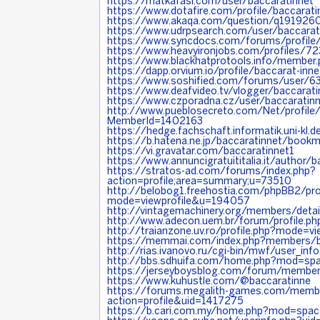
https://matkafasi.com/user/baccaratinnet
https://www.dotafire.com/profile/baccarat
https://www.akaqa.com/question/q1919260
https://www.udrpsearch.com/user/baccarat
https://www.syncdocs.com/forums/profile/
https://www.heavyironjobs.com/profiles/72
https://www.blackhatprotools.info/member
https://dapp.orvium.io/profile/baccarat-inne
https://www.soshified.com/forums/user/6
https://www.deafvideo.tv/vlogger/baccarati
https://www.czporadna.cz/user/baccaratinn
http://www.pueblosecreto.com/Net/profile/v
MemberId=1402163
https://hedge.fachschaft.informatik.uni-kl
https://b.hatena.ne.jp/baccaratinnet/bookm
https://vi.gravatar.com/baccaratinnet1
https://www.annuncigratuititalia.it/author/b
https://stratos-ad.com/forums/index.php?
action=profile;area=summary;u=73510
http://belobog1.freehostia.com/phpBB2/prof
mode=viewprofile&u=194057
http://vintagemachinery.org/members/deta
http://www.adecon.uem.br/forum/profile.
http://traianzone.uv.ro/profile.php?mode=v
https://memmai.com/index.php?members/b
http://rias.ivanovo.ru/cgi-bin/mwf/user_inf
http://bbs.sdhuifa.com/home.php?mod=sp
https://jerseyboysblog.com/forum/member
https://www.kuhustle.com/@baccaratinne
https://forums.megalith-games.com/memb
action=profile&uid=1417275
https://b.cari.com.my/home.php?mod=spac