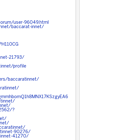
forum/user-96049.html
nnet/baccarat-innet/
ePH110CG
nnet-21793/
innet/profile
ers/baccaratinnet/
ratinnet/
ed--gmmhbomQ1h8MNX17KSzgyEA6
tinnet/
nnet/
/2562/?
et/
nnet/
caratinnet/
atinnet-90276/
tinnet-41270/