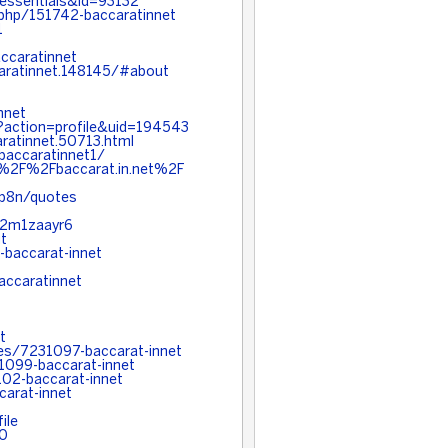
=essentials&id=93132
hp/151742-baccaratinnet
1
ccaratinnet
aratinnet.148145/#about
nnet
?action=profile&uid=194543
atinnet.50713.html
baccaratinnet1/
%2F%2Fbaccarat.in.net%2F
1p8n/quotes
a2m1zaayr6
t
baccarat-innet
accaratinnet
t
es/7231097-baccarat-innet
1099-baccarat-innet
102-baccarat-innet
carat-innet
ile
0