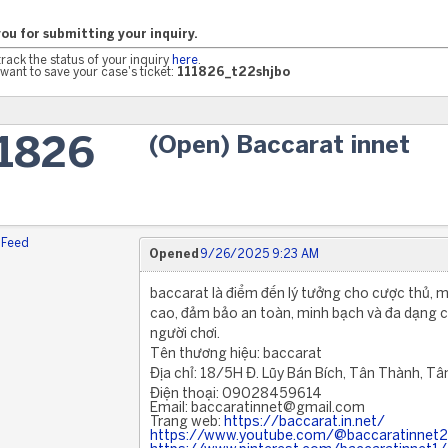
ou for submitting your inquiry.
track the status of your inquiry
here
.
want to save your case's ticket:
111826_t22shjbo
(Open) Baccarat innet
11826
 Feed
Opened
9/26/2025 9:23 AM
baccarat là điểm đến lý tưởng cho cược thủ, ma
cao, đảm bảo an toàn, minh bạch và đa dạng c
người chơi.
Tên thương hiệu: baccarat
Địa chỉ: 18/5H Đ. Lũy Bán Bích, Tân Thành, Tâ
Điện thoại: 09028459614
Email: baccaratinnet@gmail.com
Trang web:
https://baccarat.in.net/
https://www.youtube.com/@baccaratinnet2