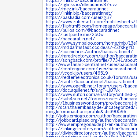
https://linkr.bio/baccaratinnet
https://iglinks.io/ellisadams87-cvz
https://mez.ink/baccaratinnet
https://linkin.bio/baccaratinnet/
https://baskadia.com/user/g1i7
https://www.zubersoft.com/mobilesheets/
https://fliphtml5.com/homepage/baccarati
https://bulios.com/@baccaratinnet
https://justpaste.me/250w
https://baccarat.in.net/
https://www.symbaloo.com/home/mix/13
https://md.darmstadt.ccc.de/s/-ZZfkRgYD
https://cuchichi.es/author/baccaratinnet/
https://raredirectory.com/author/baccarati
https://songback.com/profile/77341/about
http://www.fanart-central.net/user/baccarat
https://confengine.com/user/baccaratinnet
https://vcook.jp/users/46519
https://redfernelectronics.co.uk/forums/us
https://rant.li/baccaratinnet/baccaratinnet
https://www.openlb.net/forum/users/bacca
https://doc.aquilenet.fr/s/gP-LjOTvk
https://www.sutori.com/en/story/untitl
https://sub4sub.net/forums/users/baccara
https://1businessworld.com/pro/baccarat-i
http://dtan.thaiembassy.de/uncategorized
mingleforumaction=profile&id=390596
http://jobs.emiogp.com/author/baccaratinn
http://jobboard.piasd.org/author/baccarati
http://www.empregosaude.pt/en/author/bac
https://linkingdirectory.com/author/baccar
https://divinedirectory.com/author/baccara