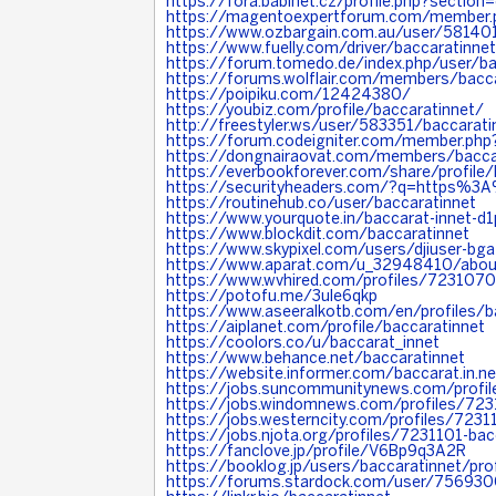
https://fora.babinet.cz/profile.php?section
https://magentoexpertforum.com/member.p
https://www.ozbargain.com.au/user/58140
https://www.fuelly.com/driver/baccaratinnet
https://forum.tomedo.de/index.php/user/ba
https://forums.wolflair.com/members/bacc
https://poipiku.com/12424380/
https://youbiz.com/profile/baccaratinnet/
http://freestyler.ws/user/583351/baccarati
https://forum.codeigniter.com/member.php
https://dongnairaovat.com/members/baccar
https://everbookforever.com/share/profile/
https://securityheaders.com/?q=https%3A
https://routinehub.co/user/baccaratinnet
https://www.yourquote.in/baccarat-innet-d
https://www.blockdit.com/baccaratinnet
https://www.skypixel.com/users/djiuser-bg
https://www.aparat.com/u_32948410/abou
https://www.wvhired.com/profiles/7231070-
https://potofu.me/3ule6qkp
https://www.aseeralkotb.com/en/profiles/b
https://aiplanet.com/profile/baccaratinnet
https://coolors.co/u/baccarat_innet
https://www.behance.net/baccaratinnet
https://website.informer.com/baccarat.in.ne
https://jobs.suncommunitynews.com/profil
https://jobs.windomnews.com/profiles/723
https://jobs.westerncity.com/profiles/7231
https://jobs.njota.org/profiles/7231101-bac
https://fanclove.jp/profile/V6Bp9q3A2R
https://booklog.jp/users/baccaratinnet/prof
https://forums.stardock.com/user/756930