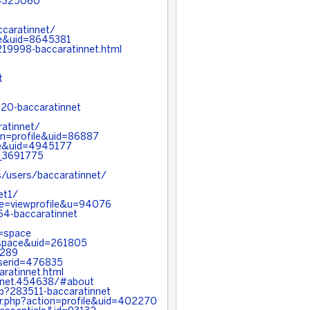
d=325060
caratinnet/
e&uid=8645381
19998-baccaratinnet.html
t
20-baccaratinnet
ratinnet/
n=profile&uid=86887
e&uid=4945177
e_3691775
s/users/baccaratinnet/
et1/
de=viewprofile&u=94076
64-baccaratinnet
=space
space&uid=261805
6289
userid=476835
ratinnet.html
innet.454638/#about
p?283511-baccaratinnet
.php?action=profile&uid=402270