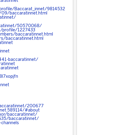
aratinnet
profile/Baccarat_innet/9814532
/09/baccaratinnet.html
atinnet/
aratinnet/50570068/
/profile/1227433
mbers/baccaratinnet.html
s/baccaratinnet.html
tinnet
innet
441-baccaratinnet/
atinnet
aratinnet
l7xopjfn
innet
baccaratinnet/200677
nnet.589114/#about
or/baccaratinnet/
5635/baccaratinnet/
-channels