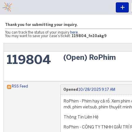
Thank you for submitting your inquiry.
You can track the status of your inquiry
here
.
You may want to save your case's ticket:
119804_fn10akg9
(Open) RoPhim
119804
RSS Feed
Opened
10/28/2025 9:17 AM
RoPhim - Phim hay cả rổ. Xem phim 
mới, phim vietsub, phim thuyết minh,
Thông Tin Liên Hệ
RoPhim - CÔNG TY TNHH GIẢI TRÍ