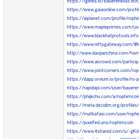
https://iglinks.io/bauerenevaz.ie9
https://www.gaiaonline.com/prof
https://aiplanet.com/profile/roph
https://www.mapleprimes.com/us
https://www.blackhatprotools.in
https://www.niftygateway.com/@
http://www.daojianchina.com/h
https://www.aicrowd.com/partici
https://www.jointcorners.com/ro
https://dapp.orvium.io/profile/ro
https://rapidapi.com/user/bauere
https://phijkchu.com/a/rophimcoi
https://meta.decidim.org/profiles
https://matkafasi.com/user/roph
https://pixelfed.uno/rophimcoin
https://www.4shared.com/u/-gKc