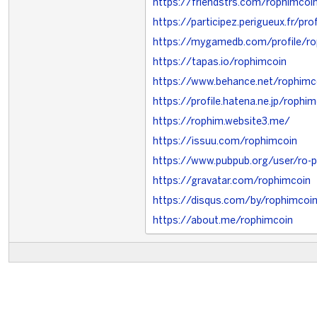
https://friendstrs.com/rophimcoi
https://participez.perigueux.fr/pro
https://mygamedb.com/profile/ro
https://tapas.io/rophimcoin
https://www.behance.net/rophimc
https://profile.hatena.ne.jp/rophi
https://rophim.website3.me/
https://issuu.com/rophimcoin
https://www.pubpub.org/user/ro-
https://gravatar.com/rophimcoin
https://disqus.com/by/rophimcoi
https://about.me/rophimcoin