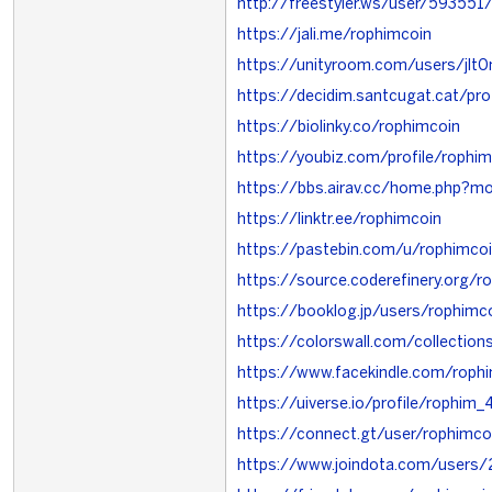
http://freestyler.ws/user/593551
https://jali.me/rophimcoin
https://unityroom.com/users/jlt
https://decidim.santcugat.cat/prof
https://biolinky.co/rophimcoin
https://youbiz.com/profile/rophi
https://bbs.airav.cc/home.php?
https://linktr.ee/rophimcoin
https://pastebin.com/u/rophimco
https://source.coderefinery.org/r
https://booklog.jp/users/rophimco
https://colorswall.com/collectio
https://www.facekindle.com/roph
https://uiverse.io/profile/rophim
https://connect.gt/user/rophimco
https://www.joindota.com/users