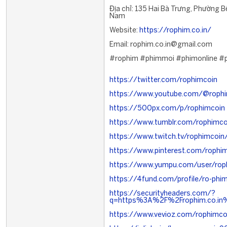
Địa chỉ: 135 Hai Bà Trưng, Phường B
Nam
Website:
https://rophim.co.in/
Email: rophim.co.in@gmail.com
#rophim #phimmoi #phimonline #
https://twitter.com/rophimcoin
https://www.youtube.com/@roph
https://500px.com/p/rophimcoin
https://www.tumblr.com/rophimco
https://www.twitch.tv/rophimcoin
https://www.pinterest.com/rophi
https://www.yumpu.com/user/rop
https://4fund.com/profile/ro-ph
https://securityheaders.com/?
q=https%3A%2F%2Frophim.co.in%
https://www.vevioz.com/rophimco