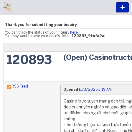
Thank you for submitting your inquiry.
You can track the status of your inquiry
here
.
You may want to save your case's ticket:
120893_9tnfa2ai
(Open) Casinotruc
120893
RSS Feed
Opened
11/3/2025 3:19 AM
Casino trực tuyến mang đến trải ng
dealer chuyên nghiệp và giao diện s
ưu đãi lớn cho người chơi mới, giúp 
khủng.
Tên thương hiệu: casino trực tuyến
Địa chỉ: đường 22, Linh Đông, Thủ 