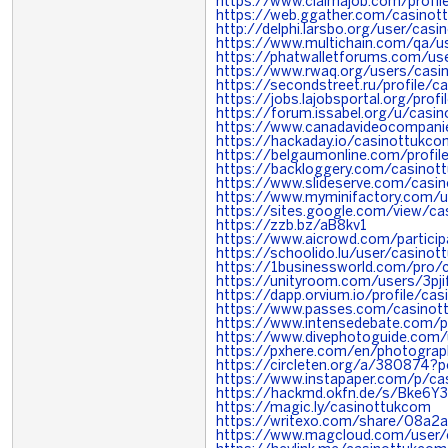
https://www.claimajob.com/profi
https://web.ggather.com/casino
http://delphi.larsbo.org/user/cas
https://www.multichain.com/qa/u
https://phatwalletforums.com/us
https://www.rwaq.org/users/cas
https://secondstreet.ru/profile/
https://jobs.lajobsportal.org/pro
https://forum.issabel.org/u/casi
https://www.canadavideocompani
https://hackaday.io/casinottukc
https://belgaumonline.com/profi
https://backloggery.com/casinot
https://www.slideserve.com/casi
https://www.myminifactory.com/
https://sites.google.com/view/c
https://zzb.bz/aB8kv1
https://www.aicrowd.com/partici
https://schoolido.lu/user/casino
https://1businessworld.com/pro/
https://unityroom.com/users/3pj
https://dapp.orvium.io/profile/ca
https://www.passes.com/casinot
https://www.intensedebate.com/p
https://www.divephotoguide.com
https://pxhere.com/en/photogra
https://circleten.org/a/380874
https://www.instapaper.com/p/ca
https://hackmd.okfn.de/s/Bke6Y
https://magic.ly/casinottukcom
https://writexo.com/share/08a2a
https://www.magcloud.com/user/