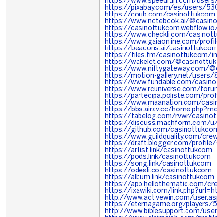
https://www.speedrun.com/users
https://pixabay.com/es/users/5
https://coub.com/casinottukcom
https://www.notebook.ai/@casin
https://casinottukcom.webflow.io
https://www.checkli.com/casinot
https://www.gaiaonline.com/pro
https://beacons.ai/casinottukco
https://files.fm/casinottukcom/i
https://wakelet.com/@casinottu
https://www.niftygateway.com/@
https://motion-gallery.net/users
https://www.fundable.com/casino
https://www.rcuniverse.com/for
https://partecipa.poliste.com/pro
https://www.maanation.com/casi
https://bbs.airav.cc/home.php?
https://tabelog.com/rvwr/casino
https://discuss.machform.com/u
https://github.com/casinottukco
https://www.guildquality.com/cr
https://draft.blogger.com/prof
https://artist.link/casinottukcom
https://pods.link/casinottukcom
https://song.link/casinottukcom
https://odesli.co/casinottukcom
https://album.link/casinottukcom
https://app.hellothematic.com/cr
https://ixawiki.com/link.php?url=
http://www.activewin.com/user.
https://eternagame.org/players/
http://www.biblesupport.com/us