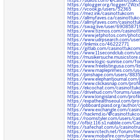
https://bulios.com/@casinottuk
https://iplogger.org/logger/ZWz
https://vcook.jp/users/52365
https://mez.ink/casinottukcom
https://allmyfaves.ca/casinottuk
https://allmyfaves.com/casinott
https://swag.live/user/6908587
https://www.tizmos.com/casino
https://www.jetphotos.com/phot
https://www.udrpsearch.com/use
https://linkmix.co/46222771
https://gitlab.com/casinottukcom
https://www.11secondclub.com/us
https://musikersuche.musicstore.
https://www.logic-sunrise.com/
https://www.freelistingusa.com/l
https://www.mapleprimes.com/us
https://pinshape.com/users/883
https://www.elephantjournal.com/
https://www.clickasnap.com/profi
https://ekcochat.com/casinottu
https://drivehud.com/forums/use
https://www.longisland.com/profi
https://expathealthseoul.com/pro
http://jobboard.piasd.org/author
https://www.exchangle.com/casi
https://hackmd.io/@casinottukc
https://roomstyler.com/users/ca
http://ofbiz.116.s1.nabble.com/C
https://safechat.com/u/casinotr
https://www.rctech.net/forum/m
https://www.mobafire.com/profil