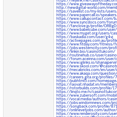
https://heylink.me/casinottukcom
https://www.giveawayoftheday.c
http://newdigital-world.com/mem
https://savelist.co/my-lists/user
https://www.papercall.io/speaker
https://www.callupcontact.com/
https://www.syncdocs.com/forum
https://fanclove.jp/profile/ORBg
https://www.babelcube.com/user/
https://www.myget.org/users/ca
https://baskadia.com/user/g4vj
https://activepages.com.au/profi
https://www.fitday.com/fitness
https://jobs.westerncity.com/pro
https://linkin.bio/casinottukcom/
https://routinehub.co/user/casin
https://forum.aceinna.com/user/
https://www.iglinks.io/shanajperv
https://www.skool.com/@casino
https://mecabricks.com/en/user/
https://www.akaqa.com/question
https://careers.gita.org/profile
https://pubhtml5.com/homepage
https://raovat.nhadat.vn/member
https://rotorbuilds.com/profile/1
https://linqto.me/n/casinottukco
https://www.zubersoft.com/mobi
https://vocal.media/authors/cas
https://jobs.windomnews.com/pr
https://songback.com/profile/87
https://onlinevetjobs.com/autho
https://www.renderosity.com/use