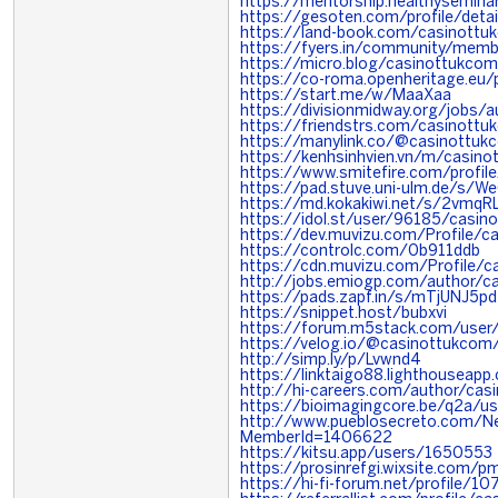
https://mentorship.healthysemi
https://gesoten.com/profile/det
https://land-book.com/casinottu
https://fyers.in/community/mem
https://micro.blog/casinottukcom
https://co-roma.openheritage.eu/p
https://start.me/w/MaaXaa
https://divisionmidway.org/jobs/
https://friendstrs.com/casinottu
https://manylink.co/@casinottuk
https://kenhsinhvien.vn/m/casin
https://www.smitefire.com/profi
https://pad.stuve.uni-ulm.de/s/W
https://md.kokakiwi.net/s/2vmqR
https://idol.st/user/96185/casin
https://dev.muvizu.com/Profile/c
https://controlc.com/0b911ddb
https://cdn.muvizu.com/Profile/
http://jobs.emiogp.com/author/c
https://pads.zapf.in/s/mTjUNJ5pd
https://snippet.host/bubxvi
https://forum.m5stack.com/user
https://velog.io/@casinottukcom
http://simp.ly/p/Lvwnd4
https://linktaigo88.lighthousea
http://hi-careers.com/author/ca
https://bioimagingcore.be/q2a/u
http://www.pueblosecreto.com/Net
MemberId=1406622
https://kitsu.app/users/1650553
https://prosinrefgi.wixsite.com/p
https://hi-fi-forum.net/profile/10