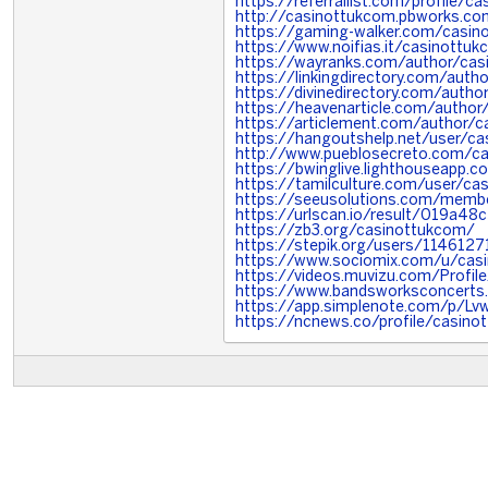
https://referrallist.com/profile/c
http://casinottukcom.pbworks.
https://gaming-walker.com/casin
https://www.noifias.it/casinottu
https://wayranks.com/author/ca
https://linkingdirectory.com/aut
https://divinedirectory.com/auth
https://heavenarticle.com/autho
https://articlement.com/author/
https://hangoutshelp.net/user/c
http://www.pueblosecreto.com/c
https://bwinglive.lighthouseapp
https://tamilculture.com/user/ca
https://seeusolutions.com/membe
https://urlscan.io/result/019a4
https://zb3.org/casinottukcom/
https://stepik.org/users/1146127
https://www.sociomix.com/u/cas
https://videos.muvizu.com/Profil
https://www.bandsworksconcerts.
https://app.simplenote.com/p/Lv
https://ncnews.co/profile/casino