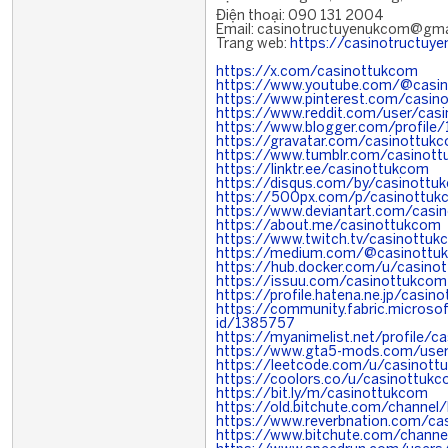
Điện thoại: 090 131 2004
Email: casinotructuyenukcom@gma
Trang web:
https://casinotructuye
https://x.com/casinottukcom
https://www.youtube.com/@casi
https://www.pinterest.com/casino
https://www.reddit.com/user/cas
https://www.blogger.com/profi
https://gravatar.com/casinottuk
https://www.tumblr.com/casinot
https://linktr.ee/casinottukcom
https://disqus.com/by/casinottu
https://500px.com/p/casinottuk
https://www.deviantart.com/casi
https://about.me/casinottukcom
https://www.twitch.tv/casinottu
https://medium.com/@casinottu
https://hub.docker.com/u/casino
https://issuu.com/casinottukcom
https://profile.hatena.ne.jp/casi
https://community.fabric.microso
id/1385757
https://myanimelist.net/profile/c
https://www.gta5-mods.com/use
https://leetcode.com/u/casinot
https://coolors.co/u/casinottuk
https://bit.ly/m/casinottukcom
https://old.bitchute.com/chann
https://www.reverbnation.com/ca
https://www.bitchute.com/chan