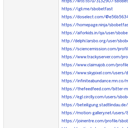
https://wto.to/u/3132907-sbobet
https://igli.me/sbobetfast
https://doselect.com/@e56b563
https://homepage.ninja/sbobetfa
https://aiforkids.in/qa/user/sbobe
http://delphi.larsbo.org/user/sbob
https://sciencemission.com/profi
https://www.trackyserver.com/pr
https://www.claimajob.com/profi
https://www.skypixel.com/users/
https://infiniteabundance.mn.c
https://thefeedfeed.com/bitter-
https://egl.circlly.com/users/sbob
https://beteiligung.stadtlindau.de
https://motion-gallery.net/users
https://joinentre.com/profile/sbo