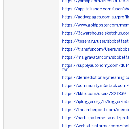
https://yamap.com/users/49262
https://app.talkshoe.com/user/sb
https://activepages.com.au/profi
https://www.goldposter.com/memb
https://3dwarehouse.sketchup.c
https://tesera.ru/user/sbobetfast
https://transfur.com/Users/sbob
https://ms.gravatar.com/sbobetf
https://supplyautonomy.com/d
f.vn
https://definedictionarymeaning
https://community.m5stack.com/
https://kktix.com/user/7821839
https://iplogger.org/tr/logger/m
https://theamberpost.com/memb
https://participa.terrassa.cat/prof
https://website.informer.com/sbo