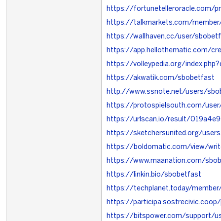
https://fortunetelleroracle.com/p
https://talkmarkets.com/member
https://wallhaven.cc/user/sbobet
https://app.hellothematic.com/cr
https://volleypedia.org/index.ph
https://akwatik.com/sbobetfast
http://www.ssnote.net/users/sbo
https://protospielsouth.com/use
https://urlscan.io/result/019a4
https://sketchersunited.org/use
https://boldomatic.com/view/writ
https://www.maanation.com/sbob
https://linkin.bio/sbobetfast
https://techplanet.today/member
https://participa.sostrecivic.coop
https://bitspower.com/support/u