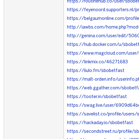
https://routinehub.co/user/sbobe
https://feyenoord.supporters.nl/
https://belgaumonline.com/profil
http://iawbs.com/home.php?mod
http://genina.com/user/edit/506
https://hub.docker.com/u/sbobet
https://www.magcloud.com/user/
https://linkmix.co/46271683
https://liulo.fm/sbobetfast
https://malt-orden.info/userinfo
https://web.ggather.com/sbobetf
https://tooter.in/sbobetfast
https://swag.live/user/6909d6
https://savelist.co/profile/users/
https://hackaday.io/sbobetfast
https://secondstreet.ru/profile/s