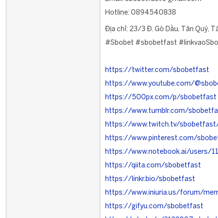
Hotline: 0894540838
Địa chỉ: 23/3 Đ. Gò Dầu, Tân Quý, 
#Sbobet #sbobetfast #linkvaoSb
https://twitter.com/sbobetfast
https://www.youtube.com/@sbob
https://500px.com/p/sbobetfast
https://www.tumblr.com/sbobetfa
https://www.twitch.tv/sbobetfast
https://www.pinterest.com/sbobe
https://www.notebook.ai/users/
https://qiita.com/sbobetfast
https://linkr.bio/sbobetfast
https://www.iniuria.us/forum/me
https://gifyu.com/sbobetfast