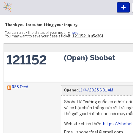
Thank you for submitting your inquiry.
You can track the status of your inquiry
here
.
You may want to save your case's ticket:
121152_iru5c36l
(Open) Sbobet
121152
RSS Feed
Opened
11/4/2025 6:01 AM
Sbobet là “vương quốc cá cược” nơi
và cơ hội chiến thắng rực rỡ. Trải 
thế giới giải trí đỉnh cao, nơi may 
Website chính thức:
https://sbobet
Email: sbobetfast@gmail.com