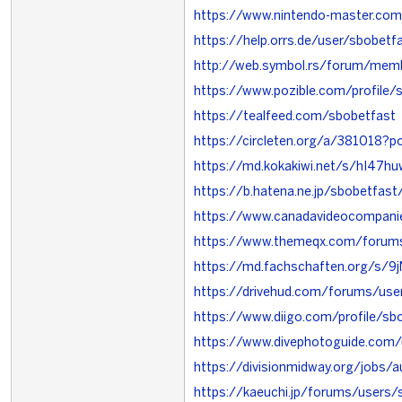
https://www.nintendo-master.com/
https://help.orrs.de/user/sbobetf
http://web.symbol.rs/forum/memb
https://www.pozible.com/profile/
https://tealfeed.com/sbobetfast
https://circleten.org/a/381018?
https://md.kokakiwi.net/s/hI47h
https://b.hatena.ne.jp/sbobetfas
https://www.canadavideocompani
https://www.themeqx.com/forums
https://md.fachschaften.org/s/9
https://drivehud.com/forums/us
https://www.diigo.com/profile/sb
https://www.divephotoguide.com/
https://divisionmidway.org/jobs/
https://kaeuchi.jp/forums/users/