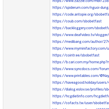
https://www.zazzle.com/mbr/2
https://spiderum.com/nguoi-dung
https://code.antopie.org/sbobetf
https://coub.com/sbobetfast
https://backloggery.com/sbobetf
https://www.deafvideo.tv/vlogger
https://medibang.com/author/2
https://www.myminifactory.com/u
https://cointr.ee/sbobetfast
https://b.cari.com.my/home.php
https://www.syncdocs.com/forums
https://www.printables.com/@N
https://haveagood.holiday/users
https://dialog.eslov.se/profiles/s
https://hcgdietinfo.com/hcgdie
https://cofacts.tw/user/sbobetfa