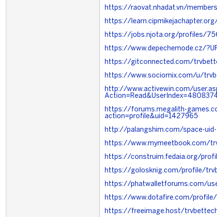
https://raovat.nhadat.vn/member
https://learn.cipmikejachapter.
https://jobs.njota.org/profiles/7
https://www.depechemode.cz/?URL
https://gitconnected.com/trvbet
https://www.sociomix.com/u/trvb
http://www.activewin.com/user.as
Action=Read&UserIndex=4808374
https://forums.megalith-games.
action=profile&uid=1427965
http://palangshim.com/space-uid
https://www.mymeetbook.com/tr
https://construim.fedaia.org/profi
https://golosknig.com/profile/trv
https://phatwalletforums.com/use
https://www.dotafire.com/profile
https://freeimage.host/trvbettec