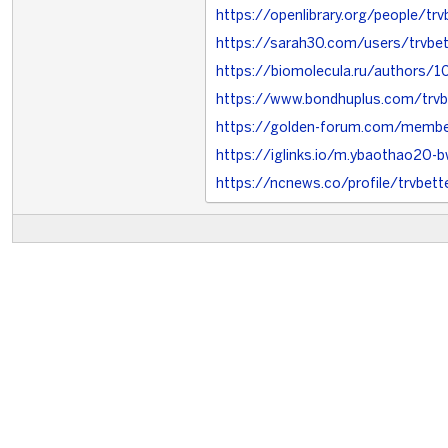
https://openlibrary.org/people/tr
https://sarah30.com/users/trvbe
https://biomolecula.ru/authors/
https://www.bondhuplus.com/trvb
https://golden-forum.com/membe
https://iglinks.io/m.ybaothao20-
https://ncnews.co/profile/trvbett