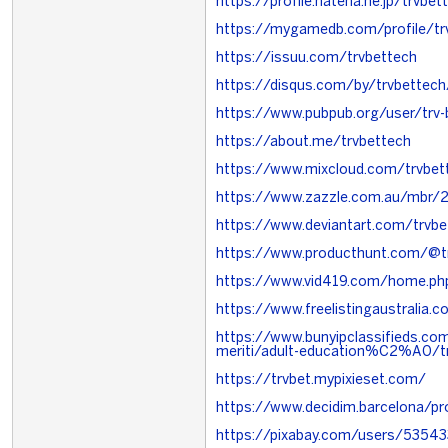
https://profile.hatena.ne.jp/trvbet
https://mygamedb.com/profile/tr
https://issuu.com/trvbettech
https://disqus.com/by/trvbettec
https://www.pubpub.org/user/trv-
https://about.me/trvbettech
https://www.mixcloud.com/trvbet
https://www.zazzle.com.au/mb
https://www.deviantart.com/trvbe
https://www.producthunt.com/@t
https://www.vid419.com/home.
https://www.freelistingaustralia.c
https://www.bunyipclassifieds.
meriti/adult-education%C2%A0/t
https://trvbet.mypixieset.com/
https://www.decidim.barcelona/pro
https://pixabay.com/users/5354