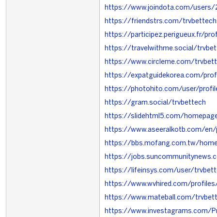
https://www.joindota.com/users/
https://friendstrs.com/trvbettech
https://participez.perigueux.fr/pro
https://travelwithme.social/trvbe
https://www.circleme.com/trvbet
https://expatguidekorea.com/prof
https://photohito.com/user/prof
https://gram.social/trvbettech
https://slidehtml5.com/homepag
https://www.aseeralkotb.com/en/p
https://bbs.mofang.com.tw/ho
https://jobs.suncommunitynews.c
https://lifeinsys.com/user/trvbet
https://www.wvhired.com/profile
https://www.mateball.com/trvbet
https://www.investagrams.com/Pr