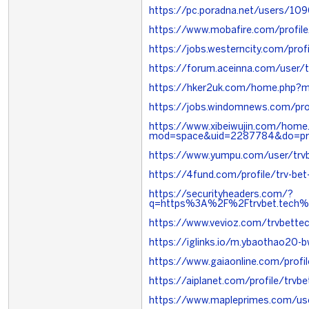
https://pc.poradna.net/users/10
https://www.mobafire.com/profile
https://jobs.westerncity.com/pro
https://forum.aceinna.com/user/t
https://hker2uk.com/home.php
https://jobs.windomnews.com/pro
https://www.xibeiwujin.com/home
mod=space&uid=2287784&do=pro
https://www.yumpu.com/user/trv
https://4fund.com/profile/trv-be
https://securityheaders.com/?
q=https%3A%2F%2Ftrvbet.tech%2
https://www.vevioz.com/trvbette
https://iglinks.io/m.ybaothao20-
https://www.gaiaonline.com/prof
https://aiplanet.com/profile/trvbe
https://www.mapleprimes.com/use