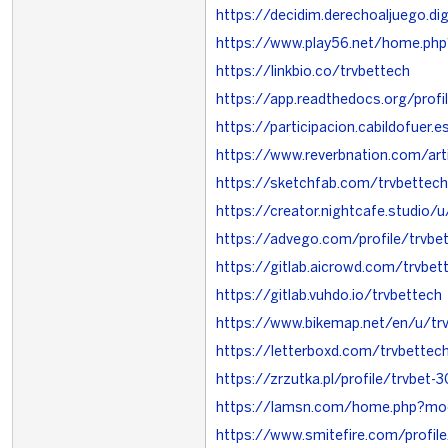
https://decidim.derechoaljuego.digi
https://www.play56.net/home.p
https://linkbio.co/trvbettech
https://app.readthedocs.org/profi
https://participacion.cabildofuer.e
https://www.reverbnation.com/art
https://sketchfab.com/trvbettech
https://creator.nightcafe.studio/u
https://advego.com/profile/trvbe
https://gitlab.aicrowd.com/trvbet
https://gitlab.vuhdo.io/trvbettech
https://www.bikemap.net/en/u/tr
https://letterboxd.com/trvbettec
https://zrzutka.pl/profile/trvbet-
https://lamsn.com/home.php?m
https://www.smitefire.com/profil