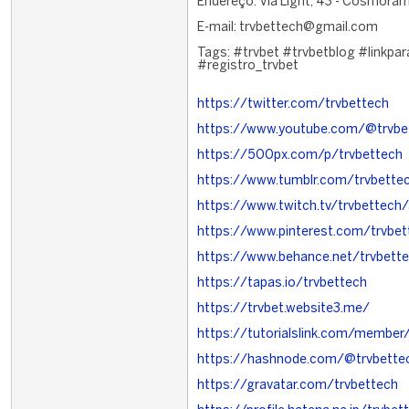
Endereço: Via Light, 43 - Cosmorama
E-mail: trvbettech@gmail.com
Tags: #trvbet #trvbetblog #linkpar
#registro_trvbet
https://twitter.com/trvbettech
https://www.youtube.com/@trvbe
https://500px.com/p/trvbettech
https://www.tumblr.com/trvbette
https://www.twitch.tv/trvbettech
https://www.pinterest.com/trvbet
https://www.behance.net/trvbett
https://tapas.io/trvbettech
https://trvbet.website3.me/
https://tutorialslink.com/membe
https://hashnode.com/@trvbette
https://gravatar.com/trvbettech