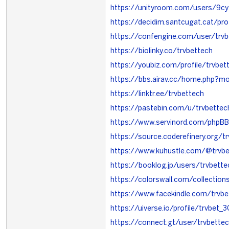
https://unityroom.com/users/9cy
https://decidim.santcugat.cat/prof
https://confengine.com/user/trvb
https://biolinky.co/trvbettech
https://youbiz.com/profile/trvbet
https://bbs.airav.cc/home.php?
https://linktr.ee/trvbettech
https://pastebin.com/u/trvbettec
https://www.servinord.com/phpBB
https://source.coderefinery.org/t
https://www.kuhustle.com/@trvbe
https://booklog.jp/users/trvbette
https://colorswall.com/collectio
https://www.facekindle.com/trvbe
https://uiverse.io/profile/trvbet_
https://connect.gt/user/trvbette