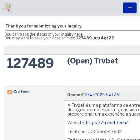
Thank you for submitting your inquiry.
You can track the status of your inquiry
here
.
You may want to save your case's ticket:
127489_nqr4gt22
(Open) Trvbet
127489
RSS Feed
Opened
12/4/2025 6:41 AM
A Trvbet é uma plataforma de entre
de jogos, como esportes, cassino e 
proporcionar uma experiência suave 
Website:
https://trvbet.tech/
Telefone: 005566547832