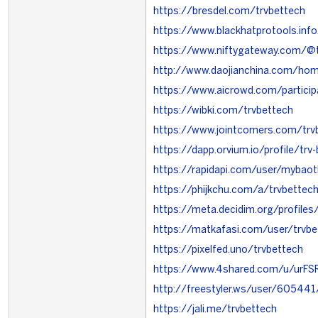
https://bresdel.com/trvbettech
https://www.blackhatprotools.in
https://www.niftygateway.com/@
http://www.daojianchina.com/h
https://www.aicrowd.com/particip
https://wibki.com/trvbettech
https://www.jointcorners.com/trv
https://dapp.orvium.io/profile/trv-
https://rapidapi.com/user/mybao
https://phijkchu.com/a/trvbettec
https://meta.decidim.org/profiles/
https://matkafasi.com/user/trvbe
https://pixelfed.uno/trvbettech
https://www.4shared.com/u/urFS
http://freestyler.ws/user/605441
https://jali.me/trvbettech