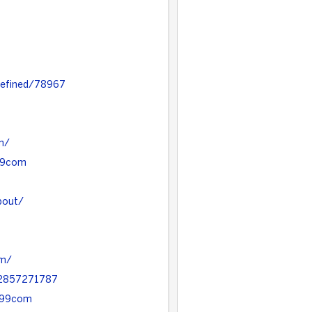
defined/78967
m/
99com
bout/
om/
02857271787
u99com