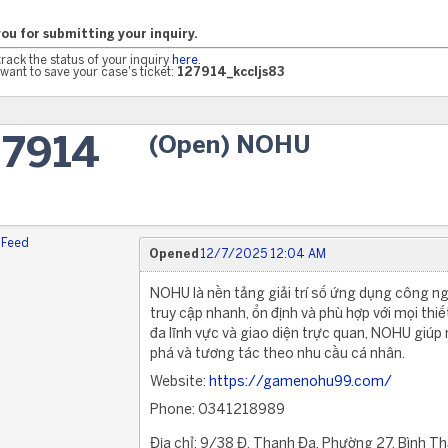
ou for submitting your inquiry.
track the status of your inquiry
here
.
want to save your case's ticket:
127914_kccljs83
(Open) NOHU
27914
 Feed
Opened
12/7/2025 12:04 AM
NOHU là nền tảng giải trí số ứng dụng công n
truy cập nhanh, ổn định và phù hợp với mọi thiế
đa lĩnh vực và giao diện trực quan, NOHU giúp
phá và tương tác theo nhu cầu cá nhân.
Website:
https://gamenohu99.com/
Phone: 0341218989
Địa chỉ: 9/38 Đ. Thanh Đa, Phường 27, Bình T