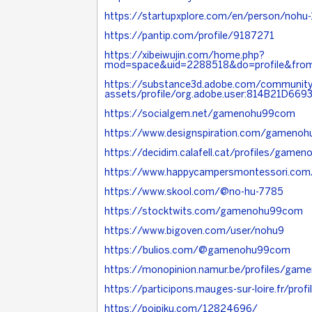
https://startupxplore.com/en/person/nohu-
https://pantip.com/profile/9187271
https://xibeiwujin.com/home.php?
mod=space&uid=2288518&do=profile&fro
https://substance3d.adobe.com/community
assets/profile/org.adobe.user:814B21D6
https://socialgem.net/gamenohu99com
https://www.designspiration.com/gameno
https://decidim.calafell.cat/profiles/game
https://www.happycampersmontessori.com/
https://www.skool.com/@no-hu-7785
https://stocktwits.com/gamenohu99com
https://www.bigoven.com/user/nohu9
https://bulios.com/@gamenohu99com
https://monopinion.namur.be/profiles/gam
https://participons.mauges-sur-loire.fr/pr
https://poipiku.com/12824696/