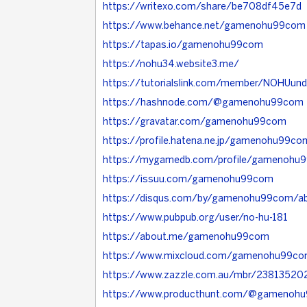
https://writexo.com/share/be708df45e7d
https://www.behance.net/gamenohu99com
https://tapas.io/gamenohu99com
https://nohu34.website3.me/
https://tutorialslink.com/member/NOHUun
https://hashnode.com/@gamenohu99com
https://gravatar.com/gamenohu99com
https://profile.hatena.ne.jp/gamenohu99co
https://mygamedb.com/profile/gamenohu
https://issuu.com/gamenohu99com
https://disqus.com/by/gamenohu99com/a
https://www.pubpub.org/user/no-hu-181
https://about.me/gamenohu99com
https://www.mixcloud.com/gamenohu99c
https://www.zazzle.com.au/mbr/2381352
https://www.producthunt.com/@gamenoh