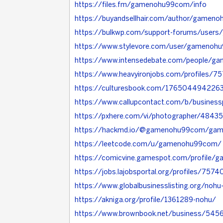
https://files.fm/gamenohu99com/info
https://buyandsellhair.com/author/gamen
https://bulkwp.com/support-forums/user
https://www.stylevore.com/user/gamenoh
https://www.intensedebate.com/people/
https://www.heavyironjobs.com/profiles/7
https://culturesbook.com/17650449422
https://www.callupcontact.com/b/busines
https://pxhere.com/vi/photographer/4843
https://hackmd.io/@gamenohu99com/ga
https://leetcode.com/u/gamenohu99com/
https://comicvine.gamespot.com/profile
https://jobs.lajobsportal.org/profiles/757
https://www.globalbusinesslisting.org/nohu
https://akniga.org/profile/1361289-nohu/
https://www.brownbook.net/business/545