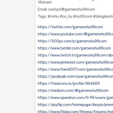
Vietnam
Email: contact@gamenohu99com
Tags: #nohu #no_hu #nu90com #dangkino
https://twitter.com/gamenohu99com
https://www.youtube.com/@gamenohu99
https://500px.com/p/gamenohu99com
https://www.tumblr.com/gamenohu99com
https://www.twitch.tv/gamenohu99com/ab
https://www.pinterest.com/gamenohu99c
https://www.friend007.com/gamenohu99c
https://javabyab.com/user/gamenohu99co
https://freeicons.io/profile/864669
https://medium.com/@gamenohu99com
https://www.speedrun.com/fr-FR/users/
https://anyflip.com/homepage/dwyuh/prev
https://www.fitday.com/fitness/forums/