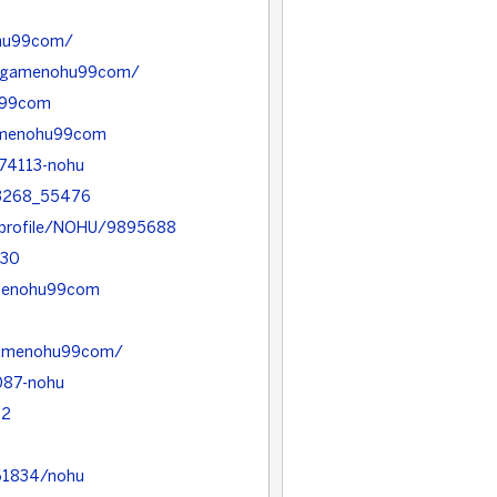
ohu99com/
s/gamenohu99com/
u99com
gamenohu99com
574113-nohu
63268_55476
sprofile/NOHU/9895688
530
menohu99com
/gamenohu99com/
4087-nohu
-2
61834/nohu