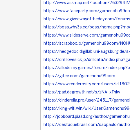
http://www.askmap.net/location/7632942
https://www.faceparty.com/gamenohu99c
https://www.giveawayoftheday.com/forums
https://boss.why3s.cc/boss/home.php?m
https://www.slideserve.com/gamenohu99c
https://scrapbox.io/gamenohu99com/NOH
https://hedgedoc.digillab.uni-augsburg.de
https://drill.lovesick.jp/drilldata/index.p
https://allods.my.games/forum/index.php
https://gitee.com/gamenohu99com
https://www.renderosity.com/users/id:180
https://pad.degrowth.net/s/zNA_xTnkv
https://cinderella.pro/user/245117/game
https://king-wifi.win/wiki/User:Gamenohu9
http://jobboard.piasd.org/author/gameno
https://destaquebrasil.com/saopaulo/aut