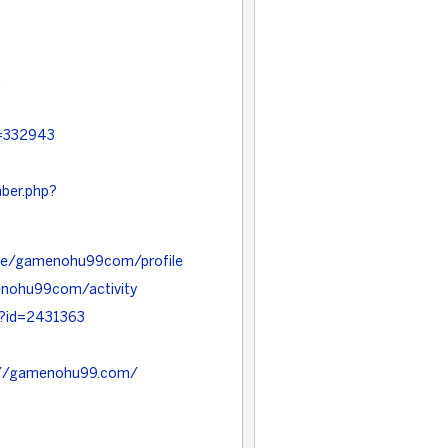
m
d=332943
ber.php?
file/gamenohu99com/profile
menohu99com/activity
p?id=2431363
s://gamenohu99.com/