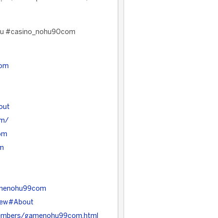
hu #casino_nohu90com
com
out
om/
om
m
gamenohu99com
iew#About
members/gamenohu99com.html