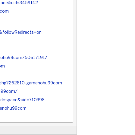
pace&uid=3459142
9com
ollowRedirects=on
menohu99com/50617191/
com
er.php?262810-gamenohu99com
hu99com/
od=space&uid=710398
amenohu99com