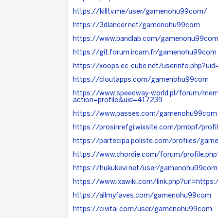
https://killtv.me/user/gamenohu99com/
https://3dlancer.net/gamenohu99com
https://www.bandlab.com/gamenohu99co
https://git.forum.ircam.fr/gamenohu99com
https://xoops.ec-cube.net/userinfo.php?ui
https://cloutapps.com/gamenohu99com
https://www.speedway-world.pl/forum/mem
action=profile&uid=417239
https://www.passes.com/gamenohu99com
https://prosinrefgi.wixsite.com/pmbpf/pro
https://partecipa.poliste.com/profiles/ga
https://www.chordie.com/forum/profile.ph
https://hukukevi.net/user/gamenohu99com
https://www.ixawiki.com/link.php?url=http
https://allmyfaves.com/gamenohu99com
https://civitai.com/user/gamenohu99com