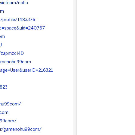
/vietnam/nohu
om
/profile/1483376
od=space&uid=240767
om
U
/s/zapmzcI4D
hp?gamenohu99com
?page=User&userID=216321
2823
nohu99com/
9com
hu99com/
hor/gamenohu99com/