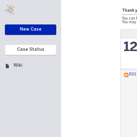
Thank y
You can 
You may 
New Case
1
Case Status
Wiki
RSS