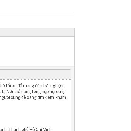
ghệ tối ưu để mang đến trải nghiệm
t bị. Với khả năng tổng hợp nội dung
 người dùng dễ dàng tìm kiếm, khám
hạnh, Thành phố Hồ Chí Minh,