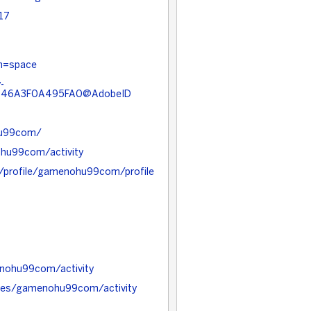
17
m=space
-
69346A3F0A495FA0@AdobeID
hu99com/
nohu99com/activity
profile/gamenohu99com/profile
enohu99com/activity
ofiles/gamenohu99com/activity