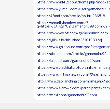
https://www.vid419.com/home.php?mod=s
https://www.yumpu.com/user/gamenohu9
https://4fund.com/profile/no-hu-286518
https://securityheaders.com/?
q=https%3A%2F%2Fgamenohu99.com%2F&f
https://www.vevioz.com/gamenohu99com
https://iglinks.io/hieuthao23101989-yrj
https://www.gaiaonline.com/profiles/ga
https://aiplanet.com/profile/gamenohu99
https://bresdel.com/gamenohu99com
https://www.blackhatprotools.info/memb
https://www.niftygateway.com/@gameno
http://www.daojianchina.com/home.php?m
https://www.aicrowd.com/participants/g
https://wibki.com/gamenohu99com