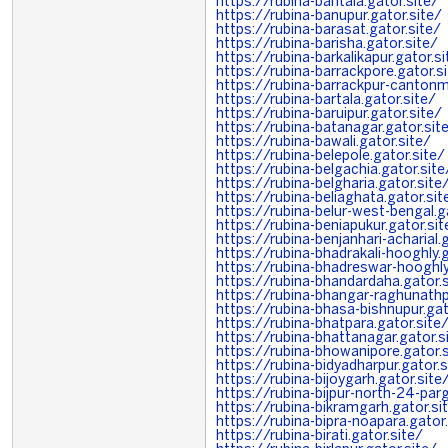
https://rubina-bantala.gator.site/
https://rubina-banupur.gator.site/
https://rubina-barasat.gator.site/
https://rubina-barisha.gator.site/
https://rubina-barkalikapur.gator.si
https://rubina-barrackpore.gator.s
https://rubina-barrackpur-cantonm
https://rubina-bartala.gator.site/
https://rubina-baruipur.gator.site/
https://rubina-batanagar.gator.sit
https://rubina-bawali.gator.site/
https://rubina-belepole.gator.site/
https://rubina-belgachia.gator.site
https://rubina-belgharia.gator.site
https://rubina-beliaghata.gator.sit
https://rubina-belur-west-bengal.g
https://rubina-beniapukur.gator.sit
https://rubina-benjanhari-acharial.
https://rubina-bhadrakali-hooghly.g
https://rubina-bhadreswar-hooghly
https://rubina-bhandardaha.gator.s
https://rubina-bhangar-raghunathp
https://rubina-bhasa-bishnupur.gat
https://rubina-bhatpara.gator.site
https://rubina-bhattanagar.gator.s
https://rubina-bhowanipore.gator.s
https://rubina-bidyadharpur.gator.s
https://rubina-bijoygarh.gator.site
https://rubina-bijpur-north-24-par
https://rubina-bikramgarh.gator.si
https://rubina-bipra-noapara.gator.
https://rubina-birati.gator.site/