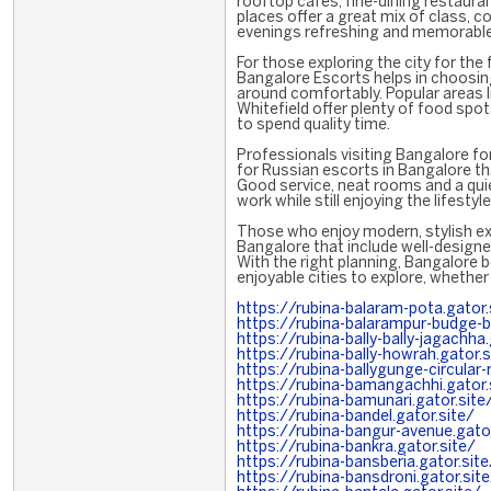
rooftop cafés, fine-dining restaura
places offer a great mix of class, 
evenings refreshing and memorable
For those exploring the city for the 
Bangalore Escorts helps in choosing
around comfortably. Popular areas 
Whitefield offer plenty of food spot
to spend quality time.
Professionals visiting Bangalore fo
for Russian escorts in Bangalore th
Good service, neat rooms and a qui
work while still enjoying the lifestyle
Those who enjoy modern, stylish exp
Bangalore that include well-designe
With the right planning, Bangalore
enjoyable cities to explore, whether
https://rubina-balaram-pota.gator.
https://rubina-balarampur-budge-b
https://rubina-bally-bally-jagachha.
https://rubina-bally-howrah.gator.s
https://rubina-ballygunge-circular-
https://rubina-bamangachhi.gator.
https://rubina-bamunari.gator.site
https://rubina-bandel.gator.site/
https://rubina-bangur-avenue.gator
https://rubina-bankra.gator.site/
https://rubina-bansberia.gator.site
https://rubina-bansdroni.gator.sit