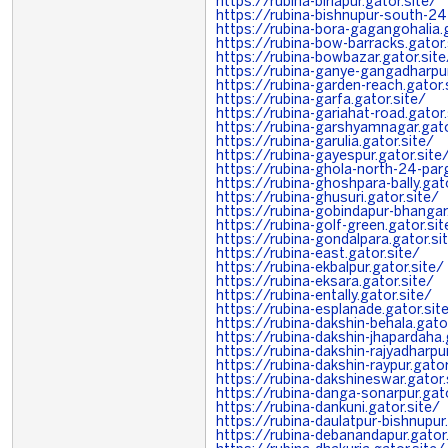
https://rubina-birlapur.gator.site/
https://rubina-bishnupur-south-24-
https://rubina-bora-gagangohalia.g
https://rubina-bow-barracks.gator.
https://rubina-bowbazar.gator.site
https://rubina-ganye-gangadharpur
https://rubina-garden-reach.gator.
https://rubina-garfa.gator.site/
https://rubina-gariahat-road.gator.
https://rubina-garshyamnagar.gato
https://rubina-garulia.gator.site/
https://rubina-gayespur.gator.site
https://rubina-ghola-north-24-par
https://rubina-ghoshpara-bally.gato
https://rubina-ghusuri.gator.site/
https://rubina-gobindapur-bhangar.
https://rubina-golf-green.gator.sit
https://rubina-gondalpara.gator.si
https://rubina-east.gator.site/
https://rubina-ekbalpur.gator.site/
https://rubina-eksara.gator.site/
https://rubina-entally.gator.site/
https://rubina-esplanade.gator.sit
https://rubina-dakshin-behala.gato
https://rubina-dakshin-jhapardaha.
https://rubina-dakshin-rajyadharpur
https://rubina-dakshin-raypur.gator
https://rubina-dakshineswar.gator.
https://rubina-danga-sonarpur.gato
https://rubina-dankuni.gator.site/
https://rubina-daulatpur-bishnupur.
https://rubina-debanandapur.gator.