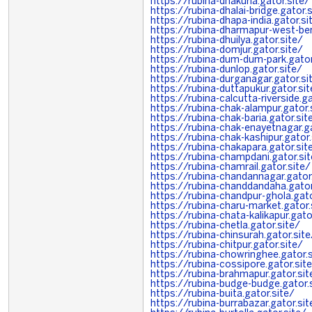
https://rubina-dhakuria.gator.site/
https://rubina-dhalai-bridge.gator.
https://rubina-dhapa-india.gator.si
https://rubina-dharmapur-west-ben
https://rubina-dhuilya.gator.site/
https://rubina-domjur.gator.site/
https://rubina-dum-dum-park.gator
https://rubina-dunlop.gator.site/
https://rubina-durganagar.gator.si
https://rubina-duttapukur.gator.sit
https://rubina-calcutta-riverside.ga
https://rubina-chak-alampur.gator.
https://rubina-chak-baria.gator.sit
https://rubina-chak-enayetnagar.ga
https://rubina-chak-kashipur.gator.
https://rubina-chakapara.gator.sit
https://rubina-champdani.gator.si
https://rubina-chamrail.gator.site/
https://rubina-chandannagar.gator
https://rubina-chanddandaha.gator
https://rubina-chandpur-ghola.gato
https://rubina-charu-market.gator.
https://rubina-chata-kalikapur.gato
https://rubina-chetla.gator.site/
https://rubina-chinsurah.gator.site
https://rubina-chitpur.gator.site/
https://rubina-chowringhee.gator.s
https://rubina-cossipore.gator.sit
https://rubina-brahmapur.gator.sit
https://rubina-budge-budge.gator.
https://rubina-buita.gator.site/
https://rubina-burrabazar.gator.sit