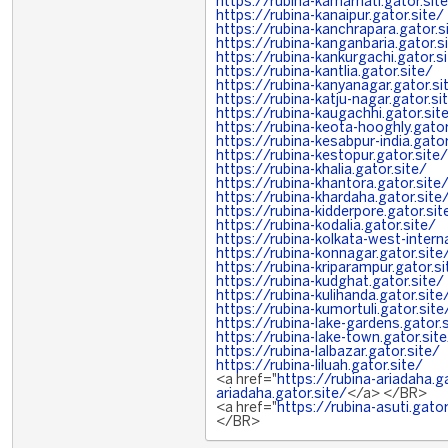
https://rubina-kamarhati.gator.sit
https://rubina-kanaipur.gator.site/
https://rubina-kanchrapara.gator.s
https://rubina-kanganbaria.gator.s
https://rubina-kankurgachi.gator.s
https://rubina-kantlia.gator.site/
https://rubina-kanyanagar.gator.si
https://rubina-katju-nagar.gator.si
https://rubina-kaugachhi.gator.sit
https://rubina-keota-hooghly.gator
https://rubina-kesabpur-india.gator
https://rubina-kestopur.gator.site/
https://rubina-khalia.gator.site/
https://rubina-khantora.gator.site
https://rubina-khardaha.gator.site
https://rubina-kidderpore.gator.sit
https://rubina-kodalia.gator.site/
https://rubina-kolkata-west-interna
https://rubina-konnagar.gator.site
https://rubina-kriparampur.gator.si
https://rubina-kudghat.gator.site/
https://rubina-kulihanda.gator.site
https://rubina-kumortuli.gator.site
https://rubina-lake-gardens.gator.
https://rubina-lake-town.gator.sit
https://rubina-lalbazar.gator.site/
https://rubina-liluah.gator.site/
<a href="
https://rubina-ariadaha.ga
ariadaha.gator.site/
</a> </BR>
<a href="
https://rubina-asuti.gator
</BR>