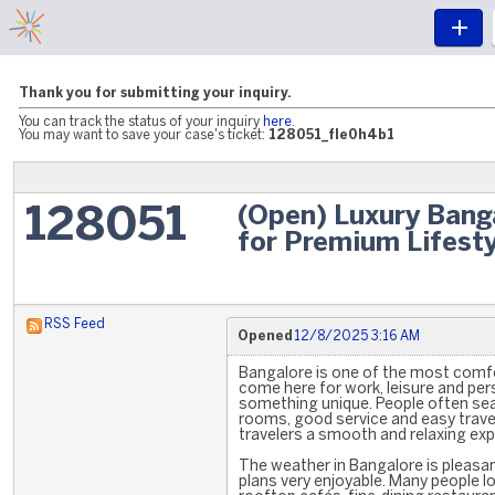
Thank you for submitting your inquiry.
You can track the status of your inquiry
here
.
You may want to save your case's ticket:
128051_fle0h4b1
(Open) Luxury Banga
128051
for Premium Lifesty
RSS Feed
Opened
12/8/2025 3:16 AM
Bangalore is one of the most comfor
come here for work, leisure and per
something unique. People often sea
rooms, good service and easy trave
travelers a smooth and relaxing expe
The weather in Bangalore is pleasa
plans very enjoyable. Many people loo