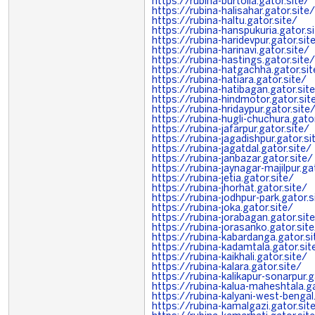
https://rubina-burtolla.gator.site/
https://rubina-halisahar.gator.site/
https://rubina-haltu.gator.site/
https://rubina-hanspukuria.gator.s
https://rubina-haridevpur.gator.sit
https://rubina-harinavi.gator.site/
https://rubina-hastings.gator.site/
https://rubina-hatgachha.gator.sit
https://rubina-hatiara.gator.site/
https://rubina-hatibagan.gator.sit
https://rubina-hindmotor.gator.sit
https://rubina-hridaypur.gator.site
https://rubina-hugli-chuchura.gator
https://rubina-jafarpur.gator.site/
https://rubina-jagadishpur.gator.si
https://rubina-jagatdal.gator.site/
https://rubina-janbazar.gator.site/
https://rubina-jaynagar-majilpur.ga
https://rubina-jetia.gator.site/
https://rubina-jhorhat.gator.site/
https://rubina-jodhpur-park.gator.s
https://rubina-joka.gator.site/
https://rubina-jorabagan.gator.sit
https://rubina-jorasanko.gator.sit
https://rubina-kabardanga.gator.si
https://rubina-kadamtala.gator.sit
https://rubina-kaikhali.gator.site/
https://rubina-kalara.gator.site/
https://rubina-kalikapur-sonarpur.g
https://rubina-kalua-maheshtala.ga
https://rubina-kalyani-west-bengal
https://rubina-kamalgazi.gator.sit