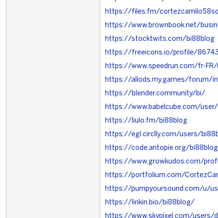
https://files.fm/cortezcamilo58s
https://www.brownbook.net/bus
https://stocktwits.com/bi88blog
https://freeicons.io/profile/8674
https://www.speedrun.com/fr-FR/
https://allods.my.games/forum/
https://blender.community/bi/
https://www.babelcube.com/user/
https://liulo.fm/bi88blog
https://egl.circlly.com/users/bi88
https://code.antopie.org/bi88blog
https://www.growkudos.com/profi
https://portfolium.com/CortezC
https://pumpyoursound.com/u/u
https://linkin.bio/bi88blog/
https://www.skypixel.com/users/d