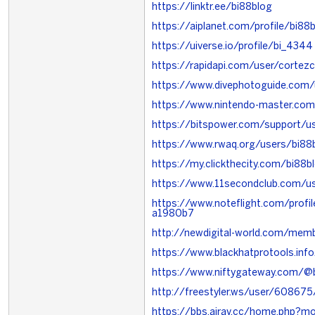
https://linktr.ee/bi88blog
https://aiplanet.com/profile/bi88
https://uiverse.io/profile/bi_4344
https://rapidapi.com/user/corte
https://www.divephotoguide.com/
https://www.nintendo-master.com/
https://bitspower.com/support/u
https://www.rwaq.org/users/bi88
https://my.clickthecity.com/bi88bl
https://www.11secondclub.com/us
https://www.noteflight.com/pr
a1980b7
http://newdigital-world.com/mem
https://www.blackhatprotools.in
https://www.niftygateway.com/@
http://freestyler.ws/user/608675
https://bbs.airav.cc/home.php?