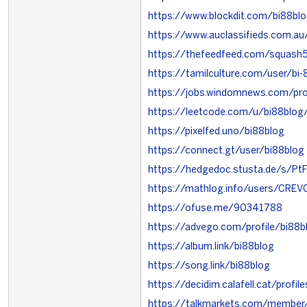
https://www.blockdit.com/bi88bl
https://www.auclassifieds.com.au
https://thefeedfeed.com/squash
https://tamilculture.com/user/bi-
https://jobs.windomnews.com/pro
https://leetcode.com/u/bi88blog
https://pixelfed.uno/bi88blog
https://connect.gt/user/bi88blog
https://hedgedoc.stusta.de/s/Pt
https://mathlog.info/users/CR
https://ofuse.me/90341788
https://advego.com/profile/bi88b
https://album.link/bi88blog
https://song.link/bi88blog
https://decidim.calafell.cat/profil
https://talkmarkets.com/member