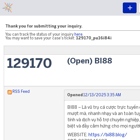
Thank you for submitting your inquiry.
You can track the status of your inquiry
here
.
You may want to save your case's ticket:
129170_pu16i84i
(Open) BI88
129170
RSS Feed
Opened
12/13/2025 3:35 AM
BI88 – Là vũ trụ cá cược trực tuyến
mượt mà, nhanh nhạy và an toàn tuyệ
tính và dịch vụ hỗ trợ chuyên nghiệp,
biệt và đầy cảm hứng cho mọi người
WEBSITE:
https://bi88.blog/