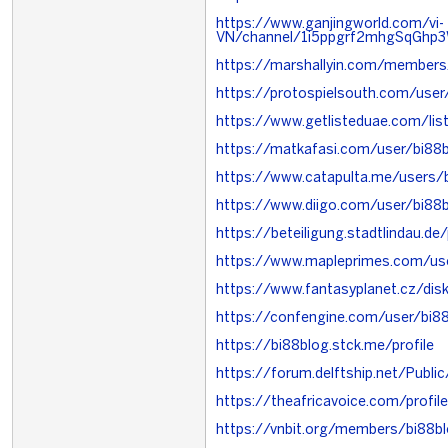
https://www.ganjingworld.com/vi-
VN/channel/1i5ppgrf2mhgSqGhp
https://marshallyin.com/members
https://protospielsouth.com/use
https://www.getlisteduae.com/lis
https://matkafasi.com/user/bi88
https://www.catapulta.me/users/
https://www.diigo.com/user/bi88
https://beteiligung.stadtlindau.de
https://www.mapleprimes.com/us
https://www.fantasyplanet.cz/dis
https://confengine.com/user/bi8
https://bi88blog.stck.me/profile
https://forum.delftship.net/Publi
https://theafricavoice.com/profil
https://vnbit.org/members/bi88