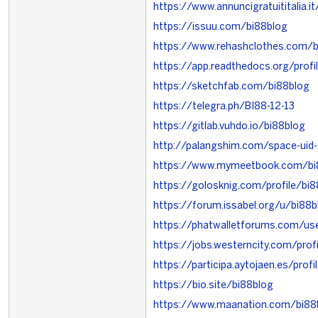
https://www.annuncigratuititalia.i
https://issuu.com/bi88blog
https://www.rehashclothes.com/b
https://app.readthedocs.org/profi
https://sketchfab.com/bi88blog
https://telegra.ph/BI88-12-13
https://gitlab.vuhdo.io/bi88blog
http://palangshim.com/space-uid
https://www.mymeetbook.com/bi
https://golosknig.com/profile/bi
https://forum.issabel.org/u/bi88b
https://phatwalletforums.com/us
https://jobs.westerncity.com/pro
https://participa.aytojaen.es/profi
https://bio.site/bi88blog
https://www.maanation.com/bi88