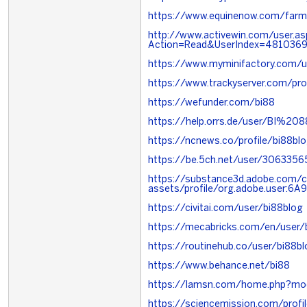
https://www.equinenow.com/farm
http://www.activewin.com/user.as
Action=Read&UserIndex=4810369
https://www.myminifactory.com/u
https://www.trackyserver.com/pro
https://wefunder.com/bi88
https://help.orrs.de/user/BI%208
https://ncnews.co/profile/bi88bl
https://be.5ch.net/user/3063356
https://substance3d.adobe.com/
assets/profile/org.adobe.user
https://civitai.com/user/bi88blog
https://mecabricks.com/en/user/
https://routinehub.co/user/bi88bl
https://www.behance.net/bi88
https://lamsn.com/home.php?m
https://sciencemission.com/profi