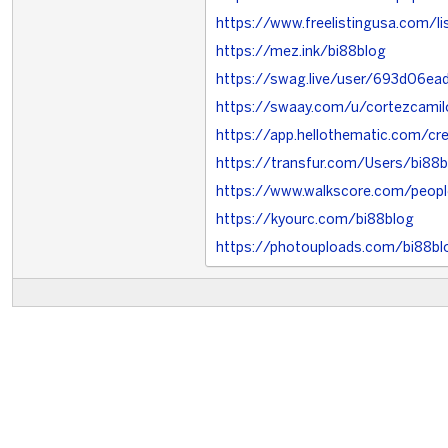
https://www.freelistingusa.com/li
https://mez.ink/bi88blog
https://swag.live/user/693d06e
https://swaay.com/u/cortezcami
https://app.hellothematic.com/cr
https://transfur.com/Users/bi88b
https://www.walkscore.com/peo
https://kyourc.com/bi88blog
https://photouploads.com/bi88bl