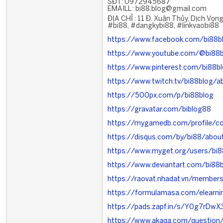
SĐT: 0972945687
EMAILL : bi88.blog@gmail.com
ĐỊA CHỈ : 11 Đ. Xuân Thủy, Dịch Vọng
#bi88, #dangkybi88, #linkvaobi88
https://www.facebook.com/bi88b
https://www.youtube.com/@bi88b
https://www.pinterest.com/bi88b
https://www.twitch.tv/bi88blog/a
https://500px.com/p/bi88blog
https://gravatar.com/biblog88
https://mygamedb.com/profile/c
https://disqus.com/by/bi88/abou
https://www.myget.org/users/bi8
https://www.deviantart.com/bi88
https://raovat.nhadat.vn/member
https://formulamasa.com/elear
https://pads.zapf.in/s/Y0g7rDwX
https://www.akaqa.com/question