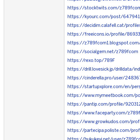
https://stocktwits.com/z789fco
https://kyourc.com/post/647941
https://decidim.calafell.cat/profi
https://freeicons.io/profile/8693
https://z789fcom1.blogspot.com
https://socialgem.net/z789fcom
https://rexo.top/789F
https://drill.lovesick.jp/drilldata
https://cinderella.pro/user/248
https://startupxplore.com/en/p
https://www.mymeetbook.com/p
https://pantip.com/profile/9203
https://www.faceparty.com/z78
https://www.growkudos.com/pr
https://partecipa.poliste.com/pro
https://hukukevi.net/user/z789f