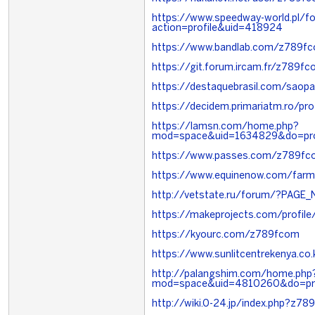
https://www.speedway-world.pl/
action=profile&uid=418924
https://www.bandlab.com/z789f
https://git.forum.ircam.fr/z789f
https://destaquebrasil.com/saop
https://decidem.primariatm.ro/pro
https://lamsn.com/home.php?
mod=space&uid=1634829&do=pro
https://www.passes.com/z789fc
https://www.equinenow.com/farm
http://vetstate.ru/forum/?PAGE
https://makeprojects.com/profil
https://kyourc.com/z789fcom
https://www.sunlitcentrekenya.c
http://palangshim.com/home.php
mod=space&uid=4810260&do=pro
http://wiki.0-24.jp/index.php?z7