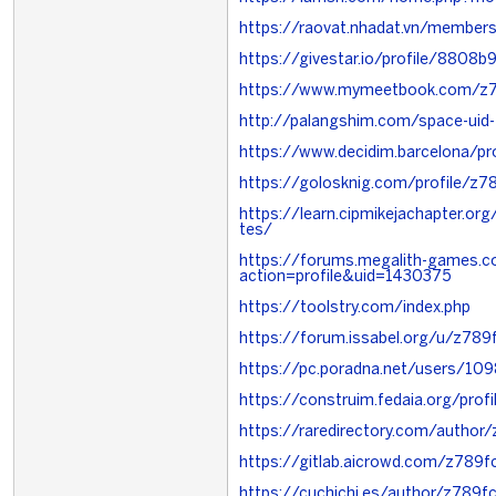
https://raovat.nhadat.vn/membe
https://givestar.io/profile/880
https://www.mymeetbook.com/z
http://palangshim.com/space-uid
https://www.decidim.barcelona/pr
https://golosknig.com/profile/z
https://learn.cipmikejachapter.or
tes/
https://forums.megalith-games.
action=profile&uid=1430375
https://toolstry.com/index.php
https://forum.issabel.org/u/z78
https://pc.poradna.net/users/1
https://construim.fedaia.org/prof
https://raredirectory.com/autho
https://gitlab.aicrowd.com/z789
https://cuchichi.es/author/z789