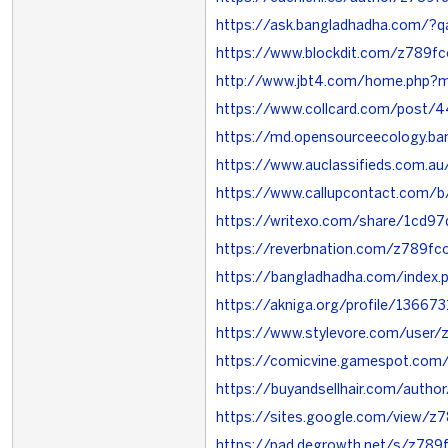
https://ask.bangladhadha.com/?
https://www.blockdit.com/z789f
http://www.jbt4.com/home.php
https://www.collcard.com/post/
https://md.opensourceecology.b
https://www.auclassifieds.com.au
https://www.callupcontact.com/
https://writexo.com/share/1cd9
https://reverbnation.com/z789f
https://bangladhadha.com/index.
https://akniga.org/profile/13667
https://www.stylevore.com/user
https://comicvine.gamespot.com
https://buyandsellhair.com/auth
https://sites.google.com/view/
https://pad.degrowth.net/s/z78