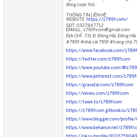
đồng cược thủ.
THÔNG TIN LIÊN HỆ :
WEBSITE:
https://z789f.com/
SĐT: 0327847712
EMAILL : z789fcom@gmail.com
ĐỊA CHỈ : 731 Đ. Đông Hải, Đông Hải
#789f #nhà cái 789f #trang chủ 
https://www.facebook.com/z789
https://twitter.com/z789fcom
https://www.youtube.com/@z78
https://www.pinterest.com/z789
https://gravatar.com/z789fcom
https://vimeo.com/z789fcom
https://tawk.to/z789fcom
https://z789fcom.gitbook.io/z7
https://www.blogger.com/profi
https://www.behance.net/z789f
https://ok.ru/profile/9103759