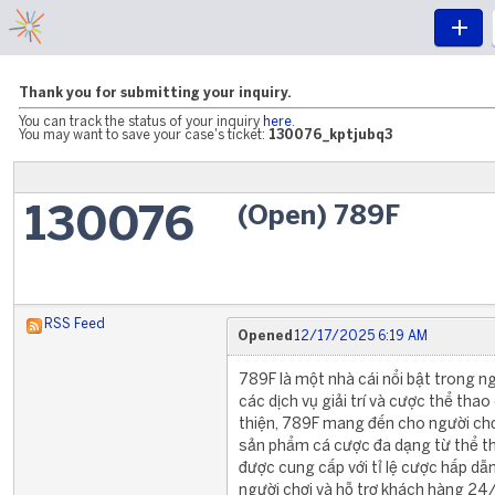
Thank you for submitting your inquiry.
You can track the status of your inquiry
here
.
You may want to save your case's ticket:
130076_kptjubq3
(Open) 789F
130076
RSS Feed
Opened
12/17/2025 6:19 AM
789F là một nhà cái nổi bật trong n
các dịch vụ giải trí và cược thể tha
thiện, 789F mang đến cho người chơ
sản phẩm cá cược đa dạng từ thể th
được cung cấp với tỉ lệ cược hấp dẫ
người chơi và hỗ trợ khách hàng 24