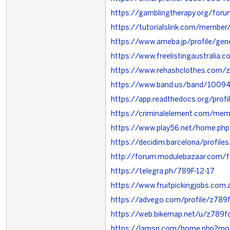
https://gamblingtherapy.org/fo
https://tutorialslink.com/membe
https://www.ameba.jp/profile/ge
https://www.freelistingaustralia
https://www.rehashclothes.com
https://www.band.us/band/1009
https://app.readthedocs.org/pro
https://criminalelement.com/me
https://www.play56.net/home.p
https://decidim.barcelona/profile
http://forum.modulebazaar.com
https://telegra.ph/789F-12-17
https://www.fruitpickingjobs.co
https://advego.com/profile/z78
https://web.bikemap.net/u/z789
https://lamsn.com/home.php?m