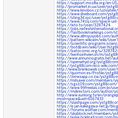
https://support.mozilla.org/en-
http://promarket.in.ua/user/yst
https://www.kinobox.cz/uzivatel
https://www.diveboard.com/ystg
https://sting3d.xyz/user/ystg88
https://www.74zq.com/space-uid-
https://wto.to/user/3287424
https://jobs.nefeshinternational
https://fastbookmarkings.com/s
https://www.allmyusjobs.com/au
https://pattern-wiki.win/wiki/Use
https://scientific-programs.scie
https://botdb.win/wiki/User:Ystg
https://batocomic.org/u/328742
https://kenhsinhvien.vn/m/ystg
http://www.annunciogratis.net/a
https://openwhyd.org/ystg88com
https://ystg88com.nico-wiki.co
http://www.brenkoweb.com/user/
https://quomon.es/Profile/ystg
https://zimexapp.co.zw/ystg88c
https://milsaver.com/members/y
https://sgs109.com/ystg88com/
https://www.99freelas.com.br/us
https://rndirectors.com/author/
http://www.xunlong.tv/en/orange
mod=space&uid=6167433
https://slashpage.com/ystg88c
https://e-jan.kakegawa-net.jp/bl
https://forums.wolflair.com/me
https://skyblock.net/members/y
https://www.ticklingforum.com