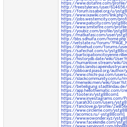
https://www.dotafire.com/profil
http://freestyler.ws/user/61465
https://forum.issabel.org/u/yst
https://www.ixawiki.com/link.php
https://jobs.westerncity.com/pro
https://www.palscity.com/ystg8
https://www.smitefire.com/profi
https://youbiz.com/profile/ystg
https://matkafasi.com/user/yst
http://bbs.sdhuifa.com/home.p
http://vetstate.ru/forum/?PAGE
https://drivehud.com/forums/us
https://safechat.com/u/ystg88c
https://participationcitoyenne.rill
https://historydb.date/wiki/User
https://humanlove.stream/wiki/U
https://jobs.landscapeindustryca
http://jobboard.piasd.org/autho
https://www.chichi-pui.com/user
https://slackcommunity.com/u/
https://menwiki.men/wiki/User:Y
https://beteiligung.stadtlindau.d
https://app.hellothematic.com/cr
https://tooter.in/ystg88com1
https://www.investagrams.com/P
https://sarah30.com/users/ystg
https://fanclove.jp/profile/ZwB5
https://www.circleme.com/ystg
https://acomics.ru/-ystg88com1
https://www.wowonder.xyz/ystg
https://www.facekindle.com/yst
https://www.servinord.com/phpBB