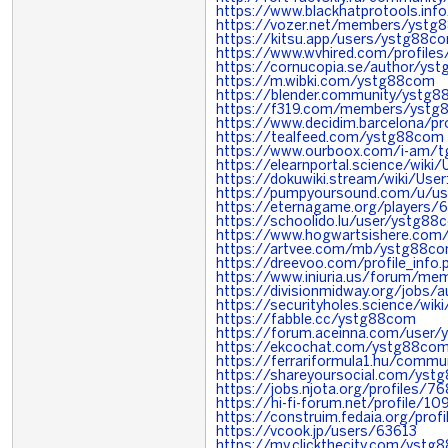
https://www.blackhatprotools.i
https://vozer.net/members/ystg
https://kitsu.app/users/ystg88c
https://www.wvhired.com/profil
https://cornucopia.se/author/ys
https://m.wibki.com/ystg88com
https://blender.community/ystg
https://f319.com/members/ystg
https://www.decidim.barcelona/pr
https://tealfeed.com/ystg88com
https://www.ourboox.com/i-am/t
https://elearnportal.science/wiki
https://dokuwiki.stream/wiki/Use
https://pumpyoursound.com/u/u
https://eternagame.org/players
https://schoolido.lu/user/ystg88
https://www.hogwartsishere.co
https://artvee.com/mb/ystg88c
https://dreevoo.com/profile_info
https://www.iniuria.us/forum/m
https://divisionmidway.org/jobs
https://securityholes.science/wi
https://fabble.cc/ystg88com
https://forum.aceinna.com/user
https://ekcochat.com/ystg88co
https://ferrariformula1.hu/commu
https://shareyoursocial.com/ys
https://jobs.njota.org/profiles/
https://hi-fi-forum.net/profile/1
https://construim.fedaia.org/prof
https://vcook.jp/users/63613
https://my.clickthecity.com/ystg