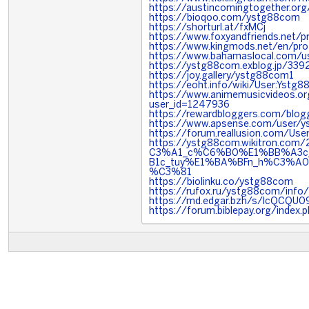
https://austincomingtogether.or
https://bioqoo.com/ystg88com
https://shorturl.at/fxMCj
https://www.foxyandfriends.net/pr
https://www.kingmods.net/en/pro
https://www.bahamaslocal.com/u
https://ystg88com.exblog.jp/33
https://joy.gallery/ystg88com1
https://eoht.info/wiki/User:Ystg
https://www.animemusicvideos.o
user_id=1247936
https://rewardbloggers.com/blo
https://www.apsense.com/user/
https://forum.reallusion.com/U
https://ystg88com.wikitron.c
C3%A1_c%C6%B0%E1%BB%A3c_t
B1c_tuy%E1%BA%BFn_h%C3%A
%C3%81
https://biolinku.co/ystg88com
https://rufox.ru/ystg88com/info/
https://md.edgar.bzh/s/lcQCQU0
https://forum.biblepay.org/index