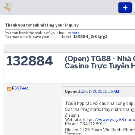
Thank you for submitting your inquiry.
You can track the status of your inquiry
here
.
You may want to save your case's ticket:
132884_2r0kjfg3
(Open) TG88 - Nhà 
132884
Casino Trực Tuyến 
RSS Feed
Opened
12/31/2025 10:36 AM
TG88 hợp tác với các nhà cung cấp
Soft và Pragmatic Play nhằm mang 
ổn định.
Website:
https://www.ystg88.com
Phone: 0347128912
Địa chỉ: 1/23 Phạm Văn Bạch, Phườn
Vietnam