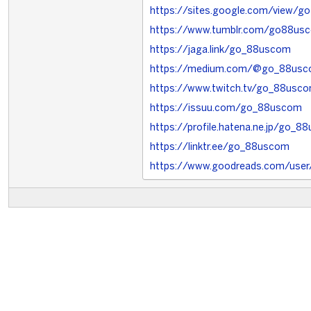
https://sites.google.com/view
https://www.tumblr.com/go88us
https://jaga.link/go_88uscom
https://medium.com/@go_88usc
https://www.twitch.tv/go_88usc
https://issuu.com/go_88uscom
https://profile.hatena.ne.jp/go_
https://linktr.ee/go_88uscom
https://www.goodreads.com/us