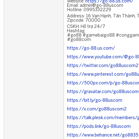
Website:
https://go-88.us.com/
Email: admin@go-88uscom
Hotline: 0995332229
Address: 16 Vạn Hạnh, Tân Thành, 
Zipcode: 70000
CSKH: Hỗ trợ 24/7
Hashtag:
#go88 #gamebaigo88 #conggame
#go88com
https://go-88.us.com/
https://www.youtube.com/@go-
https://twitter.com/go88uscom2
https://www.pinterest.com/go8
https://500px.com/p/go-88usc
https://gravatar.com/go88uscom
https://bit.ly/go-88uscom
https://x.com/go88uscom2
https://talk.plesk.com/member
https://pods.link/go-88uscom
https://www.behance.net/go8835