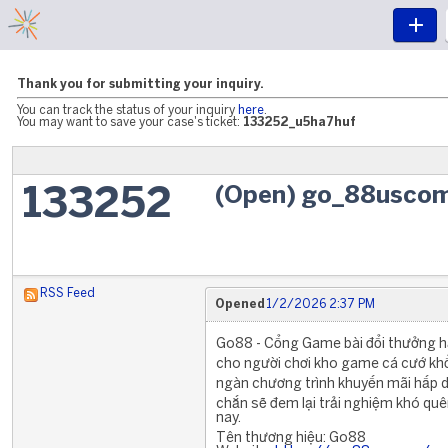
Thank you for submitting your inquiry.
You can track the status of your inquiry
here
.
You may want to save your case's ticket:
133252_u5ha7huf
(Open) go_88usco
133252
RSS Feed
Opened
1/2/2026 2:37 PM
Go88 - Cổng Game bài đổi thưởng h
cho người chơi kho game cá cướ khổ
ngàn chương trình khuyến mãi hấp d
chắn sẽ đem lại trải nghiệm khó qu
nay.
Tên thương hiệu: Go88