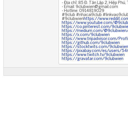
- Địa chỉ: 85 Đ. Tân Lập 2, Hiệp Ph
- Email: 9clubwien@gmail.com
- Hotline: 0914819029
#9club #nhacai9club #linkvao9clu
#9clubwien
https://www.reddit.co
https://www.youtube.com/@9clu
https://co.pinterest.com/9clubwi
https://medium.com/@9clubwien
https://x.com/9clubwien
https://www.tripadvisor.com/Profi
https://github.com/9clubwien
https://stocktwits.com/9clubwie
https://pixabay.com/es/users/
https://www.twitch.tv/9clubwien
https://gravatar.com/9clubwien