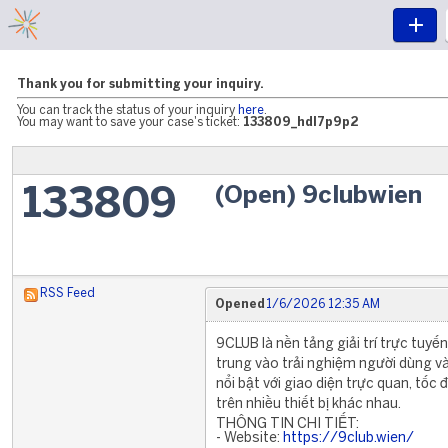
Thank you for submitting your inquiry.
You can track the status of your inquiry
here
.
You may want to save your case's ticket:
133809_hdl7p9p2
(Open) 9clubwien
133809
RSS Feed
Opened
1/6/2026 12:35 AM
9CLUB là nền tảng giải trí trực tuyế
trung vào trải nghiệm người dùng v
nổi bật với giao diện trực quan, tốc
trên nhiều thiết bị khác nhau.
THÔNG TIN CHI TIẾT:
- Website:
https://9club.wien/