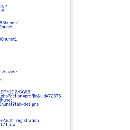
6652
p8
g88hunet/
8hunet
88hunet1
et/saves/
et
a1DFYl1Q2/GG88
.php?action=profile&uid=72873
8hunet
8hunet?tab=designs
e?auth=registration
=17T1nw