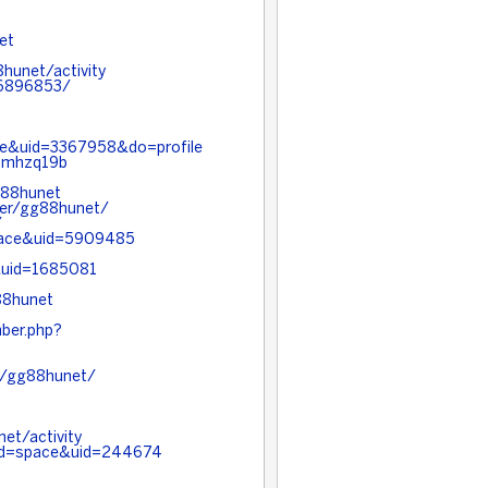
et
hunet/activity
.6896853/
ce&uid=3367958&do=profile
lpmhzq19b
g88hunet
er/gg88hunet/
/
pace&uid=5909485
uid=1685081
88hunet
ber.php?
r/gg88hunet/
t
net/activity
od=space&uid=244674