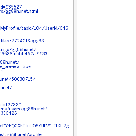
id=935527
rs/gg88hunet.html
d/MyProfile/tabid/104/UserId/646
rofiles/7724213-gg-88
stings/gg88hunet/
56688-ccfd-452a-9533-
g88hunet/
le_preview=true
et
8hunet/50630715/
hunet/
?id=127820
rums/users/gg88hunet/
d=336426
/1QaDYrKQ2XhE1uH08YUFV9_FtKH7g
e/gg88hunet/profile