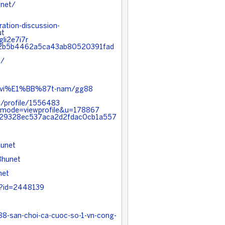
unet/
ation-discussion-
ut
li2e7i7r
a42b5b4462a5ca43ab80520391fad
6/
6/vi%E1%BB%87t-nam/gg88
/profile/1556483
p?mode=viewprofile&u=178867
74729328ec537aca2d2fdac0cb1a557
hunet
8hunet
net
p?id=2448139
88-san-choi-ca-cuoc-so-1-vn-cong-