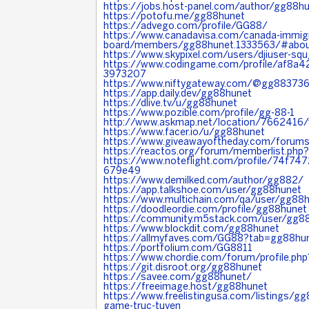
https://jobs.host-panel.com/author/gg88h
https://potofu.me/gg88hunet
https://advego.com/profile/GG88/
https://www.canadavisa.com/canada-immigr
board/members/gg88hunet.1333563/#abo
https://www.skypixel.com/users/djiuser-squg
https://www.codingame.com/profile/af8
3973207
https://www.niftygateway.com/@gg88373
https://app.daily.dev/gg88hunet
https://dlive.tv/u/gg88hunet
https://www.pozible.com/profile/gg-88-1
http://www.askmap.net/location/766241
https://www.facer.io/u/gg88hunet
https://www.giveawayoftheday.com/forums
https://reactos.org/forum/memberlist.ph
https://www.noteflight.com/profile/74f
679e49
https://www.demilked.com/author/gg882/
https://app.talkshoe.com/user/gg88hunet
https://www.multichain.com/qa/user/gg88
https://doodleordie.com/profile/gg88hunet
https://community.m5stack.com/user/gg8
https://www.blockdit.com/gg88hunet
https://allmyfaves.com/GG88?tab=gg88hu
https://portfolium.com/GG8811
https://www.chordie.com/forum/profile.ph
https://git.disroot.org/gg88hunet
https://savee.com/gg88hunet/
https://freeimage.host/gg88hunet
https://www.freelistingusa.com/listings/gg
game-truc-tuyen