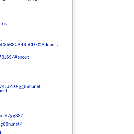
tos
-
0695C86B80A495CD7@AdobeID
478169/#about
97413210-gg88hunet
unet
unet/gg88/
t
gg88hunet/
t