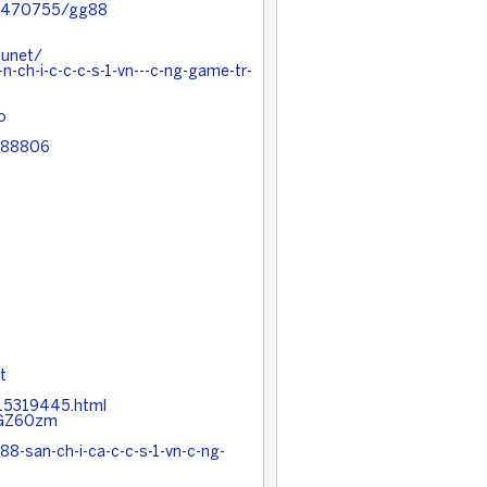
12470755/gg88
hunet/
ch-i-c-c-c-s-1-vn---c-ng-game-tr-
o
GG88806
t
15319445.html
yGZ60zm
-san-ch-i-ca-c-c-s-1-vn-c-ng-