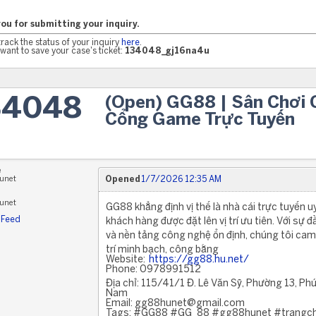
ou for submitting your inquiry.
track the status of your inquiry
here
.
want to save your case's ticket:
134048_gj16na4u
(Open) GG88 | Sân Chơi 
34048
Cổng Game Trực Tuyến
e
unet
Opened
1/7/2026 12:35 AM
unet
GG88 khẳng định vị thế là nhà cái trực tuyến uy
 Feed
khách hàng được đặt lên vị trí ưu tiên. Với sự
và nền tảng công nghệ ổn định, chúng tôi cam
trí minh bạch, công bằng
Website:
https://gg88.hu.net/
Phone: 0978991512
Địa chỉ: 115/41/1 Đ. Lê Văn Sỹ, Phường 13, Ph
Nam
Email: gg88hunet@gmail.com
Tags: #GG88 #GG_88 #gg88hunet #trang