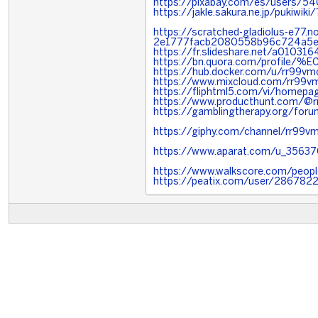
https://pixabay.com/es/users/5
https://jakle.sakura.ne.jp/pukiwi
https://scratched-gladiolus-e77.n
2e1777facb2080558b96c724a5ee
https://fr.slideshare.net/a0103
https://bn.quora.com/profi
https://hub.docker.com/u/rr99v
https://www.mixcloud.com/rr99
https://fliphtml5.com/vi/homep
https://www.producthunt.com/@
https://gamblingtherapy.org/fo
https://giphy.com/channel/rr99
https://www.aparat.com/u_3563
https://www.walkscore.com/peo
https://peatix.com/user/286782