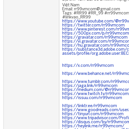
Việt Nam
Email: rr99vmcom@gmail.com
Tags: #RR99 #RR_99 #rr99vmcom
#linkvao_RR99
https://www.youtube.com/@rr9
https://twitter.com/rr99vmcom
https://www.pinterest.com/rr99
https://500px.com/p/rr99vmcom
https://gravatar.com/rr99vmcom
https://vi.gravatar.com/rr99vmc
https://hu.gravatar.com/rr99vm
https://substance3d.adobe.com/
assets/profile/org.adobe.user
https://x.com/rr99vmcom
https://www.behance.net/rr99vm
https://www.tumblr.com/rr99vm
https://jaga.link/rr99vmcom
https://medium.com/@rr99vmco
https://www.twitch.tv/rr99vmco
https://issuu.com/rr99vmcom
https://linktr.ee/rr99vmcom
https://www.goodreads.com/use
https://tinyurl.com/rr99vmcom
https://www.tripadvisor.com/Pro
https://disqus.com/by/rr99vmco
https://heylink.me/rr99vmcom/