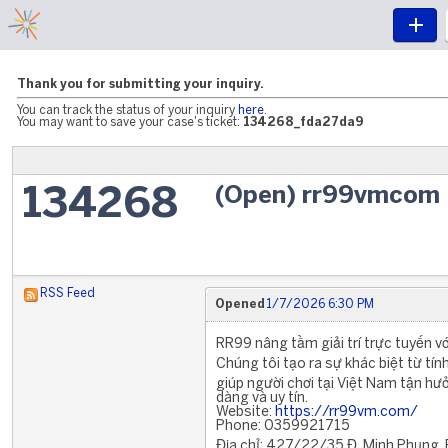
Thank you for submitting your inquiry.
You can track the status of your inquiry
here
.
You may want to save your case's ticket:
134268_fda27da9
(Open) rr99vmcom
134268
RSS Feed
Opened
1/7/2026 6:30 PM
RR99 nâng tầm giải trí trực tuyến v
Chúng tôi tạo ra sự khác biệt từ tí
giúp người chơi tại Việt Nam tận h
dàng và uy tín.
Website:
https://rr99vm.com/
Phone: 0359921715
Địa chỉ: 427/22/35 Đ. Minh Phụng, 