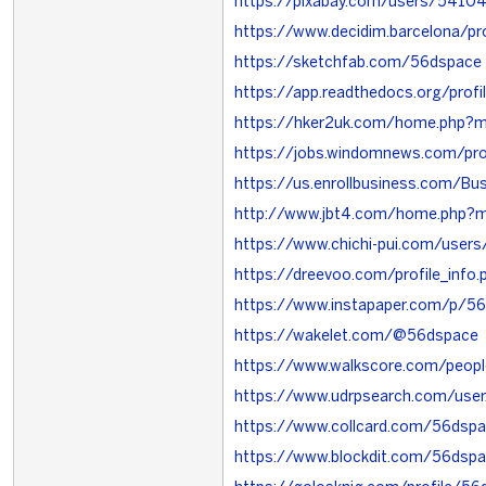
https://pixabay.com/users/5410
https://www.decidim.barcelona/pr
https://sketchfab.com/56dspace
https://app.readthedocs.org/prof
https://hker2uk.com/home.php
https://jobs.windomnews.com/pr
https://us.enrollbusiness.com/B
http://www.jbt4.com/home.php
https://www.chichi-pui.com/user
https://dreevoo.com/profile_inf
https://www.instapaper.com/p/5
https://wakelet.com/@56dspace
https://www.walkscore.com/peo
https://www.udrpsearch.com/use
https://www.collcard.com/56dsp
https://www.blockdit.com/56dsp