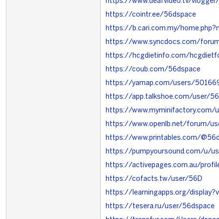
https://www.deafvideo.tv/vlogge
https://cointr.ee/56dspace
https://b.cari.com.my/home.php
https://www.syncdocs.com/forum
https://hcgdietinfo.com/hcgdie
https://coub.com/56dspace
https://yamap.com/users/50166
https://app.talkshoe.com/user/5
https://www.myminifactory.com/
https://www.openlb.net/forum/u
https://www.printables.com/@5
https://pumpyoursound.com/u/u
https://activepages.com.au/profi
https://cofacts.tw/user/56D
https://learningapps.org/display
https://tesera.ru/user/56dspace