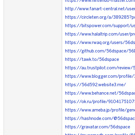
https://www.nintendo-master.com
http://www.fanart-central.net/use
https://circleten.org/a/389285?
https://bitspower.com/support/u
https://www.halaltrip.com/user/
https://www.rwaq.org/users/56d
https://github.com/56dspace/56
https://tawk.to/56dspace
https://au.trustpilot.com/review/
https://www.blogger.com/profi
https://56d592.website3.me/
https://www.behance.net/56dspa
https://ok.ru/profile/91041751
https://www.ameba.jp/profile/ge
https://hashnode.com/@56dspac
https://gravatar.com/56dspace