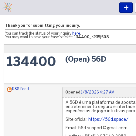
Thank you for submitting your inquiry.
You can track the status of your inquiry
here
.
You may want to save your case's ticket:
134400_r235j508
(Open) 56D
134400
RSS Feed
Opened
1/8/2026 4:27 AM
A 56D é uma plataforma de apostas
entretenimento seguro e interface
experiências de jogo intuitivas para
Site oficial:
https://56d.space/
Email: 56d.support@gmail.com