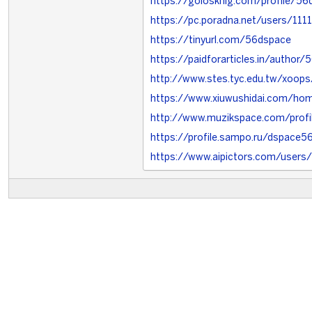
https://golosknig.com/profile/5
https://pc.poradna.net/users/11
https://tinyurl.com/56dspace
https://paidforarticles.in/author
http://www.stes.tyc.edu.tw/xoops
https://www.xiuwushidai.com/h
http://www.muzikspace.com/profil
https://profile.sampo.ru/dspace5
https://www.aipictors.com/user