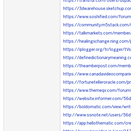
https://transfur.com/Users/dspa
https://3dwarehouse.sketchup.c
https://www.soshified.com/foru
https://community.m5stack.com/
https://talkmarkets.com/membe
https://healingxchange.ning.com
https://iplogger.org/tr/logger/t
https://definedictionarymeaning
https://theamberpost.com/memb
https://www.canadavideocompani
https://fortunetelleroracle.com/p
https://www.themeqx.com/forum
https://website.informer.com/56d
https://boldomatic.com/view/wri
http://www.ssnote.net/users/56
https://app.hellothematic.com/cr