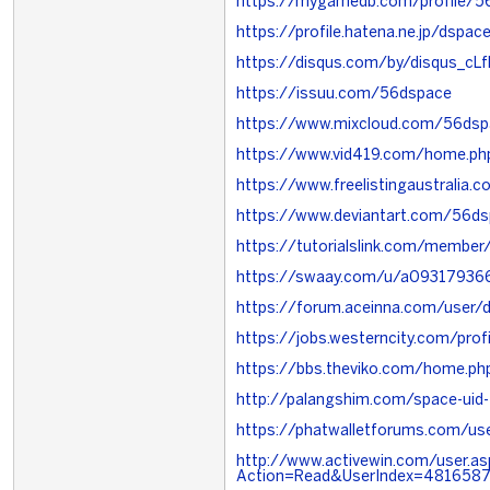
https://mygamedb.com/profile/5
https://profile.hatena.ne.jp/dspac
https://disqus.com/by/disqus_c
https://issuu.com/56dspace
https://www.mixcloud.com/56ds
https://www.vid419.com/home.
https://www.freelistingaustralia.
https://www.deviantart.com/56d
https://tutorialslink.com/membe
https://swaay.com/u/a09317936
https://forum.aceinna.com/user/
https://jobs.westerncity.com/pro
https://bbs.theviko.com/home.
http://palangshim.com/space-uid
https://phatwalletforums.com/us
http://www.activewin.com/user.as
Action=Read&UserIndex=4816587