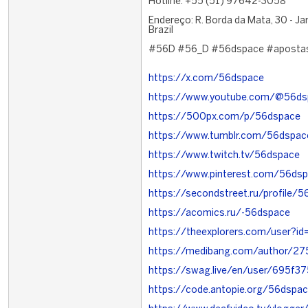
Hotline: +55 (51) 97642-3058
Endereço: R. Borda da Mata, 30 - J
Brazil
#56D #56_D #56dspace #aposta
https://x.com/56dspace
https://www.youtube.com/@56ds
https://500px.com/p/56dspace
https://www.tumblr.com/56dspac
https://www.twitch.tv/56dspace
https://www.pinterest.com/56ds
https://secondstreet.ru/profile/
https://acomics.ru/-56dspace
https://theexplorers.com/user?
https://medibang.com/author/2
https://swag.live/en/user/695f
https://code.antopie.org/56dspa