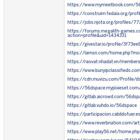
https://www.mymeetbook.com/5
https://construim.fedaia.org/prof
https://jobs.njota.org/profiles/
https://forums.megalith-games.
action=profile&uid=1434331
https://givestar.io/profile/3f7
https://lamsn.com/home.php?m
https://raovat.nhadat.vn/membe
https://www.bunyipclassifieds.
https://cdn.muvizu.com/Profile/
https://56dspace.mypixieset.com
https://gitlab.aicrowd.com/56dsp
https://gitlab.vuhdo.io/56dspace
https://participacion.cabildofuer.
https://www.reverbnation.com/ar
https://www.play56.net/home.p