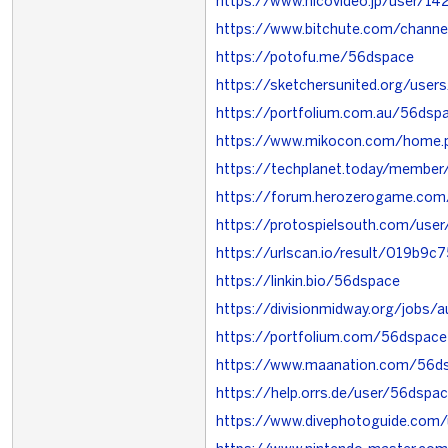
https://www.nicovideo.jp/user/1
https://www.bitchute.com/channe
https://potofu.me/56dspace
https://sketchersunited.org/use
https://portfolium.com.au/56dsp
https://www.mikocon.com/home
https://techplanet.today/membe
https://forum.herozerogame.com
https://protospielsouth.com/use
https://urlscan.io/result/019b9
https://linkin.bio/56dspace
https://divisionmidway.org/jobs/
https://portfolium.com/56dspace
https://www.maanation.com/56d
https://help.orrs.de/user/56dspac
https://www.divephotoguide.com