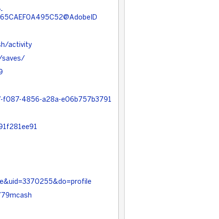
-
46965CAEF0A495C52@AdobeID
h/activity
/saves/
9
b7-f087-4856-a28a-e06b757b3791
a91f281ee91
ce&uid=3370255&do=profile
e/79mcash