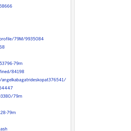
958666
sprofile/79M/9935084
368
7753796-79m
efined/84198
s/angelkabagatrideskopat376541/
154447
693380/79m
3828-79m
cash