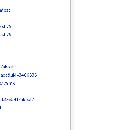
atest
cash79
cash79
6/about/
pace&uid=3466636
gs/79m-1
pat376541/about/
t