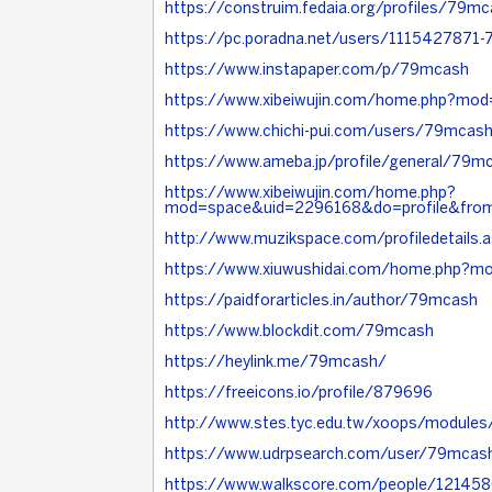
https://construim.fedaia.org/profiles/79mc
https://pc.poradna.net/users/1115427871
https://www.instapaper.com/p/79mcash
https://www.xibeiwujin.com/home.php?mo
https://www.chichi-pui.com/users/79mcas
https://www.ameba.jp/profile/general/79m
https://www.xibeiwujin.com/home.php?
mod=space&uid=2296168&do=profile&fro
http://www.muzikspace.com/profiledetails.a
https://www.xiuwushidai.com/home.php?
https://paidforarticles.in/author/79mcash
https://www.blockdit.com/79mcash
https://heylink.me/79mcash/
https://freeicons.io/profile/879696
http://www.stes.tyc.edu.tw/xoops/modules/
https://www.udrpsearch.com/user/79mcas
https://www.walkscore.com/people/1214