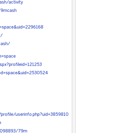
ash/activity
-79mcash
d=space&uid=2296168
h/
cash/
m=space
spx?profileid=121253
mod=space&uid=2530524
profile/userinfo.php?uid=3859810
h
58098893/79m