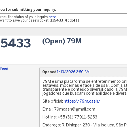
ou for submitting your inquiry.
track the status of your inquiry
here
.
want to save your case's ticket:
135433_4cd5ftti
(Open) 79M
35433
 Feed
Opened
1/13/2026 2:50 AM
79M é uma plataforma de entretenimento onli
estáveis, modernas e fáceis de usar. Com si
transparente e conteúdo diversificado, a 7
jogadores que buscam confiabilidade e divers
Site oficial:
https://79m.cash/
Email: 79mcash@gmail.com
Hotline: +55 (31) 77911-5253
Endereço: R. Dinieper, 230 - Vila Ipojuca, São 