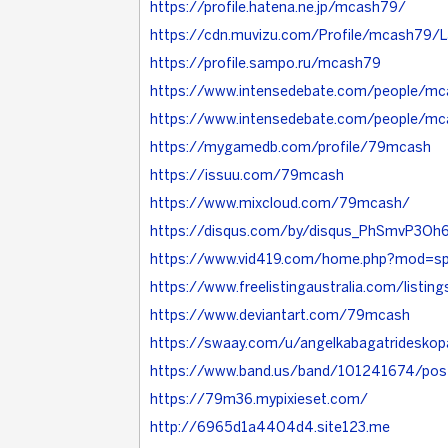
https://profile.hatena.ne.jp/mcash79/
https://cdn.muvizu.com/Profile/mcash79/L
https://profile.sampo.ru/mcash79
https://www.intensedebate.com/people/m
https://www.intensedebate.com/people/m
https://mygamedb.com/profile/79mcash
https://issuu.com/79mcash
https://www.mixcloud.com/79mcash/
https://disqus.com/by/disqus_PhSmvP3Oh
https://www.vid419.com/home.php?mod=s
https://www.freelistingaustralia.com/listin
https://www.deviantart.com/79mcash
https://swaay.com/u/angelkabagatridesko
https://www.band.us/band/101241674/pos
https://79m36.mypixieset.com/
http://6965d1a4404d4.site123.me