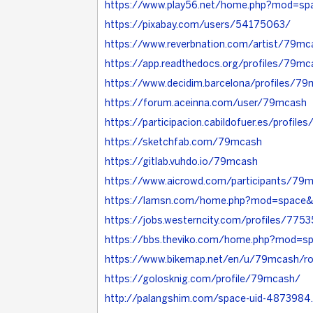
https://www.play56.net/home.php?mod=s
https://pixabay.com/users/54175063/
https://www.reverbnation.com/artist/79mc
https://app.readthedocs.org/profiles/79mc
https://www.decidim.barcelona/profiles/79
https://forum.aceinna.com/user/79mcash
https://participacion.cabildofuer.es/profil
https://sketchfab.com/79mcash
https://gitlab.vuhdo.io/79mcash
https://www.aicrowd.com/participants/79
https://lamsn.com/home.php?mod=space
https://jobs.westerncity.com/profiles/775
https://bbs.theviko.com/home.php?mod=
https://www.bikemap.net/en/u/79mcash/r
https://golosknig.com/profile/79mcash/
http://palangshim.com/space-uid-4873984.