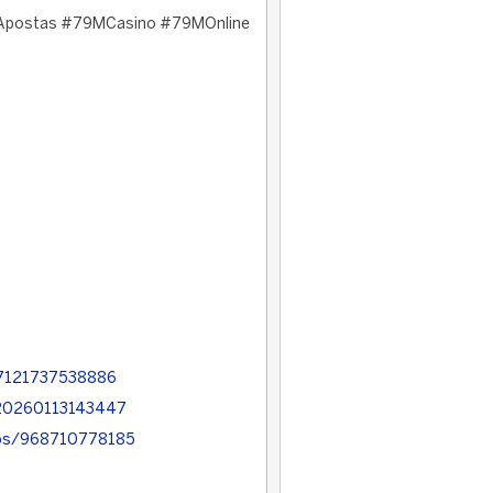
postas #79MCasino #79MOnline
87121737538886
o/20260113143447
otos/968710778185