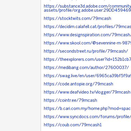
https://substance3d.adobe.com/community
assets/profile/org.adobe.user:29DD459
https://stocktwits.com/79mcash
https://decidim.calafell.cat/profiles/79mcas
https://www.designspiration.com/79mcash
https://www.skool.com/@sevennine-m-987
https://secondstreet.ru/profile/79mcash/
https://theexplorers.com/user?id=152b1c
https://medibang.com/author/27600037/
https://swag.live/en/user/6965ca39bf5f9
https://code.antopie.org/79mcash
https://www.deafvideo.tv/vlogger/79mcash
https://cointr.ee/79mcash
https://b.cari.com.my/home.php?mod=spa
https://www.syncdocs.com/forums/profil
https://coub.com/79mcash1