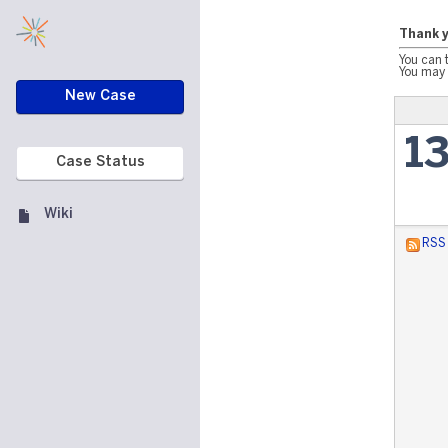
Thank y
You can 
You may 
New Case
1
Case Status
Wiki
RSS