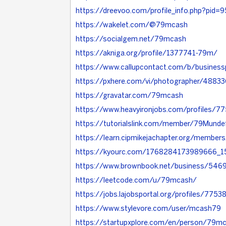
https://dreevoo.com/profile_info.php?pid=
https://wakelet.com/@79mcash
https://socialgem.net/79mcash
https://akniga.org/profile/1377741-79m/
https://www.callupcontact.com/b/busines
https://pxhere.com/vi/photographer/4883
https://gravatar.com/79mcash
https://www.heavyironjobs.com/profiles/
https://tutorialslink.com/member/79Mund
https://learn.cipmikejachapter.org/member
https://kyourc.com/1768284173989666_
https://www.brownbook.net/business/54
https://leetcode.com/u/79mcash/
https://jobs.lajobsportal.org/profiles/775
https://www.stylevore.com/user/mcash79
https://startupxplore.com/en/person/79m