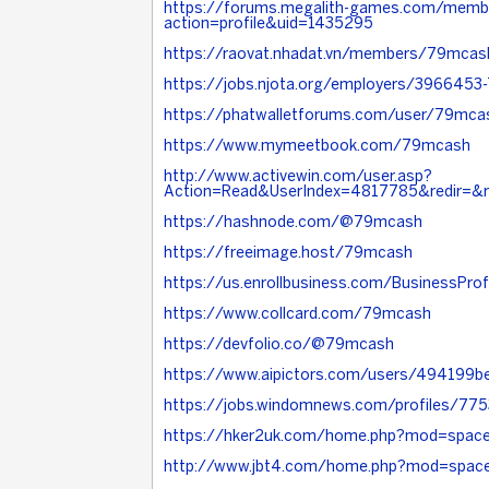
https://forums.megalith-games.com/memb
action=profile&uid=1435295
https://raovat.nhadat.vn/members/79mcas
https://jobs.njota.org/employers/3966453
https://phatwalletforums.com/user/79mca
https://www.mymeetbook.com/79mcash
http://www.activewin.com/user.asp?
Action=Read&UserIndex=4817785&redir=&
https://hashnode.com/@79mcash
https://freeimage.host/79mcash
https://us.enrollbusiness.com/BusinessPr
https://www.collcard.com/79mcash
https://devfolio.co/@79mcash
https://www.aipictors.com/users/494199b
https://jobs.windomnews.com/profiles/77
https://hker2uk.com/home.php?mod=spac
http://www.jbt4.com/home.php?mod=spa