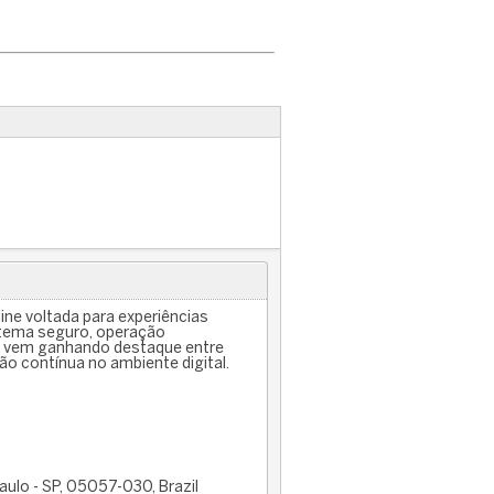
ne voltada para experiências
stema seguro, operação
9M vem ganhando destaque entre
ão contínua no ambiente digital.
Paulo - SP, 05057-030, Brazil