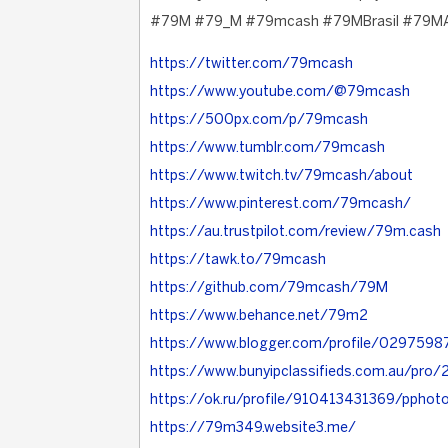
#79M #79_M #79mcash #79MBrasil #79MA
https://twitter.com/79mcash
https://www.youtube.com/@79mcash
https://500px.com/p/79mcash
https://www.tumblr.com/79mcash
https://www.twitch.tv/79mcash/about
https://www.pinterest.com/79mcash/
https://au.trustpilot.com/review/79m.cash
https://tawk.to/79mcash
https://github.com/79mcash/79M
https://www.behance.net/79m2
https://www.blogger.com/profile/029759
https://www.bunyipclassifieds.com.au/pr
https://ok.ru/profile/910413431369/pph
https://79m349.website3.me/