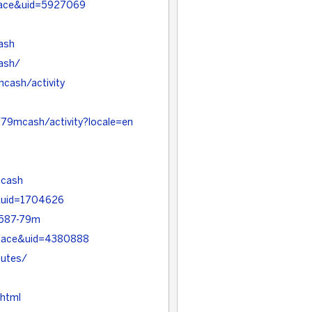
pace&uid=5927069
ash
ash/
mcash/activity
es/79mcash/activity?locale=en
mcash
&uid=1704626
3587-79m
space&uid=4380888
outes/
html