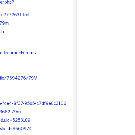
er.php?
h-277263.html
-79m
sh
redirname=Forums
ofile/7694276/79M
e-fce4-8f37-95d5-c7df9e6c3106
53662-79m
e&uid=5253189
ce&uid=8660974