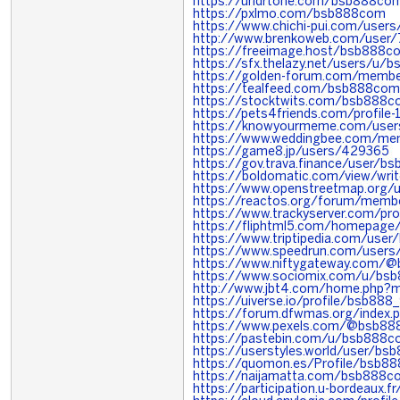
https://undrtone.com/bsb888co
https://pxlmo.com/bsb888com
https://www.chichi-pui.com/use
http://www.brenkoweb.com/user/7
https://freeimage.host/bsb888c
https://sfx.thelazy.net/users/u
https://golden-forum.com/membe
https://tealfeed.com/bsb888com
https://stocktwits.com/bsb888
https://pets4friends.com/profile
https://knowyourmeme.com/use
https://www.weddingbee.com/m
https://game8.jp/users/429365
https://gov.trava.finance/user/
https://boldomatic.com/view/wr
https://www.openstreetmap.org
https://reactos.org/forum/memb
https://www.trackyserver.com/pr
https://fliphtml5.com/homepag
https://www.triptipedia.com/use
https://www.speedrun.com/user
https://www.niftygateway.com/
https://www.sociomix.com/u/bs
http://www.jbt4.com/home.php?
https://uiverse.io/profile/bsb888
https://forum.dfwmas.org/inde
https://www.pexels.com/@bsb88
https://pastebin.com/u/bsb888
https://userstyles.world/user/b
https://quomon.es/Profile/bsb8
https://naijamatta.com/bsb888c
https://participation.u-bordeaux.