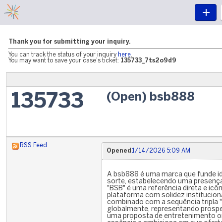
Thank you for submitting your inquiry.
You can track the status of your inquiry
here
.
You may want to save your case's ticket:
135733_7ts2o9d9
(Open) bsb888
135733
RSS Feed
Opened
1/14/2026 5:09 AM
A bsb888 é uma marca que funde id
sorte, estabelecendo uma presença ún
"BSB" é uma referência direta e icôn
plataforma com solidez institucion
combinado com a sequência tripla 
globalmente, representando prosper
uma proposta de entretenimento on