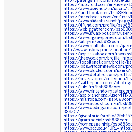
http://palangshim.com/space-uid
https://hub.vroid.com/en/users/
https://www.pixiv.net/en/users/
https://land-book.com/bsb888c
https://mecabricks.com/en/user
https://www.slideshare.net/peggy
https://4fund.com/profile/bsb88
https://web.ggather.com/bsb88
https://www.swap-bot.com/user
https://www.jigsawplanet.com/
https://bit.ly/m/bsb888com
https://www.multichain.com/qa/
http://www.askmap.net/location
https://app.talkshoe.com/user/
https://dreevoo.com/profile_info
https://topsitenet.com/profile
https://jobs.windomnews.com/pr
https://www.blockdit.com/user
https://www.dotafire.com/profil
https://huzzaz.com/collection/b
https://skitterphoto.com/photo
https://liulo.fm/bsb888com
https://www.nintendo-master.co
https://app.brancher.ai/user/HT
https://miarroba.com/bsb888co
https://www.adpost.com/u/bsb
https://www.codingame.com/pro
388307
https://givestar.io/profile/2fab
https://gram.social/bsb888com
https://homepage.ninja/bsb888
https://www.pdc.edu/?URL=https