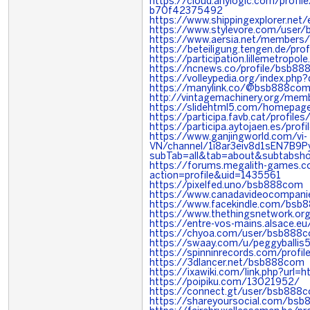
https://cloud.anylogic.com/profi
b70f42375492
https://www.shippingexplorer.n
https://www.stylevore.com/user
https://www.aersia.net/member
https://beteiligung.tengen.de/pr
https://participation.lillemetropo
https://ncnews.co/profile/bsb8
https://volleypedia.org/index.p
https://manylink.co/@bsb888co
http://vintagemachinery.org/mem
https://slidehtml5.com/homepag
https://participa.favb.cat/profil
https://participa.aytojaen.es/pro
https://www.ganjingworld.com/vi-
VN/channel/1i8ar3eiv8d1sEN7B9P
subTab=all&tab=about&subtabsho
https://forums.megalith-games.
action=profile&uid=1435561
https://pixelfed.uno/bsb888com
https://www.canadavideocompan
https://www.facekindle.com/bsb
https://www.thethingsnetwork.o
https://entre-vos-mains.alsace.e
https://chyoa.com/user/bsb888
https://swaay.com/u/peggyballis
https://spinninrecords.com/prof
https://3dlancer.net/bsb888com
https://ixawiki.com/link.php?url
https://poipiku.com/13021952/
https://connect.gt/user/bsb888
https://shareyoursocial.com/bs