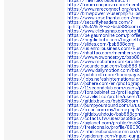
https://linkin.bio/bsb888com
http://forum.cncprovn.com/me
https://www.rareconnect.org/en
http://bmwpower.lv/user.php?u=
https://www.xosothantai.com/
https://securityheaders.com/?
q=https%3A%2F%2Fbsb888com.or
https://www.clickasnap.com/prof
https://belgaumonline.com/prof
https://hcgdietinfo.com/hcgdi
https://slides.com/bsb888com
https://us.enrollbusiness.com/B
https://nhattao.com/members/u
https://www.wowonder.xyz/bsb8
https://www.mobafire.com/profi
https://soundcloud.com/bsb888
https://www.dailymotion.com/b
https://pubhtml5.com/homepage
https://jobs.nefeshinternational
https://pxhere.com/en/photogr
https://11secondclub.com/users/
https://fora.babinet.cz/profile.
https://savelist.co/profile/user
https://gitlab.bsc.es/bsb888com
https://pumpyoursound.com/u/us
https://b.cari.com.my/home.php
https://gitlab.vuhdo.io/bsb888co
https://cofacts.tw/user/bsb888
https://aiplanet.com/profile/bs
https://freeicons.io/profile/8803
https://infiniteabundance.mn.c
https://spiderum.com/nguoi-du