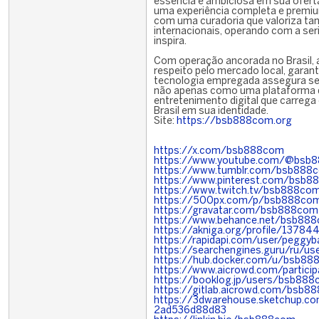
essência e ambiciosa em sua ofert
uma experiência completa e premiu
com uma curadoria que valoriza ta
internacionais, operando com a ser
inspira.
Com operação ancorada no Brasil, 
respeito pelo mercado local, garant
tecnologia empregada assegura seg
não apenas como uma plataforma 
entretenimento digital que carrega 
Brasil em sua identidade.
Site:
https://bsb888com.org
https://x.com/bsb888com
https://www.youtube.com/@bsb
https://www.tumblr.com/bsb888
https://www.pinterest.com/bsb
https://www.twitch.tv/bsb888co
https://500px.com/p/bsb888co
https://gravatar.com/bsb888com
https://www.behance.net/bsb88
https://akniga.org/profile/1378
https://rapidapi.com/user/peggyba
https://searchengines.guru/ru/u
https://hub.docker.com/u/bsb8
https://www.aicrowd.com/partic
https://booklog.jp/users/bsb888
https://gitlab.aicrowd.com/bsb8
https://3dwarehouse.sketchup.c
2ad536d88d83