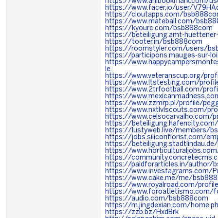
https://www.anibookmark.com/u
https://www.facer.io/user/V79HA
https://cloutapps.com/bsb888c
https://www.mateball.com/bsb8
https://kyourc.com/bsb888com
https://beteiligung.amt-huettene
https://tooter.in/bsb888com
https://roomstyler.com/users/b
https://participons.mauges-sur-lo
https://www.happycampersmontess
le
https://www.veteranscup.org/prof
https://www.ltstesting.com/profil
https://www.2trfootball.com/prof
https://www.mexicanmadness.com/
https://www.zzmrp.pl/profile/pegg
https://www.nxtlvlscouts.com/pro
https://www.celsocarvalho.com/pr
https://beteiligung.hafencity.co
https://lustyweb.live/members
https://jobs.siliconflorist.com/
https://beteiligung.stadtlindau.d
https://www.horticulturaljobs.c
https://community.concretecms.
https://paidforarticles.in/autho
https://www.investagrams.com/P
https://www.cake.me/me/bsb888
https://www.royalroad.com/profi
https://www.foroatletismo.com
https://audio.com/bsb888com
https://m.jingdexian.com/home
https://zzb.bz/HxdBrk