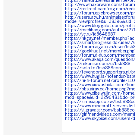
https://fairebruxellessamen.be/p
http://www.haxorware.com/forum
https://redirect.camfrog.com/red
https://forum.epicbrowser.com/pr
http://users.atw.hu/animalsexforu
mode=viewprofile&u=38396&sid
https://www.bloggalot.com/prof
https://medibang.com/author/2
https://vc.ru/id5648687
https://hkgay.net/member.php?ac
https://smartprogress.do/user/
https://forum.aigato.vn/user/bs
https://gockhuat.net/member.p
https://forum.d-dub.com/membe
https://www.akaqa.com/questio
https://rekonise.com/u/bsb888
https://solo.to/bsb888com
https://feyenoord.supporters.nl
https://www.hugi.is/notendur/b
https://hi-fi-forum.net/profile/11
https://www.xiuwushidai.com/h
https://bbs.airav.cc/home.php?
https://www.xibeiwujin.com/home
mod=space&uid=2296481&do=pro
https://zimexapp.co.zw/bsb888
https://www.minecraft-servers-li
https://vi.gravatar.com/bsb888c
https://girlfriendvideos.com/m
https://www.skypixel.com/users/dji