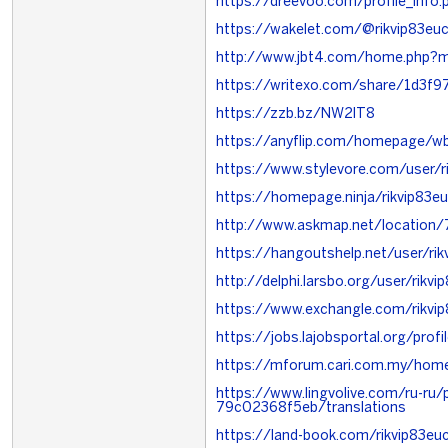
https://dreevoo.com/profile_info
https://wakelet.com/@rikvip83e
http://www.jbt4.com/home.php
https://writexo.com/share/1d3f
https://zzb.bz/NW2lT8
https://anyflip.com/homepage/wb
https://www.stylevore.com/user/
https://homepage.ninja/rikvip83
http://www.askmap.net/location/
https://hangoutshelp.net/user/ri
http://delphi.larsbo.org/user/rikv
https://www.exchangle.com/rikv
https://jobs.lajobsportal.org/prof
https://mforum.cari.com.my/ho
https://www.lingvolive.com/ru-ru
79c02368f5eb/translations
https://land-book.com/rikvip83e