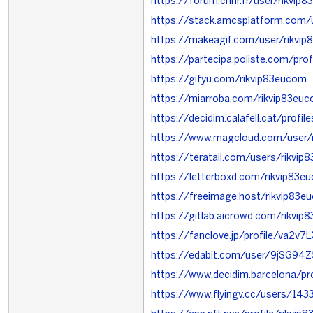
https://forum.cnnr.fr/user/rikvip
https://stack.amcsplatform.com/
https://makeagif.com/user/rikvi
https://partecipa.poliste.com/prof
https://gifyu.com/rikvip83eucom
https://miarroba.com/rikvip83eu
https://decidim.calafell.cat/profil
https://www.magcloud.com/user/
https://teratail.com/users/rikvi
https://letterboxd.com/rikvip83e
https://freeimage.host/rikvip83e
https://gitlab.aicrowd.com/rikvi
https://fanclove.jp/profile/va2v7L
https://edabit.com/user/9jSG9
https://www.decidim.barcelona/pro
https://www.flyingv.cc/users/143