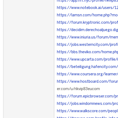
https://app.nft.nyc/profile/rikvip
https://www.notebook.ai/users/
https://lamsn.com/home.php?m
https://forum.kryptronic.com/pro
https://decidim.derechoaljuego.dig
https://www.iniuria.us/forum/me
https://jobs.westerncity.com/prof
https://bbs.theviko.com/home.
https://www.upcarta.com/profile/
https://beteiligung.hafencity.com
https://www.coursera.org/learner
https://www.hostboard.com/foru
er.com/u/rikvip83eucom
https://forum.epicbrowser.com/pr
https://jobs.windomnews.com/prof
https://www.walkscore.com/peop