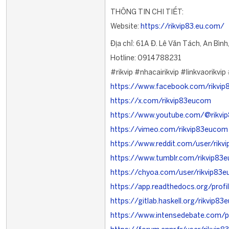
THÔNG TIN CHI TIẾT:
Website:
https://rikvip83.eu.com/
Địa chỉ: 61A Đ. Lê Văn Tách, An Bình
Hotline: 0914788231
#rikvip #nhacairikvip #linkvaorikvi
https://www.facebook.com/rikvi
https://x.com/rikvip83eucom
https://www.youtube.com/@rikvi
https://vimeo.com/rikvip83eucom
https://www.reddit.com/user/rik
https://www.tumblr.com/rikvip83
https://chyoa.com/user/rikvip83
https://app.readthedocs.org/prof
https://gitlab.haskell.org/rikvip8
https://www.intensedebate.com/p