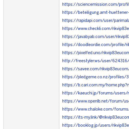
https://sciencemission.com/profi
https://beteiligung.amt-huettener
https://rapidapi.com/user/parima
https://www.checkli.com/rikvip8
https://javabyab.com/user/rikvi
https://doodleordie.com/profile/
https://pixelfed.uno/rikvip83euco
http://freestyler.ws/user/624316
https://savee.com/rikvip83eucom
https://pledgeme.co.nz/profiles/
https://b.cari.com.my/home.php
https://kaeuchi.jp/forums/users/
https://www.openlb.net/forum/us
https://www.chaloke.com/forums
https://its-my.link/@rikvip83euco
https://booklog.jp/users/rikvip83