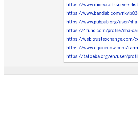
https://www.minecraft-servers-lis
https://www.bandlab.com/rikvip8
https://www.pubpub.org/user/nha-c
https://4fund.com/profile/nha-cai
https://web.trustexchange.com/c
https://www.equinenow.com/farm/
https://tatoeba.org/en/user/profi