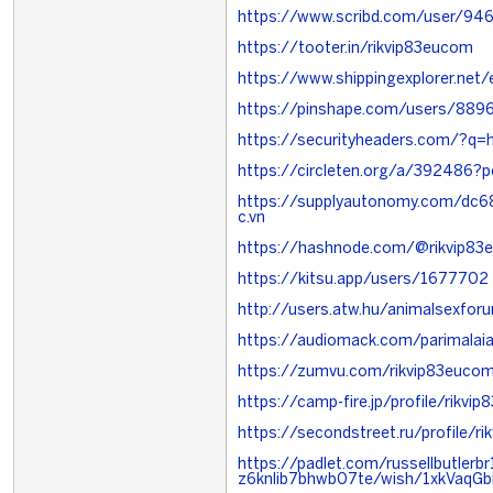
https://www.scribd.com/user/94
https://tooter.in/rikvip83eucom
https://www.shippingexplorer.net
https://pinshape.com/users/889
https://securityheaders.com/?q
https://circleten.org/a/392486
https://supplyautonomy.com/dc
c.vn
https://hashnode.com/@rikvip83
https://kitsu.app/users/1677702
http://users.atw.hu/animalsexfo
https://audiomack.com/parimala
https://zumvu.com/rikvip83euco
https://camp-fire.jp/profile/rikvi
https://secondstreet.ru/profile/r
https://padlet.com/russellbutlerb
z6knlib7bhwb07te/wish/1xkVaqGb