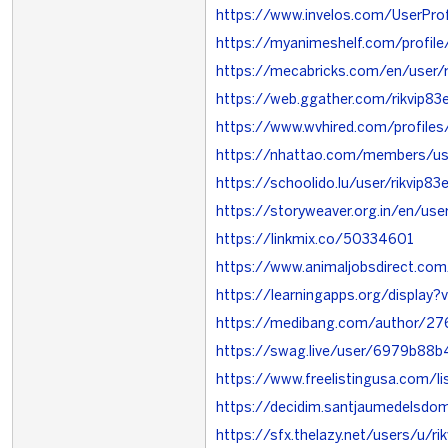
https://www.invelos.com/UserProf
https://myanimeshelf.com/profile
https://mecabricks.com/en/user/
https://web.ggather.com/rikvip8
https://www.wvhired.com/profiles
https://nhattao.com/members/u
https://schoolido.lu/user/rikvip8
https://storyweaver.org.in/en/u
https://linkmix.co/50334601
https://www.animaljobsdirect.co
https://learningapps.org/display?
https://medibang.com/author/2
https://swag.live/user/6979b8
https://www.freelistingusa.com/lis
https://decidim.santjaumedelsdome
https://sfx.thelazy.net/users/u/r