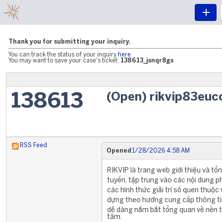
Thank you for submitting your inquiry.
You can track the status of your inquiry
here
.
You may want to save your case's ticket:
138613_jsnqr8gs
(Open) rikvip83eu
138613
RSS Feed
Opened
1/28/2026 4:58 AM
RIKVIP là trang web giới thiệu và tổng
tuyến, tập trung vào các nội dung p
các hình thức giải trí số quen thuộc
dựng theo hướng cung cấp thông tin 
dễ dàng nắm bắt tổng quan về nền 
tâm.