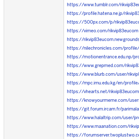
https://www.tumblr.com/rikvip83
https://profile.hatena.ne.jp/rikvi
https://500px.com/p/rikvip83eu
https://vimeo.com/rikvip83eucom
https://rikvip83eucom.newground
https://nilechronicles.com/profil
https://motionentrance.edu.np/pr
https://www.grepmed.com/rikvip
https://www.blurb.com/user/rikvip
https://mpc.imu.edu.kg/en/profil
https://vhearts.net/rikvip83eucom
https://knowyourmeme.com/users/
https://git.forum.ircam.fr/parima
https://www.halaltrip.com/user/p
https://www.maanation.com/rikv
https://forumserver.twoplustw