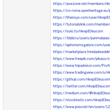
https://aoezone.net/members/ri
https://co-roma.openheritage.eu/p
https://lifeinsys.com/user/rikvip
https://tutorialslink.com/membe
https://solo.to/rikvip83eucom
https://3ddd.ru/users/parimalaia
https://aphorismsgalore.com/use
https://marketplace.trinidadwedd
https://www.freepik.com/pikaso/c
https://www.tripadvisor.com/Prof
https://www.tradingview.com/u/r
https://github.com/rikvip83eucom
https://twitter.com/rikvip83euco
https://medium.com/@rikvip83e
https://stocktwits.com/rikvip83
https://www.pixiv.net/en/users/