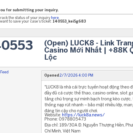
ou for submitting your inquiry.
track the status of your inquiry
here
.
want to save your case's ticket:
140553_kei5g683
(Open) LUCK8 - Link Tr
40553
Casino Mới Nhất | +88K 
Lộc
 Feed
Opened
2/7/2026 4:00 PM
"LUCK8 là nhà cái trực tuyến hoạt động theo 
đầy đủ cá cược thể thao, casino online, slot g
tảng chú trọng sự minh bạch trong kèo cược, t
thống nạp rút nhanh – bảo mật nhiều lớp, mang 
đáng tin cậy cho người chơi.
Website:
https://luck8a.news/
Phone: 0978805473
Địa chỉ: 189/30A Đ. Nguyễn Thượng Hiền, Phư
Chí Minh, Việt Nam