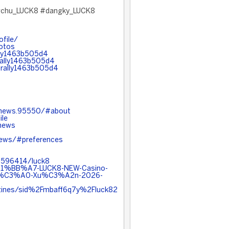
gchu_LUCK8 #dangky_LUCK8
file/
otos
lly1463b505d4
rally1463b505d4
urally1463b505d4
anews.95550/#about
ile
anews
news/#preferences
5596414/luck8
h%E1%BB%A7-LUCK8-NEW-Casino-
%C3%A0-Xu%C3%A2n-2026-
zines/sid%2Fmbaff6q7y%2Fluck82