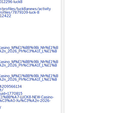
4012296-luck8
fr/profiles/luck8anews/activity
profiles/7879109-luck-8
912422
_Casino_M%E1%BB%9Bi_Nh%E1%B
2n_2026_Ph%C3%A1t_L%E1%B
_Casino_M%E1%BB%9Bi_Nh%E1%B
2n_2026_Ph%C3%A1t_L%E1%B
_Casino_M%E1%BB%9Bi_Nh%E1%B
2n_2026_Ph%C3%A1t_L%E1%B
94209566134
t/
uid=1770815
Ch%E1%BB%A7-LUCK8-NEW-Casino-
%C3%A0-Xu%C3%A2n-2026-
Y