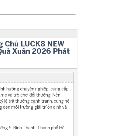
ang Chủ LUCK8 NEW
Quà Xuân 2026 Phát
định hướng chuyên nghiệp, cung cấp
ame và trò chơi đổi thưởng. Nền
ỷ lệ trả thưởng cạnh tranh, cùng hệ
đến môi trường giải trí ổn định và
ờng 5, Bình Thạnh, Thành phố Hồ