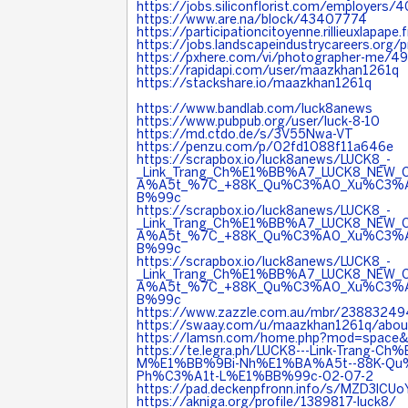
https://jobs.siliconflorist.com/employers/
https://www.are.na/block/43407774
https://participationcitoyenne.rillieuxlapape.
https://jobs.landscapeindustrycareers.org/
https://pxhere.com/vi/photographer-me/4
https://rapidapi.com/user/maazkhan1261q
https://stackshare.io/maazkhan1261q
https://www.bandlab.com/luck8anews
https://www.pubpub.org/user/luck-8-10
https://md.ctdo.de/s/3V55Nwa-VT
https://penzu.com/p/02fd1088f11a646e
https://scrapbox.io/luck8anews/LUCK8_-
_Link_Trang_Ch%E1%BB%A7_LUCK8_NEW
A%A5t_%7C_+88K_Qu%C3%A0_Xu%C3%A
B%99c
https://scrapbox.io/luck8anews/LUCK8_-
_Link_Trang_Ch%E1%BB%A7_LUCK8_NEW
A%A5t_%7C_+88K_Qu%C3%A0_Xu%C3%A
B%99c
https://scrapbox.io/luck8anews/LUCK8_-
_Link_Trang_Ch%E1%BB%A7_LUCK8_NEW
A%A5t_%7C_+88K_Qu%C3%A0_Xu%C3%A
B%99c
https://www.zazzle.com.au/mbr/2388324
https://swaay.com/u/maazkhan1261q/abou
https://lamsn.com/home.php?mod=space&
https://te.legra.ph/LUCK8---Link-Trang-
M%E1%BB%9Bi-Nh%E1%BA%A5t--88K-Qu
Ph%C3%A1t-L%E1%BB%99c-02-07-2
https://pad.deckenpfronn.info/s/MZD3lCUo
https://akniga.org/profile/1389817-luck8/