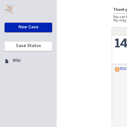
Thank y
You can 
You may 
New Case
1
Case Status
Wiki
RSS