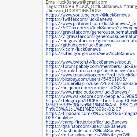
Email: luck8anews@gmail.com
Tags: #LUCK8 #LUCK_8 #luck8anews #tran
#linkvao_LUCK8"LINK DONE
https://www.youtube.com/@luck8anews
https://twitter.com/luck8anews
https://www.pinterest.com/luck8anews/_pro
https://500px.com/p/luck8anews?view=ph
https://gravatar.com/generoussupernatura
https://vi.gravatar.com/generoussupernatu
https://hu.gravatar.com/generoussupernat
https://github.com/luck8anews
https://x.com/luck8anews
https://sites.google.com/view/luck8anews
https://www.twitch.tv/luck8anews/about
https://forum.pabbly.com/members/luck8
https://profile.hatena.ne.jp/luck8anews/prof
https://www.tripadvisor.com/Profile/luck8
https://pixabay.com/users/54561905/
https://cinderella.pro/user/262818/luck8a
https://bn.quora.com/profile/LUCK8-6
https://www.mixcloud.com/luck8anews/
https://www.walkscore.com/people/61989
https://telegra.ph/LUCK8---Link-Trang-C
M%E1%BB%9Bi-Nh%E1%BA%A5t--88K-Qu
Ph%C3%A1t-L%E1%BB%99c-02-07
https://flipboard.com/@LUCK82026/maga
026/analytics
https://camp-fire.jp/profile/luck8anews
https://qna.habr.com/user/luck8anews
https://hashnode.com/@luck8anews
https://md.kokakiwi.net/s/WkN4HycCWF