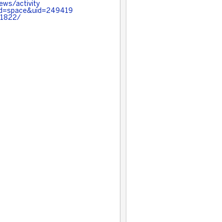
ews/activity
od=space&uid=249419
-1822/