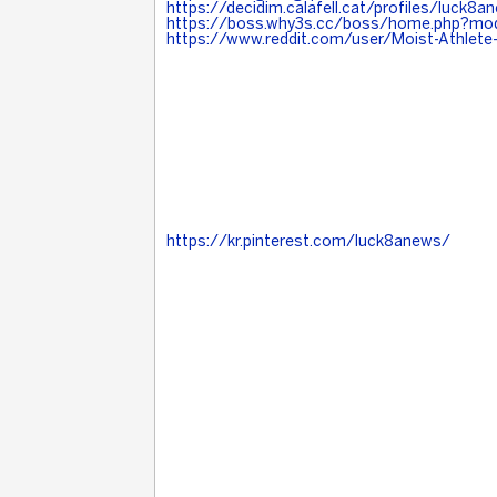
https://decidim.calafell.cat/profiles/luck8an
https://boss.why3s.cc/boss/home.php?m
https://www.reddit.com/user/Moist-Athlete
https://kr.pinterest.com/luck8anews/