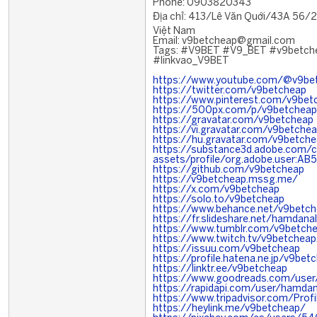
Phone: 0903820343
Địa chỉ: 413/Lê Văn Quới/43A 56/29
Việt Nam
Email: v9betcheap@gmail.com
Tags: #V9BET #V9_BET #v9betch
#linkvao_V9BET
https://www.youtube.com/@v9be
https://twitter.com/v9betcheap
https://www.pinterest.com/v9bet
https://500px.com/p/v9betcheap
https://gravatar.com/v9betcheap
https://vi.gravatar.com/v9betche
https://hu.gravatar.com/v9betch
https://substance3d.adobe.com/
assets/profile/org.adobe.user
https://github.com/v9betcheap
https://v9betcheap.mssg.me/
https://x.com/v9betcheap
https://solo.to/v9betcheap
https://www.behance.net/v9betc
https://fr.slideshare.net/hamdan
https://www.tumblr.com/v9betch
https://www.twitch.tv/v9betchea
https://issuu.com/v9betcheap
https://profile.hatena.ne.jp/v9bet
https://linktr.ee/v9betcheap
https://www.goodreads.com/use
https://rapidapi.com/user/hamda
https://www.tripadvisor.com/Prof
https://heylink.me/v9betcheap/