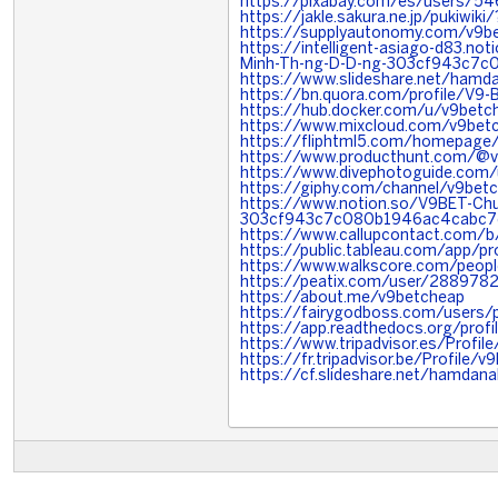
https://pixabay.com/es/users/5
https://jakle.sakura.ne.jp/pukiwik
https://supplyautonomy.com/v9be
https://intelligent-asiago-d83.no
Minh-Th-ng-D-D-ng-303cf943c7
https://www.slideshare.net/hamd
https://bn.quora.com/profile/V9-
https://hub.docker.com/u/v9betc
https://www.mixcloud.com/v9bet
https://fliphtml5.com/homepage
https://www.producthunt.com/@
https://www.divephotoguide.com/
https://giphy.com/channel/v9bet
https://www.notion.so/V9BET-Chu
303cf943c7c080b1946ac4cabc7
https://www.callupcontact.com/
https://public.tableau.com/app/pr
https://www.walkscore.com/peo
https://peatix.com/user/288978
https://about.me/v9betcheap
https://fairygodboss.com/users/
https://app.readthedocs.org/prof
https://www.tripadvisor.es/Profil
https://fr.tripadvisor.be/Profile/
https://cf.slideshare.net/hamdan