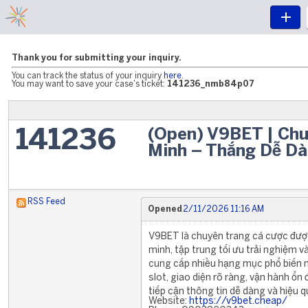
Thank you for submitting your inquiry.
You can track the status of your inquiry
here
.
You may want to save your case's ticket:
141236_nmb84p07
(Open) V9BET | Ch
141236
Minh – Thắng Dễ D
RSS Feed
Opened
2/11/2026 11:16 AM
V9BET là chuyên trang cá cược đư
minh, tập trung tối ưu trải nghiệm 
cung cấp nhiều hạng mục phổ biến n
slot, giao diện rõ ràng, vận hành ổn
tiếp cận thông tin dễ dàng và hiệu q
Website:
https://v9bet.cheap/