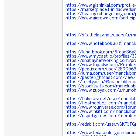
https://www.gishinkai.com/profil
https://marketplace.trinidadwed
https://healingxchange.ning.com
https://www.aicrowd.com/partici
https://sfx.thelazy.net/users/u/
https://www.notebook.ai/@manc
https://land-book.com/6fcac86a
https://www.mycast.io/profiles
https://snabaynetworking.com/pr
https://www.tripadvisor.jp/Profil
https://peatix.com/user/289056
https://luma.com/user/manclubb
https://paste.lightcast.com/view
https://teletype.in/@manclubbrc
https://stocktwits.com/manclub
https://www.zupyak.com/u/nurro
https://hukukevi.net/user/mancl
https://hostndobezi.com/manclu
https://www.rcuniverse.com/for
https://www.inkitt.com/manclubb
https://espritgames.com/memb
https://edabit.com/user/vSKTJT
https://www.texascolorguardcircui