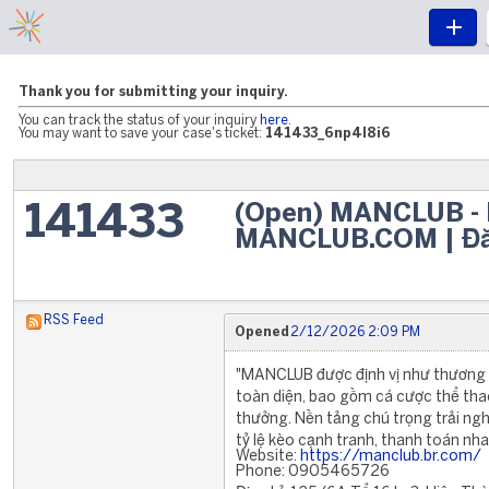
Thank you for submitting your inquiry.
You can track the status of your inquiry
here
.
You may want to save your case's ticket:
141433_6np4l8i6
(Open) MANCLUB - L
141433
MANCLUB.COM | Đă
RSS Feed
Opened
2/12/2026 2:09 PM
"MANCLUB được định vị như thương hiệ
toàn diện, bao gồm cá cược thể thao
thưởng. Nền tảng chú trọng trải ngh
tỷ lệ kèo cạnh tranh, thanh toán n
Website:
https://manclub.br.com/
Phone: 0905465726