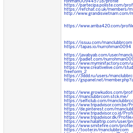
rohman009445718/profile
https://partecipa.poliste.com/pro
https://refchat.co.uk/members/
http://www.grandisvietnam.com
https://www.arriba420.com/profi
https://issuu.com/manclubbrcom
https://tapas.io/nurrohman0094
https://javabyab.com/user/manc
https://padlet.com/nurrohman00
https://www.myminifactory.com/
https://www.creativelive.com/st
freeform_2
https://3ddd.ru/users/manclubbr
https://gspanel.net/member.php?
https://www.growkudos.com/prof
https://manclubbrcom.stck.me/
https://selficlub.com/manclubbr
https://www.tripadvisor.com.be/P
https://de.pinterest.com/manclu
https://www.tripadvisor.co.id/Pro
https://www.tripadvisor.dk/Profi
https://www.halaltrip.com/user/p
https://www.smitefire.com/profi
https://tooter.in/manclubbrcom