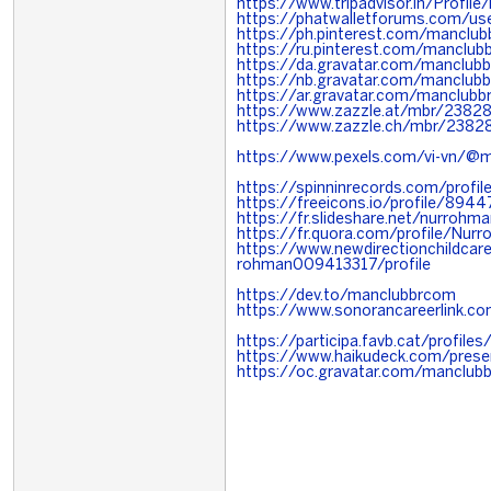
https://www.tripadvisor.in/Profil
https://phatwalletforums.com/u
https://ph.pinterest.com/manclu
https://ru.pinterest.com/manclu
https://da.gravatar.com/manclub
https://nb.gravatar.com/manclub
https://ar.gravatar.com/manclub
https://www.zazzle.at/mbr/238
https://www.zazzle.ch/mbr/238
https://www.pexels.com/vi-vn/@
https://spinninrecords.com/profi
https://freeicons.io/profile/8944
https://fr.slideshare.net/nurro
https://fr.quora.com/profile/Nu
https://www.newdirectionchildcaref
rohman009413317/profile
https://dev.to/manclubbrcom
https://www.sonorancareerlink.
https://participa.favb.cat/profile
https://www.haikudeck.com/prese
https://oc.gravatar.com/manclub