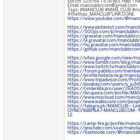
Địa chỉ: 125/6A Tổ 16 kp3, Hiệp Th
Email: manclubbrcom@gmail.com
Tags: #MANCLUB #MAN_CLUB #ma
#thethao_MANCLUB"LINK DONE
https://www.youtube.com/@manc
https://www.pinterest.com/manc
https://500px.com/p/manclubbr
https://gravatar.com/manclubbr
https://vi.gravatar.com/manclubb
https://hu.gravatar.com/manclub
https://github.com/manclubbrco
https://sites.google.com/view/
https://www.tumblr.com/blog/ma
https://www.twitch.tv/manclubbr
https://forum.pabbly.com/memb
https://profile.hatena.ne.jp/mancl
https://www.tripadvisor.com/Pro
https://pixabay.com/users/u_ju3
https://cinderella.pro/user/264
https://bn.quora.com/profile/MA
https://www.mixcloud.com/manc
https://www.walkscore.com/peo
https://telegra.ph/MANCLUB---L
Ch%E1%BB%A7-MANCLUBCOM--
12
https://camp-fire.jp/profile/manc
https://qna.habr.com/user/mancl
https://hashnode.com/@manclu