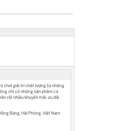
 chơi giải trí chất lượng từ những
ông chỉ có những sản phẩm cá
iên rất nhiều khuyến mãi, ưu đãi
, Hồng Bàng, Hải Phòng, Việt Nam