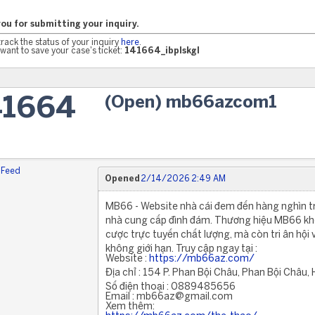
ou for submitting your inquiry.
track the status of your inquiry
here
.
want to save your case's ticket:
141664_ibplskgl
(Open) mb66azcom1
41664
 Feed
Opened
2/14/2026 2:49 AM
MB66 - Website nhà cái đem đến hàng nghìn trò
nhà cung cấp đình đám. Thương hiệu MB66 kh
cược trực tuyến chất lượng, mà còn tri ân hội v
không giới hạn. Truy cập ngay tại :
Website :
https://mb66az.com/
Địa chỉ : 154 P. Phan Bội Châu, Phan Bội Châu
Số điện thoại : 0889485656
Email : mb66az@gmail.com
Xem thêm: