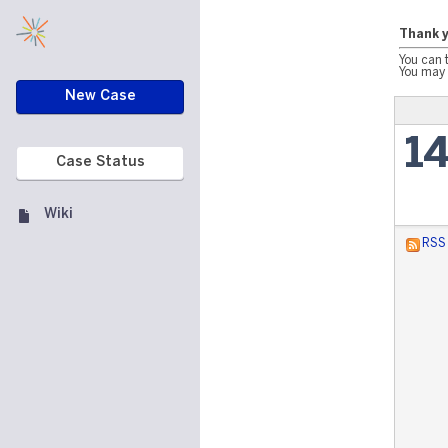
Thank y
You can 
You may 
New Case
1
Case Status
Wiki
RSS