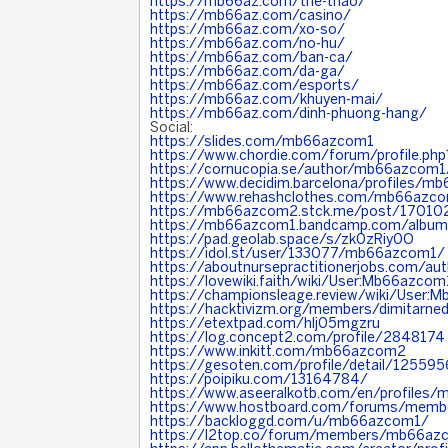
https://mb66az.com/the-thao/
https://mb66az.com/casino/
https://mb66az.com/xo-so/
https://mb66az.com/no-hu/
https://mb66az.com/ban-ca/
https://mb66az.com/da-ga/
https://mb66az.com/esports/
https://mb66az.com/khuyen-mai/
https://mb66az.com/dinh-phuong-hang/
Social:
https://slides.com/mb66azcom1
https://www.chordie.com/forum/profile.p
https://cornucopia.se/author/mb66azcom1
https://www.decidim.barcelona/profiles/mb
https://www.rehashclothes.com/mb66azc
https://mb66azcom2.stck.me/post/17010
https://mb66azcom1.bandcamp.com/albu
https://pad.geolab.space/s/zk0zRiy0O
https://idol.st/user/133077/mb66azcom1/
https://aboutnursepractitionerjobs.com/a
https://lovewiki.faith/wiki/User:Mb66azcom
https://championsleage.review/wiki/User:
https://hacktivizm.org/members/dimitarne
https://etextpad.com/hlj05mgzru
https://log.concept2.com/profile/2848174
https://www.inkitt.com/mb66azcom2
https://gesoten.com/profile/detail/12559
https://poipiku.com/13164784/
https://www.aseeralkotb.com/en/profiles
https://www.hostboard.com/forums/memb
https://backloggd.com/u/mb66azcom1/
https://l2top.co/forum/members/mb66az