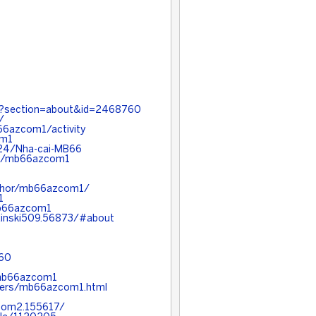
hp?section=about&id=2468760
/
66azcom1/activity
om1
24/Nha-cai-MB66
m/mb66azcom1
uthor/mb66azcom1/
1
Mb66azcom1
dinski509.56873/#about
560
/mb66azcom1
ers/mb66azcom1.html
com2.155617/