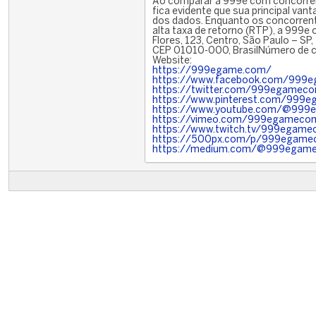
Ao comparar a 999e com concorren
fica evidente que sua principal van
dos dados. Enquanto os concorrent
alta taxa de retorno (RTP), a 999e 
Flores, 123, Centro, São Paulo – SP,
CEP 01010-000, BrasilNúmero de ce
Website:
https://999egame.com/
https://www.facebook.com/999
https://twitter.com/999egamec
https://www.pinterest.com/999
https://www.youtube.com/@99
https://vimeo.com/999egameco
https://www.twitch.tv/999egam
https://500px.com/p/999egam
https://medium.com/@999egam