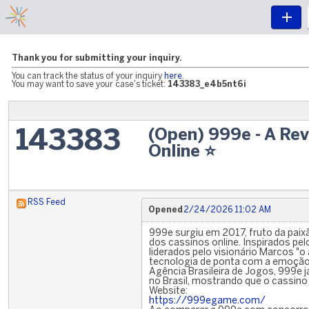
Thank you for submitting your inquiry.
You can track the status of your inquiry
here
.
You may want to save your case's ticket:
143383_e4b5nt6i
(Open) 999e - A Re
143383
Online ⭐️
RSS Feed
Opened
2/24/2026 11:02 AM
999e surgiu em 2017, fruto da pai
dos cassinos online. Inspirados pe
liderados pelo visionário Marcos "o
tecnologia de ponta com a emoção
Agência Brasileira de Jogos, 999e j
no Brasil, mostrando que o cassino
Website:
https://999egame.com/