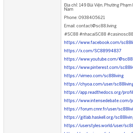
Địa chỉ: 149 Bùi Viện, Phường Phạm 
Nam
Phone: 0938405621
Email: contact@sc88.living
#SC88 #nhacaiSC88 #casinosc8
https://www.facebook.com/sc88li
https://x.com/SC88994837
https://www.youtube.com/@sc88l
https://www.pinterest.com/sc88li
https://vimeo.com/sc88living
https://chyoa.com/user/sc88livin
https://app.readthedocs.org/profi
https://www.intensedebate.com/p
https://forum.cnnr.fr/user/sc88liv
https://gitlab.haskell.org/sc88livi
https://userstyles.world/user/sc88