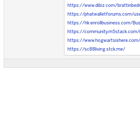
https://www.dibiz.com/brattinbed
https://phatwalletforums.com/use
https://hk.enrollbusiness.com/B
https://community.m5stack.com/u
https://www.hogwartsishere.com
https://sc88living.stck.me/