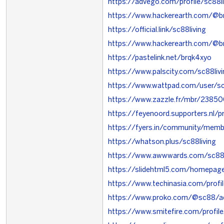
https://advego.com/profile/sc88li
https://www.hackerearth.com/@br
https://official.link/sc88living
https://www.hackerearth.com/@br
https://pastelink.net/brqk4xyo
https://www.palscity.com/sc88livi
https://www.wattpad.com/user/sc
https://www.zazzle.fr/mbr/238
https://feyenoord.supporters.nl/p
https://fyers.in/community/mem
https://whatson.plus/sc88living
https://www.awwwards.com/sc88l
https://slidehtml5.com/homepag
https://www.techinasia.com/profi
https://www.proko.com/@sc88/ac
https://www.smitefire.com/profil