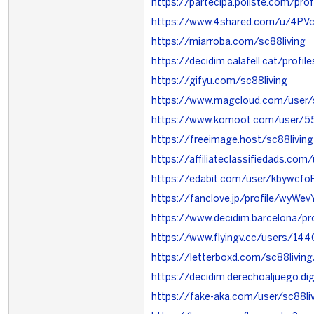
https://partecipa.poliste.com/profi
https://www.4shared.com/u/4PVc
https://miarroba.com/sc88living
https://decidim.calafell.cat/profile
https://gifyu.com/sc88living
https://www.magcloud.com/user/s
https://www.komoot.com/user/
https://freeimage.host/sc88living
https://affiliateclassifiedads.com
https://edabit.com/user/kbywcfo
https://fanclove.jp/profile/wyWe
https://www.decidim.barcelona/prof
https://www.flyingv.cc/users/14
https://letterboxd.com/sc88living
https://decidim.derechoaljuego.digi
https://fake-aka.com/user/sc88liv