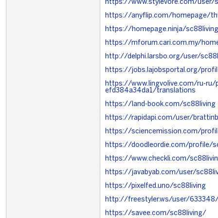
https://www.stylevore.com/user/s
https://anyflip.com/homepage/th
https://homepage.ninja/sc88livin
https://mforum.cari.com.my/ho
http://delphi.larsbo.org/user/sc88l
https://jobs.lajobsportal.org/pro
https://www.lingvolive.com/ru-ru
efd384a34da1/translations
https://land-book.com/sc88living
https://rapidapi.com/user/brattin
https://sciencemission.com/profil
https://doodleordie.com/profile/s
https://www.checkli.com/sc88livi
https://javabyab.com/user/sc88li
https://pixelfed.uno/sc88living
http://freestyler.ws/user/633348/
https://savee.com/sc88living/