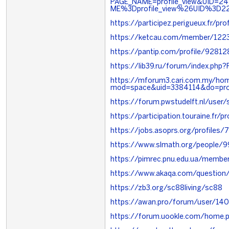
PAGE_NAME=profile_view&UID=
ME%3Dprofile_view%26UID%3D2
https://participez.perigueux.fr/pro
https://ketcau.com/member/1223
https://pantip.com/profile/92812
https://lib39.ru/forum/index.ph
https://mforum3.cari.com.my/ho
mod=space&uid=3384114&do=prof
https://forum.pwstudelft.nl/user/
https://participation.touraine.fr/pr
https://jobs.asoprs.org/profile
https://www.slmath.org/people/
https://pimrec.pnu.edu.ua/member
https://www.akaqa.com/questio
https://zb3.org/sc88living/sc88
https://awan.pro/forum/user/14
https://forum.uookle.com/home