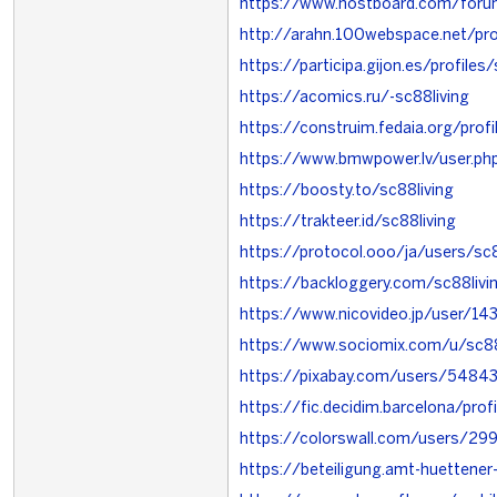
https://www.hostboard.com/foru
http://arahn.100webspace.net/pr
https://participa.gijon.es/profiles/
https://acomics.ru/-sc88living
https://construim.fedaia.org/profi
https://www.bmwpower.lv/user.ph
https://boosty.to/sc88living
https://trakteer.id/sc88living
https://protocol.ooo/ja/users/sc8
https://backloggery.com/sc88livi
https://www.nicovideo.jp/user/1
https://www.sociomix.com/u/sc88
https://pixabay.com/users/5484
https://fic.decidim.barcelona/profi
https://colorswall.com/users/299
https://beteiligung.amt-huettener-