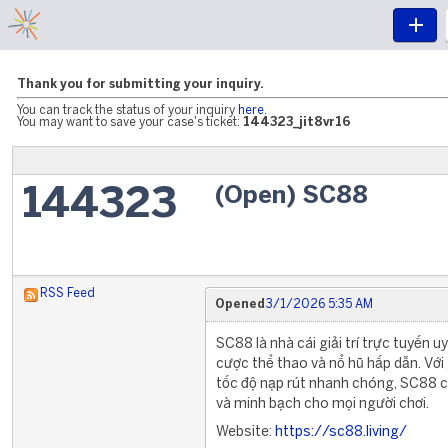
Thank you for submitting your inquiry.
You can track the status of your inquiry
here
.
You may want to save your case's ticket:
144323_jit8vr16
(Open) SC88
144323
RSS Feed
Opened
3/1/2026 5:35 AM
SC88 là nhà cái giải trí trực tuyến u
cược thể thao và nổ hũ hấp dẫn. Với 
tốc độ nạp rút nhanh chóng, SC88 
và minh bạch cho mọi người chơi.
Website:
https://sc88.living/