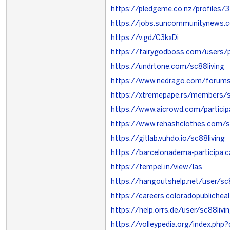
https://pledgeme.co.nz/profiles/
https://jobs.suncommunitynews.
https://v.gd/C3kxDi
https://fairygodboss.com/users/
https://undrtone.com/sc88living
https://www.nedrago.com/forums
https://xtremepape.rs/members/
https://www.aicrowd.com/particip
https://www.rehashclothes.com/s
https://gitlab.vuhdo.io/sc88living
https://barcelonadema-participa.ca
https://tempel.in/view/las
https://hangoutshelp.net/user/sc8
https://careers.coloradopubliche
https://help.orrs.de/user/sc88livi
https://volleypedia.org/index.php