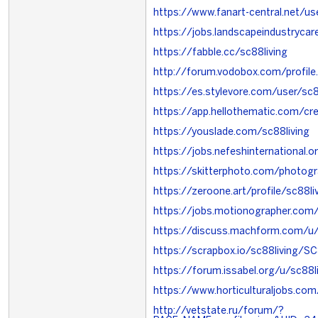
https://www.fanart-central.net/use
https://jobs.landscapeindustryca
https://fabble.cc/sc88living
http://forum.vodobox.com/profil
https://es.stylevore.com/user/sc8
https://app.hellothematic.com/cr
https://youslade.com/sc88living
https://jobs.nefeshinternational
https://skitterphoto.com/photo
https://zeroone.art/profile/sc88li
https://jobs.motionographer.co
https://discuss.machform.com/u/
https://scrapbox.io/sc88living/S
https://forum.issabel.org/u/sc88l
https://www.horticulturaljobs.c
http://vetstate.ru/forum/?