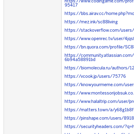
https://www.codingame.com/prof
95417
https://bbs.airav.cc/home.php?
https://mez.ink/sc88living
https://stackoverflow.com/users
https://www.openrec.tv/user/4jq
https://bn.quora.com/profile/SC
https://community.atlassian.com
6b94a58891bd
https://biomolecula.ru/authors/
https://vcook.jp/users/75776
https://knowyourmeme.com/users
https://www.montessorijobsuk.co.
https://www.halaltrip.com/user/p
https://matters.town/a/y68g1b8
https://pinshape.com/users/8918
https://securityheaders.com/?q=ht