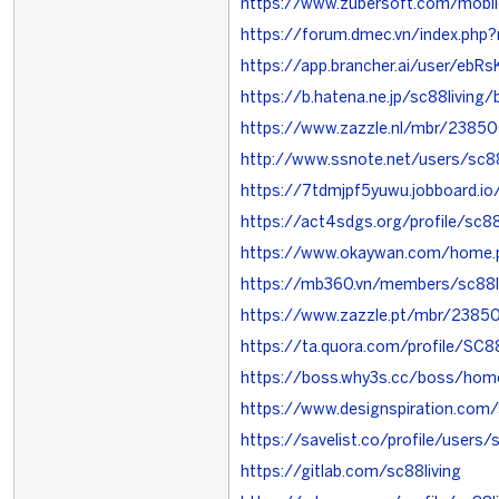
https://www.zubersoft.com/mobi
https://forum.dmec.vn/index.php
https://app.brancher.ai/user/eb
https://b.hatena.ne.jp/sc88living
https://www.zazzle.nl/mbr/238
http://www.ssnote.net/users/sc88
https://7tdmjpf5yuwu.jobboard.i
https://act4sdgs.org/profile/sc8
https://www.okaywan.com/home
https://mb360.vn/members/sc88l
https://www.zazzle.pt/mbr/238
https://ta.quora.com/profile/SC8
https://boss.why3s.cc/boss/ho
https://www.designspiration.com/
https://savelist.co/profile/users/
https://gitlab.com/sc88living