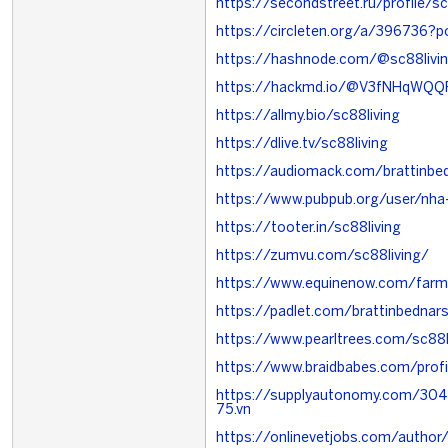
https://secondstreet.ru/profile/sc
https://circleten.org/a/396736?
https://hashnode.com/@sc88livi
https://hackmd.io/@V3fNHqWQQ
https://allmy.bio/sc88living
https://dlive.tv/sc88living
https://audiomack.com/brattinbe
https://www.pubpub.org/user/nha
https://tooter.in/sc88living
https://zumvu.com/sc88living/
https://www.equinenow.com/far
https://padlet.com/brattinbednar
https://www.pearltrees.com/sc88
https://www.braidbabes.com/profi
https://supplyautonomy.com/3
75.vn
https://onlinevetjobs.com/author/