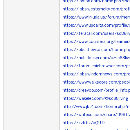
https://lamsn.com/home.php?m
https://jobs.westerncity.com/pr
https://www.iniuria.us/forum/me
https://www.upcarta.com/profile/
https://teratail.com/users/sc88li
https://www.coursera.org/learner/
https://bbs.theviko.com/home.
https://hub.docker.com/u/sc88liv
https://forum.epicbrowser.com/pr
https://jobs.windomnews.com/pr
https://www.walkscore.com/peo
https://dreevoo.com/profile_info
https://wakelet.com/@sc88living
http://www.jbt4.com/home.php
https://writexo.com/share/ff981
https://zzb.bz/aQUJik