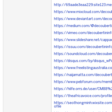
http://69aade3eaa229.site123.me
https://www.mixcloud.com/decoub
https://www.deviantart.com/decou
https://medium.com/@decouberti
https://vimeo.com/decoubertininf
https://www.slideshare.net/capp
https://issuu.com/decoubertininf
https://soundcloud.com/decouber
https://disqus.com/by/disqus_w
https://www.freelistingaustralia.
https://naijamatta.com/decoubert
https://www.pebforum.com/memb
https://hilfe.orrs.de/user/CM88
https://theafricavoice.com/profi
https://seothongminh.wixsite.co
ofile