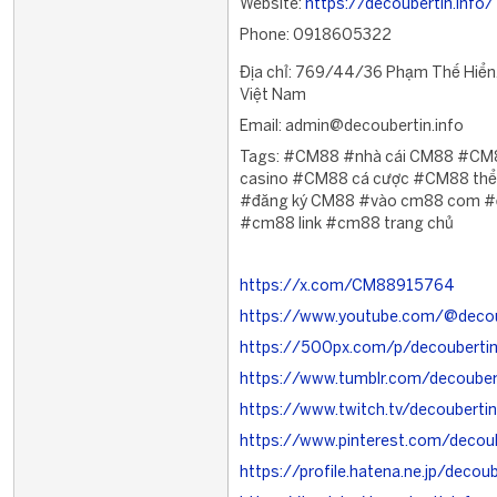
Website:
https://decoubertin.info/
Phone: 0918605322
Địa chỉ: 769/44/36 Phạm Thế Hiển,
Việt Nam
Email: admin@decoubertin.info
Tags: #CM88 #nhà cái CM88 #
casino #CM88 cá cược #CM88 thể 
#đăng ký CM88 #vào cm88 com #
#cm88 link #cm88 trang chủ
https://x.com/CM88915764
https://www.youtube.com/@decou
https://500px.com/p/decoubertin
https://www.tumblr.com/decouber
https://www.twitch.tv/decoubertin
https://www.pinterest.com/decoub
https://profile.hatena.ne.jp/decoub