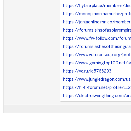
https://hytale.place/members/de
https://monopinion.namur.be/profi
https://janjaonline.mn.co/memb
https://forums.sinsofasolaremp
https://www.fw-follow.com/for
https://forums.ashesofthesingul
https://www.veteranscup.org/prof
https://www.gamingtop100.net/se
https://vc.ru/id5763293
https://www.jungledragon.com/u
https://hi-fi-forum.net/profile/1
https://electroswingthing.com/pro