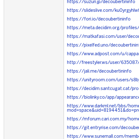
https://suzuri.jp/decoubertininfo
https://slideslive.com/ku0yrgyhl
https://fori.io/decoubertininfo
https://meta.decidim.org/profiles/
https://matkafasi.com/user/decou
https://pixelfed.uno/decoubertinin
https://www.adpost.com/u/cappa
http://freestyler.ws/user/635087
https://jali.me/decoubertininfo
https://unityroom.com/users/s8
https://decidim.santcugat.cat/prof
https://biolinky.co/app/appearanc
https://www.darkml.net/bbs/hom
mod=space&uid=8194451&do=pro
https://mforum.cari.com.my/ho
https://git.entryrise.com/decouber
https://www.sunemall.com/membe