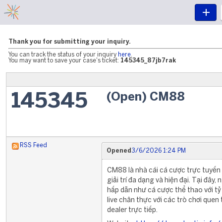
Thank you for submitting your inquiry.
You can track the status of your inquiry
here
.
You may want to save your case's ticket:
145345_87jb7rak
(Open) CM88
145345
RSS Feed
Opened
3/6/2026 1:24 PM
CM88 là nhà cái cá cược trực tuyến
giải trí đa dạng và hiện đại. Tại đây
hấp dẫn như cá cược thể thao với tỷ 
live chân thực với các trò chơi quen
dealer trực tiếp.