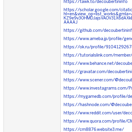
https://tawk.to/decoubertininfo
https://scholar.google.com/citati
hl=en&view_op=list_works&gmla
KZ9e9v30HMDJajsVAOV31X6dAXk
AAAAJ
https://github.com/decoubertini
https://www.ameba.jp/profile/gen
https://ok.ru/profile/91041292
https://tutorialslink.com/membe
https://www.behance.net/decouber
https://gravatar.com/decoubertin
https://www.scener.com/@decoub
https://www.investagrams.com/Pro
https://mygamedb.com/profile/de
https://hashnode.com/@decouber
https://www.reddit.com/user/deco
https://www.quora.com/profile/C
https://cm8876.website3.me/